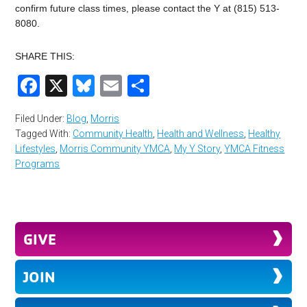
confirm future class times, please contact the Y at (815) 513-
8080.
SHARE THIS:
Facebook
X
Bluesky
Email
Share
Filed Under:
Blog
,
Morris
Tagged With:
Community Health
,
Health and Wellness
,
Healthy
Lifestyles
,
Morris Community YMCA
,
My Y Story
,
YMCA Fitness
Programs
GIVE
JOIN