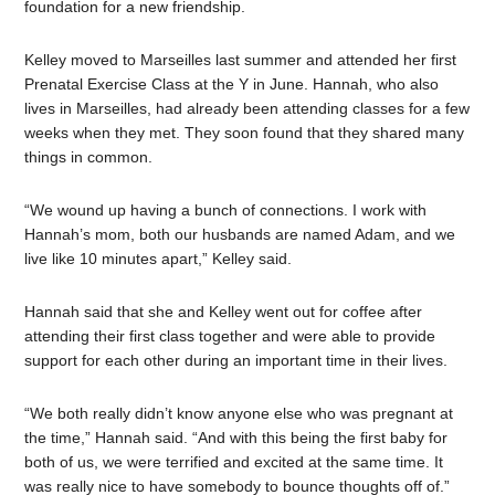
foundation for a new friendship.
Kelley moved to Marseilles last summer and attended her first
Prenatal Exercise Class at the Y in June. Hannah, who also
lives in Marseilles, had already been attending classes for a few
weeks when they met. They soon found that they shared many
things in common.
“We wound up having a bunch of connections. I work with
Hannah’s mom, both our husbands are named Adam, and we
live like 10 minutes apart,” Kelley said.
Hannah said that she and Kelley went out for coffee after
attending their first class together and were able to provide
support for each other during an important time in their lives.
“We both really didn’t know anyone else who was pregnant at
the time,” Hannah said. “And with this being the first baby for
both of us, we were terrified and excited at the same time. It
was really nice to have somebody to bounce thoughts off of.”