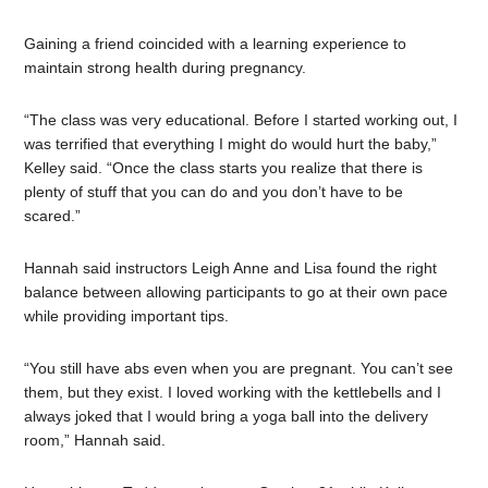
Gaining a friend coincided with a learning experience to
maintain strong health during pregnancy.
“The class was very educational. Before I started working out, I
was terrified that everything I might do would hurt the baby,”
Kelley said. “Once the class starts you realize that there is
plenty of stuff that you can do and you don’t have to be
scared.”
Hannah said instructors Leigh Anne and Lisa found the right
balance between allowing participants to go at their own pace
while providing important tips.
“You still have abs even when you are pregnant. You can’t see
them, but they exist. I loved working with the kettlebells and I
always joked that I would bring a yoga ball into the delivery
room,” Hannah said.