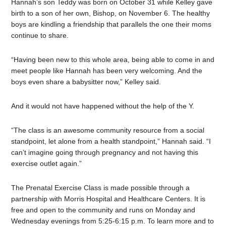
Hannah’s son Teddy was born on October 31 while Kelley gave
birth to a son of her own, Bishop, on November 6. The healthy
boys are kindling a friendship that parallels the one their moms
continue to share.
“Having been new to this whole area, being able to come in and
meet people like Hannah has been very welcoming. And the
boys even share a babysitter now,” Kelley said.
And it would not have happened without the help of the Y.
“The class is an awesome community resource from a social
standpoint, let alone from a health standpoint,” Hannah said. “I
can’t imagine going through pregnancy and not having this
exercise outlet again.”
The Prenatal Exercise Class is made possible through a
partnership with Morris Hospital and Healthcare Centers. It is
free and open to the community and runs on Monday and
Wednesday evenings from 5:25-6:15 p.m. To learn more and to