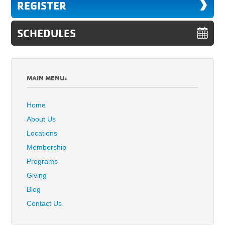
REGISTER
SCHEDULES
MAIN MENU:
Home
About Us
Locations
Membership
Programs
Giving
Blog
Contact Us