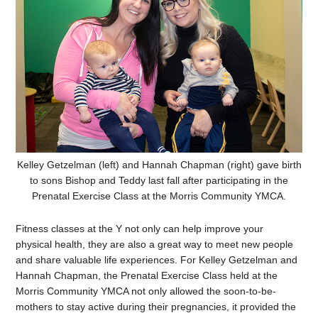
Kelley Getzelman (left) and Hannah Chapman (right) gave birth
to sons Bishop and Teddy last fall after participating in the
Prenatal Exercise Class at the Morris Community YMCA.
Fitness classes at the Y not only can help improve your
physical health, they are also a great way to meet new people
and share valuable life experiences. For Kelley Getzelman and
Hannah Chapman, the Prenatal Exercise Class held at the
Morris Community YMCA not only allowed the
soon-to-be-
mothers to stay active during their pregnancies, it provided the