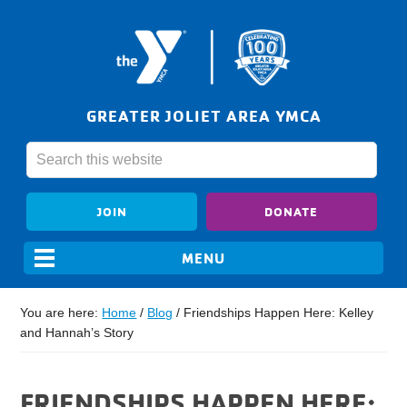
GREATER JOLIET AREA YMCA
JOIN
DONATE
You are here:
Home
/
Blog
/
Friendships Happen Here: Kelley
and Hannah’s Story
FRIENDSHIPS HAPPEN HERE: