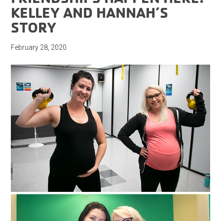
KELLEY AND HANNAH’S
STORY
February 28, 2020