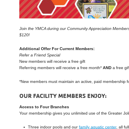
Join the YMCA during our Community Appreciation Membershi
$120!
Additional
Offer For Current Members:
Refer a Friend Special
New
members
will receive a free gift
Referring
members will
receive a free month*
AND
a free gif
*New
members
must maintain an active, paid
membership
f
OUR FACILITY MEMBERS ENJOY:
Access to Four Branches
Your membership gives you unlimited use of the Greater Jol
Three indoor pools and our
family aquatic center
, all f