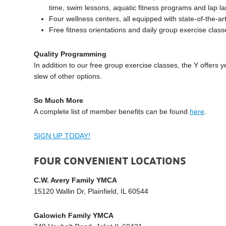
time, swim lessons, aquatic fitness programs and lap l
Four wellness centers, all equipped with state-of-the-a
Free fitness orientations and daily group exercise class
Quality Programming
In addition to our free group exercise classes, the Y offers
slew of other options.
So Much More
A complete list of member benefits can be found
here
.
SIGN UP TODAY!
FOUR CONVENIENT LOCATIONS
C.W. Avery Family YMCA
15120 Wallin Dr, Plainfield, IL 60544
Galowich Family YMCA