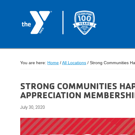
You are here:
Home
/
All Locations
/
Strong Communities Ha
STRONG COMMUNITIES HA
APPRECIATION MEMBERSHI
July 30, 2020