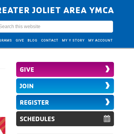
REATER JOLIET AREA YMCA
GRAMS
GIVE
BLOG
CONTACT
MY Y STORY
MY ACCOUNT
GIVE
JOIN
REGISTER
SCHEDULES