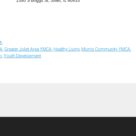
1350 S Briggs St, Joliet, IL 60433
th
CA
,
Greater Joliet Area YMCA
,
Healthy Living
,
Morris Community YMCA
,
p
,
Youth Development