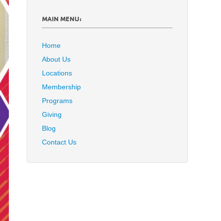
MAIN MENU:
Home
About Us
Locations
Membership
Programs
Giving
Blog
Contact Us