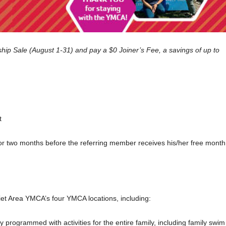
p Sale (August 1-31) and pay a $0 Joiner’s Fee, a savings of up to
t
or two months before the referring
member
receives his/her free month
iet Area YMCA’s four YMCA locations, including:
ully programmed with activities for the entire family, including family swim