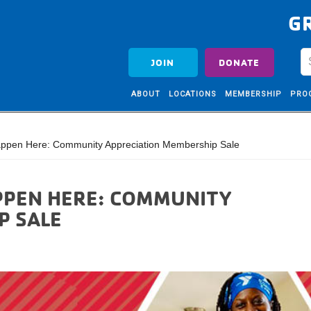
G
JOIN
DONATE
ABOUT
LOCATIONS
MEMBERSHIP
PRO
ppen Here: Community Appreciation Membership Sale
PPEN HERE: COMMUNITY
P SALE