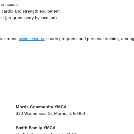
ane access.
rt cardio and strength equipment.
es (programs vary by location).
 year-round
swim lessons
, sports programs and personal training, amon
Morris Community YMCA
320 Wauponsee St, Morris, IL 60450
Smith Family YMCA