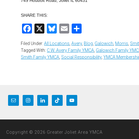
749 Houbolt Road, Joliet IL 60431
SHARE THIS:
Facebook
X
Bluesky
Email
Share
Filed Under:
All Locations
,
Avery
,
Blog
,
Galowich
,
Morris
,
Smi
Tagged With:
C.W. Avery Family YMCA
,
Galowich Family YM
Smith Family YMCA
,
Social Responsibility
,
YMCA Membershi
Copyright © 2026 Greater Joliet Area YMCA