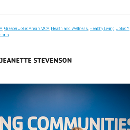
CA
,
Greater Joliet Area YMCA
,
Health and Wellness
,
Healthy Living
,
Joliet Y
ports
 JEANETTE STEVENSON