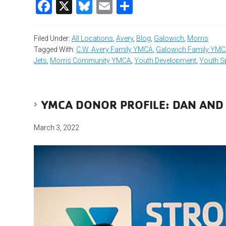
Facebook
X
Bluesky
Email
Share
Filed Under:
All Locations
,
Avery
,
Blog
,
Galowich
,
Morris
Tagged With:
C.W. Avery Family YMCA
,
Galowich Family YM
Jets
,
Morris Community YMCA
,
Youth Development
,
Youth S
YMCA DONOR PROFILE: DAN AND
March 3, 2022