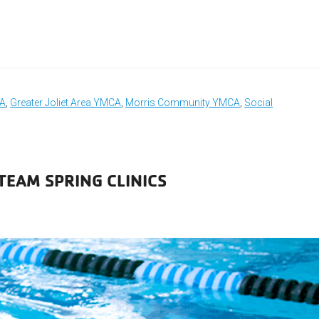
CA
,
Greater Joliet Area YMCA
,
Morris Community YMCA
,
Social
TEAM SPRING CLINICS