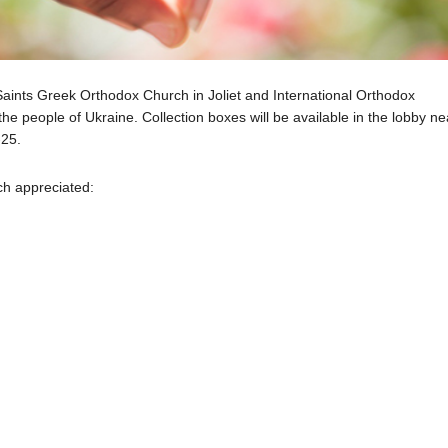
 Saints Greek Orthodox Church in Joliet and International Orthodox
the people of Ukraine. Collection boxes will be available in the lobby ne
-25.
ch appreciated: