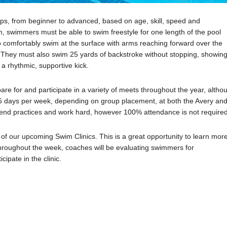
ups, from beginner to advanced, based on age, skill, speed and
, swimmers must be able to swim freestyle for one length of the pool
to comfortably swim at the surface with arms reaching forward over the
de. They must also swim 25 yards of backstroke without stopping, showin
 a rhythmic, supportive kick.
for and participate in a variety of meets throughout the year, altho
 6 days per week, depending on group placement, at both the Avery an
d practices and work hard, however 100% attendance is not required
e of our upcoming Swim Clinics. This is a great opportunity to learn mor
hroughout the week, coaches will be evaluating swimmers for
ipate in the clinic.