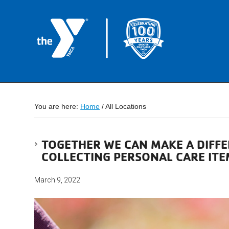
You are here:
Home
/
All Locations
TOGETHER WE CAN MAKE A DIFFE
COLLECTING PERSONAL CARE ITE
March 9, 2022