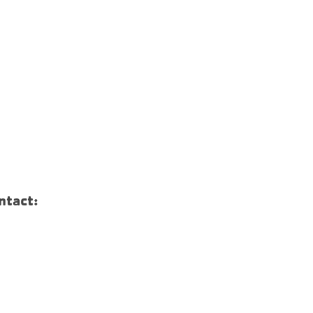
ntact: