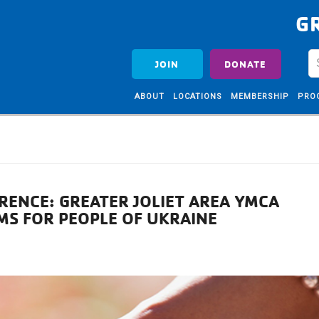
G
JOIN
DONATE
ABOUT
LOCATIONS
MEMBERSHIP
PRO
RENCE: GREATER JOLIET AREA YMCA
MS FOR PEOPLE OF UKRAINE