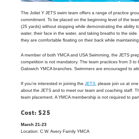
The Joliet Y JETS swim team offers a range of practice gro
commitment. To be placed on the beginning level of the team
(25 yards) without stopping while demonstrating the ability 
water, their face in the water, and taking breaths to the si
they are comfortable floating on their back while maintaining
A member of both YMCA and USA Swimming, the JETS prepare 
competition is not mandatory. The team practices from 3 to
Galowich YMCA branches. Swimmers are encouraged to atten
If you’re interested in joining the
JETS
, please join us at on
about the JETS and to meet our team and coaching staff. T
team placement. A YMCA membership is not required to partic
Cost: $25
March 21-23
Location: C.W. Avery Family YMCA