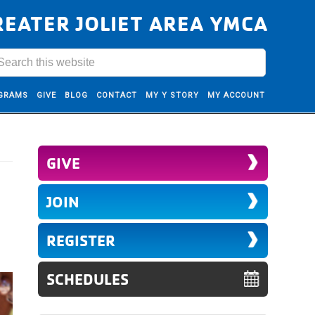
REATER JOLIET AREA YMCA
GRAMS
GIVE
BLOG
CONTACT
MY Y STORY
MY ACCOUNT
GIVE
JOIN
REGISTER
SCHEDULES