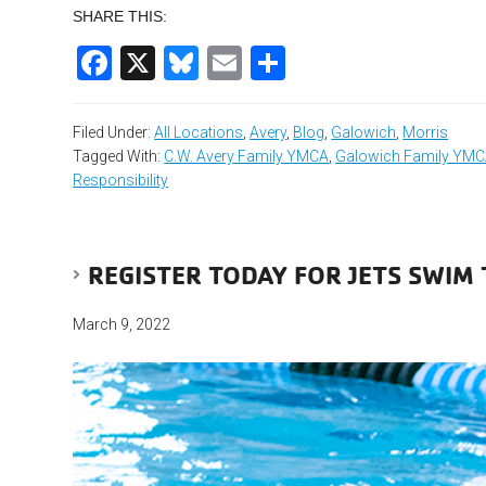
SHARE THIS:
Facebook
X
Bluesky
Email
Share
Filed Under:
All Locations
,
Avery
,
Blog
,
Galowich
,
Morris
Tagged With:
C.W. Avery Family YMCA
,
Galowich Family YM
Responsibility
REGISTER TODAY FOR JETS SWIM 
March 9, 2022