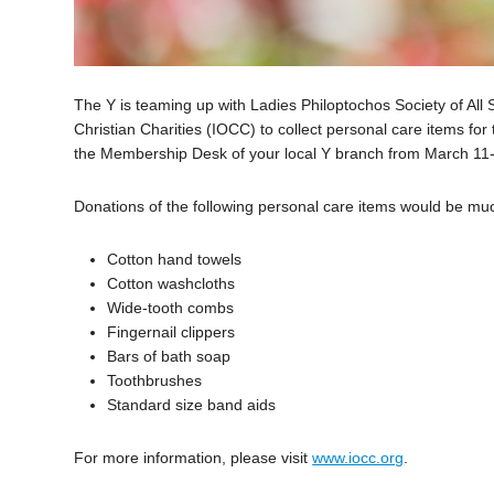
The Y is teaming up with Ladies Philoptochos Society of All
Christian Charities (IOCC) to collect personal care items for 
the Membership Desk of your local Y branch from March 11
Donations of the following personal care items would be mu
Cotton hand towels
Cotton washcloths
Wide-tooth combs
Fingernail clippers
Bars of bath soap
Toothbrushes
Standard size band aids
For more information, please visit
www.iocc.org
.