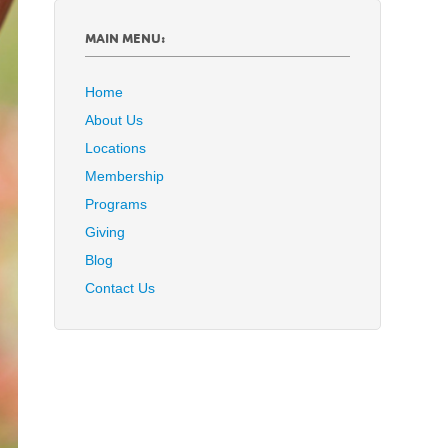
MAIN MENU:
Home
About Us
Locations
Membership
Programs
Giving
Blog
Contact Us