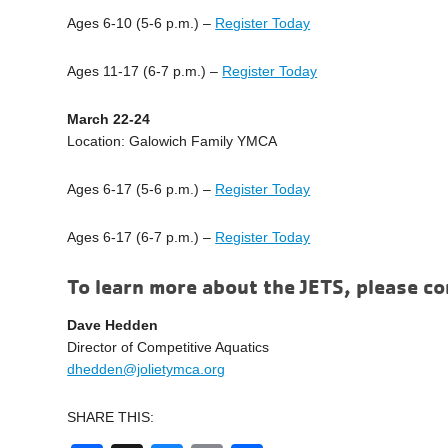
Ages 6-10 (5-6 p.m.) –
Register Today
Ages 11-17 (6-7 p.m.) –
Register Today
March 22-24
Location: Galowich Family YMCA
Ages 6-17 (5-6 p.m.) –
Register Today
Ages 6-17 (6-7 p.m.) –
Register Today
To learn more about the JETS, please co
Dave Hedden
Director of Competitive Aquatics
dhedden@jolietymca.org
SHARE THIS: