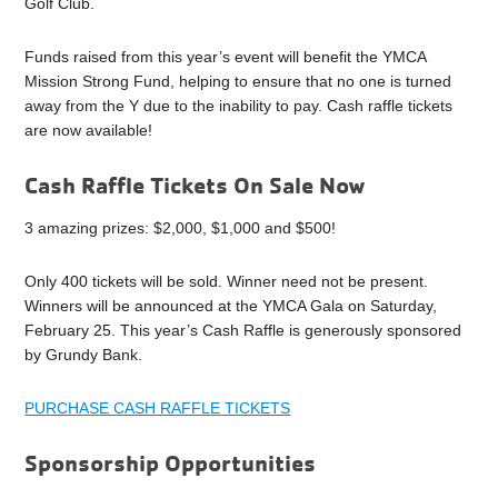
Golf Club.
Funds raised from this year’s event will benefit the YMCA
Mission Strong Fund, helping to ensure that no one is turned
away from the Y due to the inability to pay. Cash raffle tickets
are now available!
Cash Raffle Tickets On Sale Now
3 amazing prizes: $2,000, $1,000 and $500!
Only 400 tickets will be sold. Winner need not be present.
Winners will be announced at the YMCA Gala on Saturday,
February 25. This year’s Cash Raffle is generously sponsored
by Grundy Bank.
PURCHASE CASH RAFFLE TICKETS
Sponsorship Opportunities