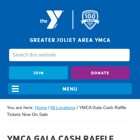
GREATER JOLIET AREA YMCA
JOIN
DONATE
You are here:
Home
/
All Locations
/
YMCA Gala Cash Raffle
Tickets Now On Sale
YMCA GALA CASH RAFFLE