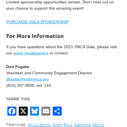
Limited sponsorship opportunities remain. Don’t miss out on
your chance to support this amazing event!
PURCHASE GALA SPONSORSHIP
For More Information
If you have questions about the 2023 YMCA Gala, please visit
our
event headquarters
or contact:
Dori Fugate
Volunteer and Community Engagement Director
dfugate@jolietymca.org
(815) 267-8600, ext. 210
SHARE THIS:
Facebook
X
Bluesky
Email
Share
Filed Under:
All Locations
,
Avery
,
Blog
,
Galowich
,
Morris