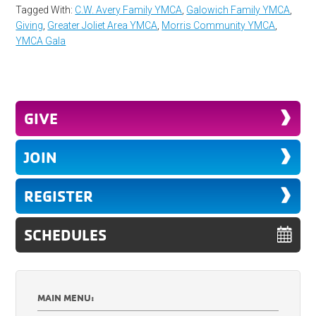
Tagged With:
C.W. Avery Family YMCA
,
Galowich Family YMCA
,
Giving
,
Greater Joliet Area YMCA
,
Morris Community YMCA
,
YMCA Gala
GIVE
JOIN
REGISTER
SCHEDULES
MAIN MENU: