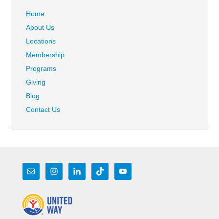
Home
About Us
Locations
Membership
Programs
Giving
Blog
Contact Us