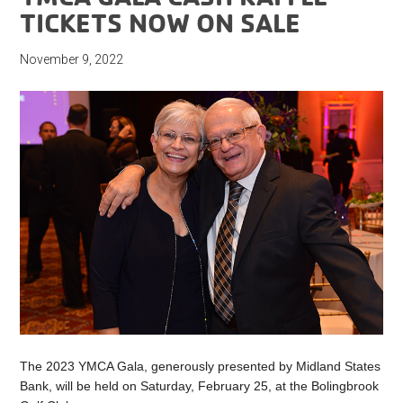
TICKETS NOW ON SALE
November 9, 2022
The 2023 YMCA Gala, generously presented by Midland States
Bank, will be held on Saturday, February 25, at the Bolingbrook