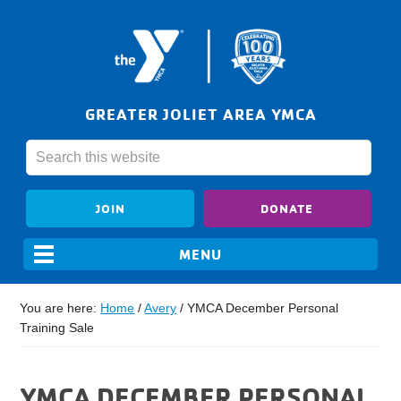
GREATER JOLIET AREA YMCA
JOIN
DONATE
You are here:
Home
/
Avery
/
YMCA December Personal
Training Sale
YMCA DECEMBER PERSONAL