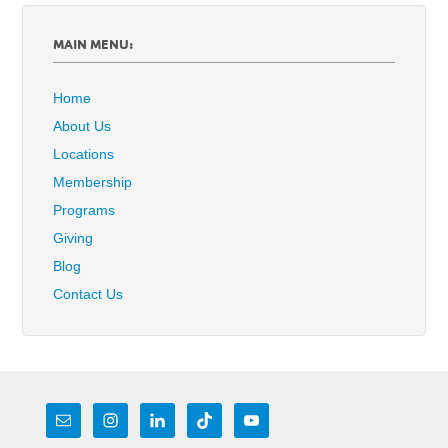
MAIN MENU:
Home
About Us
Locations
Membership
Programs
Giving
Blog
Contact Us