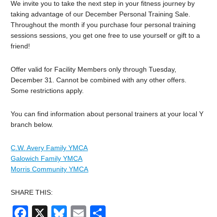
We invite you to take the next step in your fitness journey by
taking advantage of our December Personal Training Sale.
Throughout the month if you purchase four personal training
sessions sessions, you get one free to use yourself or gift to a
friend!
Offer valid for Facility Members only through Tuesday,
December 31. Cannot be combined with any other offers.
Some restrictions apply.
You can find information about personal trainers at your local Y
branch below.
C.W. Avery Family YMCA
Galowich Family YMCA
Morris Community YMCA
SHARE THIS:
Facebook
X
Bluesky
Email
Share