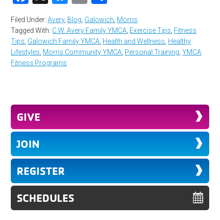
Filed Under:
Avery
,
Blog
,
Galowich
,
Morris
Tagged With:
C.W. Avery Family YMCA
,
Exercise Tips
,
Fitness
Tips
,
Galowich Family YMCA
,
Health and Wellness
,
Healthy
Lifestyles
,
Morris Community YMCA
,
Personal Training
,
YMCA
Fitness Programs
GIVE
JOIN
REGISTER
SCHEDULES