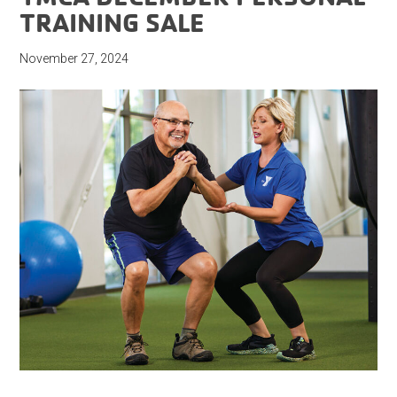
TRAINING SALE
November 27, 2024