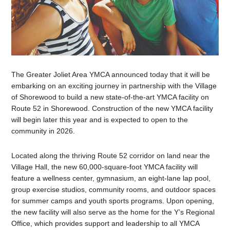
The Greater Joliet Area YMCA announced today that it will be
embarking on an exciting journey in partnership with the Village
of Shorewood to build a new state-of-the-art YMCA facility on
Route 52 in Shorewood. Construction of the new YMCA facility
will begin later this year and is expected to open to the
community in 2026.
Located along the thriving Route 52 corridor on land near the
Village Hall, the new 60,000-square-foot YMCA facility will
feature a wellness center, gymnasium, an eight-lane lap pool,
group exercise studios, community rooms, and outdoor spaces
for summer camps and youth sports programs. Upon opening,
the new facility will also serve as the home for the Y’s Regional
Office, which provides support and leadership to all YMCA