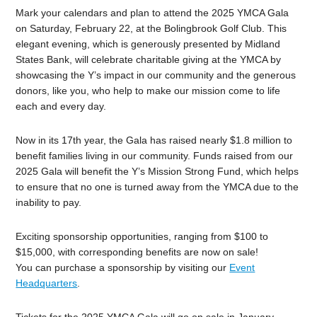
Mark your calendars and plan to attend the 2025 YMCA Gala
on Saturday, February 22, at the Bolingbrook Golf Club. This
elegant evening, which is generously presented by Midland
States Bank, will celebrate charitable giving at the YMCA by
showcasing the Y’s impact in our community and the generous
donors, like you, who help to make our mission come to life
each and every day.
Now in its 17th year, the Gala has raised nearly $1.8 million to
benefit families living in our community. Funds raised from our
2025 Gala will benefit the Y’s Mission Strong Fund, which helps
to ensure that no one is turned away from the YMCA due to the
inability to pay.
Exciting sponsorship opportunities, ranging from $100 to
$15,000, with corresponding benefits are now on sale!
You can purchase a sponsorship by visiting our
Event
Headquarters
.