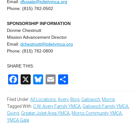
Email:
dfugate@jolietymca.org
Phone: (815) 782-0502
SPONSORSHIP INFORMATION
Donnie Chestnutt
Mission Advancement Director
Email:
dchestnutt@jolietymca.
org
Phone: (815) 782-0800
SHARE THIS:
Facebook
X
Bluesky
Email
Share
Filed Under:
All Locations
,
Avery
,
Blog
,
Galowich
,
Morris
Tagged With:
C.W. Avery Family YMCA
,
Galowich Family YMCA
,
Giving
,
Greater Joliet Area YMCA
,
Morris Community YMCA
,
YMCA Gala