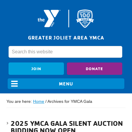
GREATER JOLIET AREA YMCA
JOIN
DONATE
You are here:
Home
/
Archives for YMCA Gala
2025 YMCA GALA SILENT AUCTION
BIDDING NOW OPEN