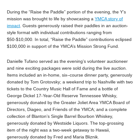
During the “Raise the Paddle” portion of the evening, the Y’s
mission was brought to life by showcasing a
YMCA story of
impact
. Guests generously raised their paddles in an auction-
style format with individual contributions ranging from
$50-$10,000. In total, “Raise the Paddle” contributions eclipsed
$100,000 in support of the YMCA’s Mission Strong Fund.
Danielle Tufano served as the evening’s volunteer auctioneer
and nine exciting packages were sold during the live auction.
Items included an in-home, six
–
course dinner party, generously
donated by Tom Grotovsky; a weekend trip to Nashville with two
tickets to the Country Music Hall of Fame and a bottle of
George Dickel 17-Year-Old Reserve Tennessee Whisky
,
generously donated by the Greater Joliet Area YMCA Board of
Directors, Diageo, and Friends of the YMCA; and a complete
collection of Blanton’s Single Barrel Bourbon Whiskey,
generously donated by Westside Liquors. The top-grossing
item of the
night
was a two-week getaway to Hawaii,
generously donated by Fred and Maria Bliznik.