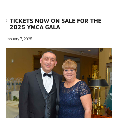
TICKETS NOW ON SALE FOR THE
2025 YMCA GALA
January 7, 2025