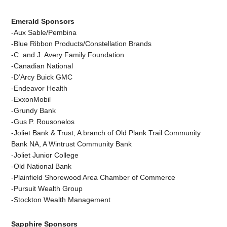
Emerald Sponsors
-Aux Sable/Pembina
-Blue Ribbon Products/Constellation Brands
-C. and J. Avery Family Foundation
-Canadian National
-D’Arcy Buick GMC
-Endeavor Health
-ExxonMobil
-Grundy Bank
-Gus P. Rousonelos
-Joliet Bank & Trust, A branch of Old Plank Trail Community
Bank NA, A Wintrust Community Bank
-Joliet Junior College
-Old National Bank
-Plainfield Shorewood Area Chamber of Commerce
-Pursuit Wealth Group
-Stockton Wealth Management
Sapphire Sponsors