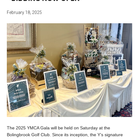
February 18, 2025
The 2025 YMCA Gala will be held on Saturday at the
Bolingbrook Golf Club. Since its inception, the Y’s signature