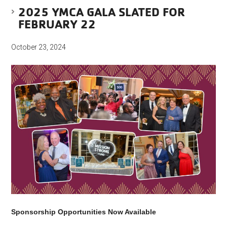
2025 YMCA GALA SLATED FOR
FEBRUARY 22
October 23, 2024
Sponsorship Opportunities Now Available