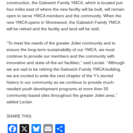
construction, the Galowich Family YMCA, which is located just
four miles east of where the new facility will be built, will remain
open to serve YMCA members and the community. When the
new YMCA opens in Shorewood, the Galowich Family YMCA
will be retired and the facility and land will be sold.
“To meet the needs of the greater Joliet community and to
ensure the long-term sustainability of our YMCA, we must
continue to provide our members and the community with
innovative and state-of-the-art facilities,” said Leclair. “Although
we are sad to be retiring the Galowich Family YMCA building,
we are excited to write the next chapter of the Y’s storied
history in our community as we continue to provide much-
needed youth development programs at more than 50
community-based sites throughout the greater Joliet area,”
added Leclair.
SHARE THIS:
Facebook
X
Bluesky
Email
Share