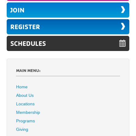
JOIN
REGISTER
SCHEDULES
MAIN MENU:
Home
About Us
Locations
Membership
Programs
Giving