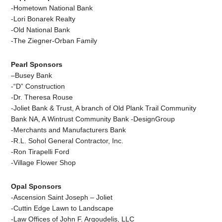
-Hometown National Bank
-Lori Bonarek Realty
-Old National Bank
-The Ziegner-Orban Family
Pearl Sponsors
–
Busey Bank
-“D” Construction
-Dr. Theresa Rouse
-Joliet Bank & Trust, A branch of Old Plank Trail Community
Bank NA, A Wintrust Community Bank
-DesignGroup
-Merchants and Manufacturers Bank
-R.L. Sohol General Contractor, Inc.
-Ron Tirapelli Ford
-Village Flower Shop
Opal Sponsors
-Ascension Saint Joseph – Joliet
-Cuttin Edge Lawn to Landscape
-Law Offices of John F. Argoudelis, LLC