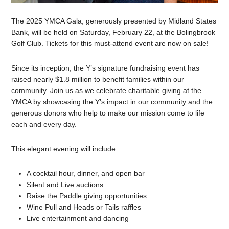
The 2025 YMCA Gala, generously presented by Midland States
Bank, will be held on Saturday, February 22, at the Bolingbrook
Golf Club. Tickets for this must-attend event are now on sale!
Since its inception, the Y’s signature fundraising event has
raised nearly $1.8 million to benefit families within our
community. Join us as we celebrate charitable giving at the
YMCA by showcasing the Y’s impact in our community and the
generous donors who help to make our mission come to life
each and every day.
This elegant evening will include:
A cocktail hour, dinner, and open bar
Silent and Live auctions
Raise the Paddle giving opportunities
Wine Pull and Heads or Tails raffles
Live entertainment and dancing