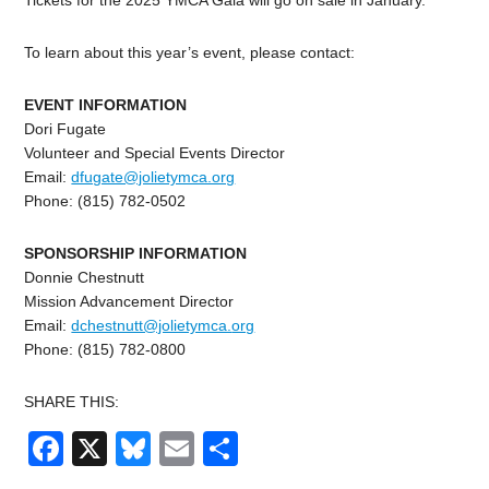
Tickets for the 2025 YMCA Gala will go on sale in January.
To learn about this year’s event, please contact:
EVENT INFORMATION
Dori Fugate
Volunteer and Special Events Director
Email:
dfugate@jolietymca.org
Phone: (815) 782-0502
SPONSORSHIP INFORMATION
Donnie Chestnutt
Mission Advancement Director
Email:
dchestnutt@jolietymca.
org
Phone: (815) 782-0800
SHARE THIS:
Facebook
X
Bluesky
Email
Share