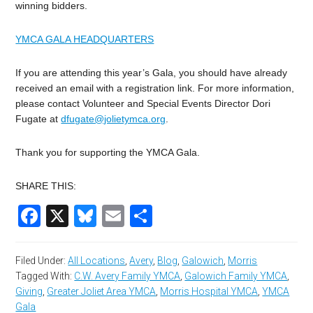
winning bidders.
YMCA GALA HEADQUARTERS
If you are attending this year’s Gala, you should have already
received an email with a registration link. For more information,
please contact Volunteer and Special Events Director Dori
Fugate at
dfugate@jolietymca.org
.
Thank you for supporting the YMCA Gala.
SHARE THIS:
Facebook
X
Bluesky
Email
Share
Filed Under:
All Locations
,
Avery
,
Blog
,
Galowich
,
Morris
Tagged With:
C.W. Avery Family YMCA
,
Galowich Family YMCA
,
Giving
,
Greater Joliet Area YMCA
,
Morris Hospital YMCA
,
YMCA
Gala