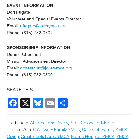
EVENT INFORMATION
Dori Fugate
Volunteer and Special Events Director
Email:
dfugate@jolietymca.org
Phone: (815) 782-0502
SPONSORSHIP INFORMATION
Donnie Chestnutt
Mission Advancement Director
Email:
dchestnutt@jolietymca.
org
Phone: (815) 782-0800
SHARE THIS:
Facebook
X
Bluesky
Email
Share
Filed Under:
All Locations
,
Avery
,
Blog
,
Galowich
,
Morris
Tagged With:
C.W. Avery Family YMCA
,
Galowich Family YMCA
,
Giving
,
Greater Joliet Area YMCA
,
Morris Hospital YMCA
,
YMCA