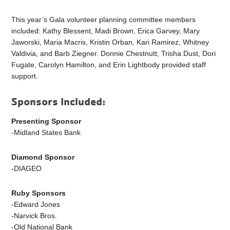
This year’s Gala volunteer planning committee members
included: Kathy Blessent, Madi Brown, Erica Garvey, Mary
Jaworski, Maria Macris, Kristin Orban, Kari Ramirez, Whitney
Valdivia, and Barb Ziegner. Donnie Chestnutt, Trisha Dust, Dori
Fugate, Carolyn Hamilton, and Erin Lightbody provided staff
support.
Sponsors Included:
Presenting Sponsor
-Midland States Bank
Diamond Sponsor
-DIAGEO
Ruby Sponsors
-Edward Jones
-Narvick Bros.
-Old National Bank