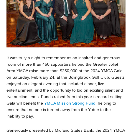
It was truly a night to remember as an inspired and generous
room of more than 450 supporters helped the Greater Joliet
Area YMCA raise more than $250,000 at the 2024 YMCA Gala
on Saturday, February 24, at the Bolingbrook Golf Club. Guests
enjoyed an elegant evening that included dinner, live
entertainment, and the opportunity to bid on exciting silent and
live auction items. Funds raised from this year’s
record-setting
Gala will benefit the
YMCA Mission Strong Fund
, helping to
ensure that no one is turned away from the Y due to the
inability to pay.
Generously presented by Midland States Bank, the 2024 YMCA