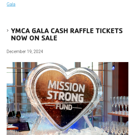
Gala
YMCA GALA CASH RAFFLE TICKETS
NOW ON SALE
December 19, 2024