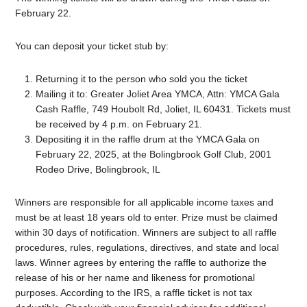
February 22.
You can deposit your ticket stub by:
Returning it to the person who sold you the ticket
Mailing it to: Greater Joliet Area YMCA, Attn: YMCA Gala
Cash Raffle, 749 Houbolt Rd, Joliet, IL 60431. Tickets must
be received by 4 p.m. on February 21.
Depositing it in the raffle drum at the YMCA Gala on
February 22, 2025, at the Bolingbrook Golf Club, 2001
Rodeo Drive, Bolingbrook, IL
Winners are responsible for all applicable income taxes and
must be at least 18 years old to enter. Prize must be claimed
within 30 days of notification. Winners are subject to all raffle
procedures, rules, regulations, directives, and state and local
laws. Winner agrees by entering the raffle to authorize the
release of his or her name and likeness for promotional
purposes. According to the IRS, a raffle ticket is not tax