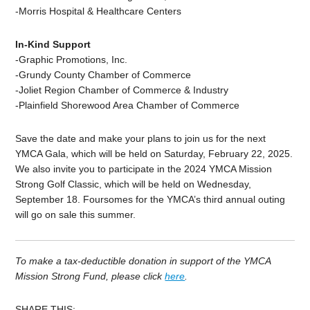
-Morris Hospital & Healthcare Centers
In-Kind Support
-Graphic Promotions, Inc.
-Grundy County Chamber of Commerce
-Joliet Region Chamber of Commerce & Industry
-Plainfield Shorewood Area Chamber of Commerce
Save the date and make your plans to join us for the next
YMCA Gala, which will be held on Saturday, February 22, 2025.
We also invite you to participate in the 2024 YMCA Mission
Strong Golf Classic, which will be held on Wednesday,
September 18. Foursomes for the YMCA’s third annual outing
will go on sale this summer.
To make a tax-deductible donation in support of the YMCA
Mission Strong Fund, please click
here
.
SHARE THIS: