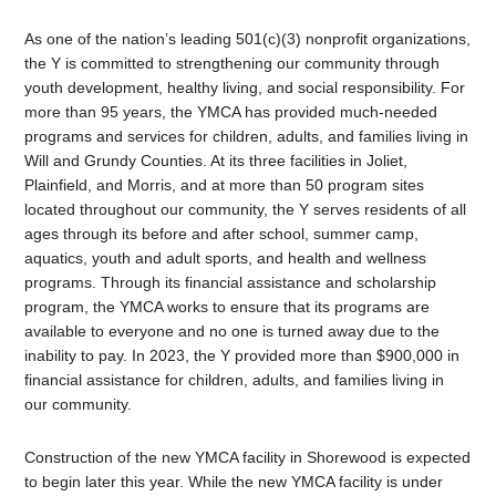
As one of the nation’s leading 501(c)(3) nonprofit organizations,
the Y is committed to strengthening our community through
youth development, healthy living, and social responsibility. For
more than 95 years, the YMCA has provided much-needed
programs and services for children, adults, and families living in
Will and Grundy Counties. At its three facilities in Joliet,
Plainfield, and Morris, and at more than 50 program sites
located throughout our community, the Y serves residents of all
ages through its before and after school, summer camp,
aquatics, youth and adult sports, and health and wellness
programs. Through its financial assistance and scholarship
program, the YMCA works to ensure that its programs are
available to everyone and no one is turned away due to the
inability to pay. In 2023, the Y provided more than $900,000 in
financial assistance for children, adults, and families living in
our community.
Construction of the new YMCA facility in Shorewood is expected
to begin later this year. While the new YMCA facility is under