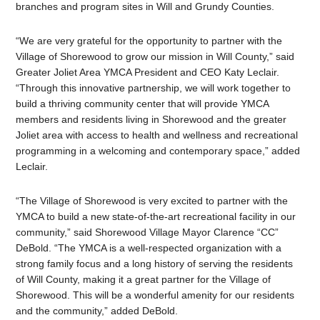
branches and program sites in Will and Grundy Counties.
“We are very grateful for the opportunity to partner with the
Village of Shorewood to grow our mission in Will County,” said
Greater Joliet Area YMCA President and CEO Katy Leclair.
“Through this innovative partnership, we will work together to
build a thriving community center that will provide YMCA
members and residents living in Shorewood and the greater
Joliet area with access to health and wellness and recreational
programming in a welcoming and contemporary space,” added
Leclair.
“The Village of Shorewood is very excited to partner with the
YMCA to build a new state-of-the-art recreational facility in our
community,” said Shorewood Village Mayor Clarence “CC”
DeBold. “The YMCA is a well-respected organization with a
strong family focus and a long history of serving the residents
of Will County, making it a great partner for the Village of
Shorewood. This will be a wonderful amenity for our residents
and the community,” added DeBold.