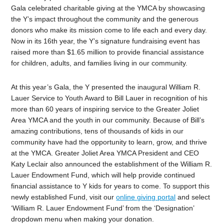
Gala celebrated charitable giving at the YMCA by showcasing
the Y’s impact throughout the community and the generous
donors who make its mission come to life each and every day.
Now in its 16th year, the Y’s signature fundraising event has
raised more than $1.65 million to provide financial assistance
for children, adults, and families living in our community.
At this year’s Gala, the Y presented the inaugural William R.
Lauer Service to Youth Award to Bill Lauer in recognition of his
more than 60 years of inspiring service to the Greater Joliet
Area YMCA and the youth in our community. Because of Bill’s
amazing contributions, tens of thousands of kids in our
community have had the opportunity to learn, grow, and thrive
at the YMCA. Greater Joliet Area YMCA President and CEO
Katy Leclair also announced the establishment of the William R.
Lauer Endowment Fund, which will help provide continued
financial assistance to Y kids for years to come. To support this
newly established
F
und, visit our
online giving portal
and select
‘William R. Lauer Endowment Fund’ from the ‘Designation’
dropdown menu when making your donation.