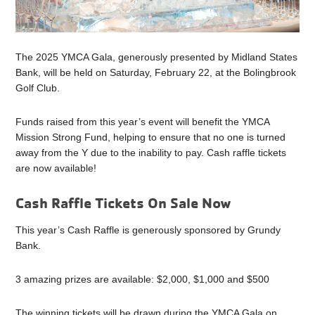
The 2025 YMCA Gala, generously presented by Midland States
Bank, will be held on Saturday, February 22, at the Bolingbrook
Golf Club.
Funds raised from this year’s event will benefit the YMCA
Mission Strong Fund, helping to ensure that no one is turned
away from the Y due to the inability to pay. Cash raffle tickets
are now available!
Cash Raffle Tickets On Sale Now
This year’s Cash Raffle is generously sponsored by Grundy
Bank.
3 amazing prizes are available: $2,000, $1,000 and $500
The winning tickets will be drawn during the YMCA Gala on