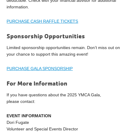
deductible. Check with your financial advisor for additional
information.
PURCHASE CASH RAFFLE TICKETS
Sponsorship Opportunities
Limited sponsorship opportunities remain. Don’t miss out on
your chance to support this amazing event!
PURCHASE GALA SPONSORSHIP
For More Information
If you have questions about the 2025 YMCA Gala,
please contact:
EVENT INFORMATION
Dori Fugate
Volunteer and Special Events Director