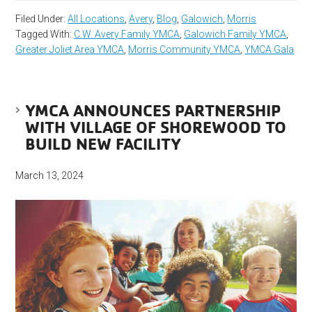
Filed Under:
All Locations
,
Avery
,
Blog
,
Galowich
,
Morris
Tagged With:
C.W. Avery Family YMCA
,
Galowich Family YMCA
,
Greater Joliet Area YMCA
,
Morris Community YMCA
,
YMCA Gala
YMCA ANNOUNCES PARTNERSHIP
WITH VILLAGE OF SHOREWOOD TO
BUILD NEW FACILITY
March 13, 2024