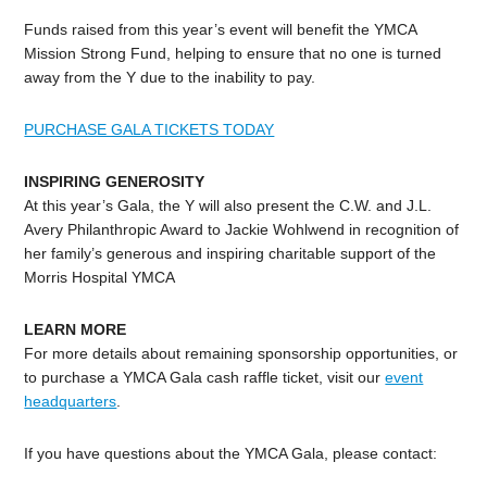
Funds raised from this year’s event will benefit the YMCA
Mission Strong Fund, helping to ensure that no one is turned
away from the Y due to the inability to pay.
PURCHASE GALA TICKETS TODAY
INSPIRING GENEROSITY
At this year’s Gala, the Y will also present the C.W. and J.L.
Avery Philanthropic Award to Jackie Wohlwend in recognition of
her family’s generous and inspiring charitable support of the
Morris Hospital YMCA
LEARN MORE
For more details about remaining sponsorship opportunities, or
to purchase a YMCA Gala cash raffle ticket, visit our
event
headquarters
.
If you have questions about the YMCA Gala, please contact: