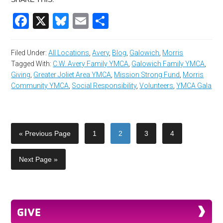
Facebook
X
Bluesky
Email
Share
Filed Under:
All Locations
,
Avery
,
Blog
,
Galowich
,
Morris
Tagged With:
C.W. Avery Family YMCA
,
Galowich Family YMCA
,
Giving
,
Greater Joliet Area YMCA
,
Mission Strong Fund
,
Morris
Community YMCA
,
Social Responsibility
,
Volunteers
,
YMCA Gala
« Previous Page
1
2
3
4
Next Page »
GIVE