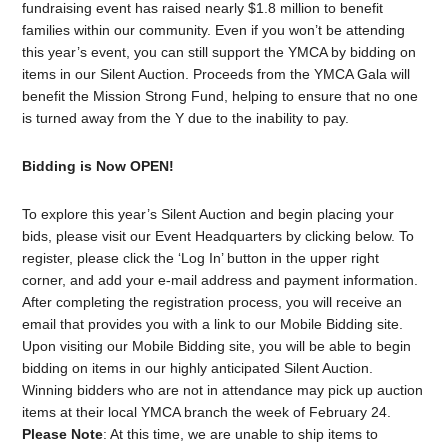
fundraising event has raised nearly $1.8 million to benefit
families within our community. Even if you won’t be attending
this year’s event, you can still support the YMCA by bidding on
items in our Silent Auction. Proceeds from the YMCA Gala will
benefit the Mission Strong Fund, helping to ensure that no one
is turned away from the Y due to the inability to pay.
Bidding is Now OPEN!
To explore this year’s Silent Auction and begin placing your
bids, please visit our Event Headquarters by clicking below. To
register, please click the ‘Log In’ button in the upper right
corner, and add your e-mail address and payment information.
After completing the registration process, you will receive an
email that provides you with a link to our Mobile Bidding site.
Upon visiting our Mobile Bidding site, you will be able to begin
bidding on items in our highly anticipated Silent Auction.
Winning bidders who are not in attendance may pick up auction
items at their local YMCA branch the week of February 24.
Please Note
: At this time, we are unable to ship items to