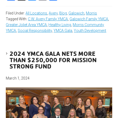
Filed Under:
All Locations
,
Avery
,
Blog
,
Galowich
,
Morris
Tagged With:
C.W. Avery Family YMCA
,
Galowich Family YMCA
,
Greater Joliet Area YMCA
,
Healthy Living
,
Morris Community
YMCA
,
Social Responsibility
,
YMCA Gala
,
Youth Development
2024 YMCA GALA NETS MORE
THAN $250,000 FOR MISSION
STRONG FUND
March 1, 2024