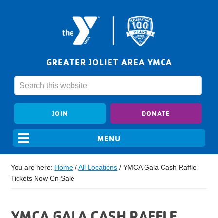
GREATER JOLIET AREA YMCA
JOIN
DONATE
You are here:
Home
/
All Locations
/
YMCA Gala Cash Raffle
Tickets Now On Sale
YMCA GALA CASH RAFFLE