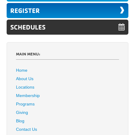
REGISTER
SCHEDULES
MAIN MENU:
Home
About Us
Locations
Membership
Programs
Giving
Blog
Contact Us