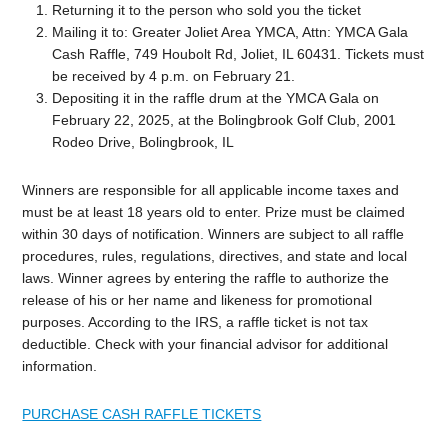
Returning it to the person who sold you the ticket
Mailing it to: Greater Joliet Area YMCA, Attn: YMCA Gala
Cash Raffle, 749 Houbolt Rd, Joliet, IL 60431. Tickets must
be received by 4 p.m. on February 21.
Depositing it in the raffle drum at the YMCA Gala on
February 22, 2025, at the Bolingbrook Golf Club, 2001
Rodeo Drive, Bolingbrook, IL
Winners are responsible for all applicable income taxes and
must be at least 18 years old to enter. Prize must be claimed
within 30 days of notification. Winners are subject to all raffle
procedures, rules, regulations, directives, and state and local
laws. Winner agrees by entering the raffle to authorize the
release of his or her name and likeness for promotional
purposes. According to the IRS, a raffle ticket is not tax
deductible. Check with your financial advisor for additional
information.
PURCHASE CASH RAFFLE TICKETS