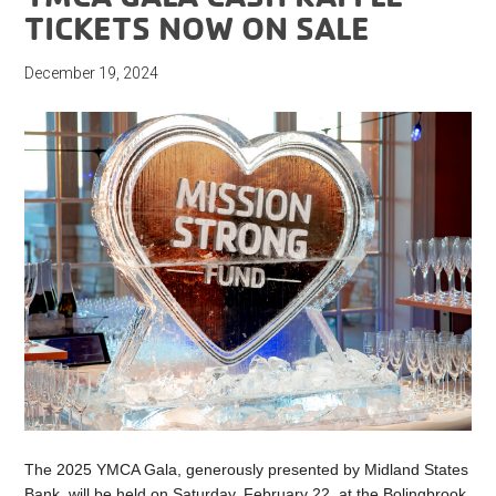
TICKETS NOW ON SALE
December 19, 2024
The 2025 YMCA Gala, generously presented by Midland States
Bank, will be held on Saturday, February 22, at the Bolingbrook