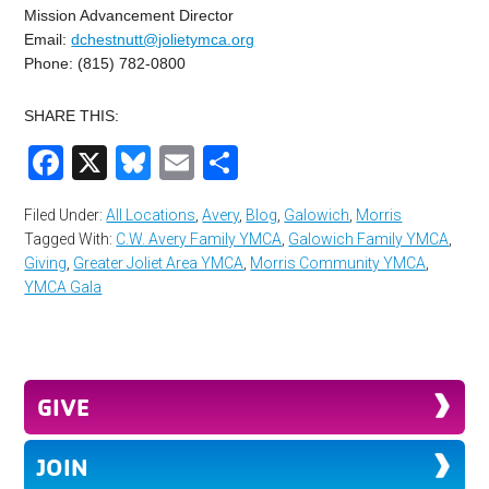
Mission Advancement Director
Email:
dchestnutt@jolietymca.
org
Phone: (815) 782-0800
SHARE THIS:
Facebook
X
Bluesky
Email
Share
Filed Under:
All Locations
,
Avery
,
Blog
,
Galowich
,
Morris
Tagged With:
C.W. Avery Family YMCA
,
Galowich Family YMCA
,
Giving
,
Greater Joliet Area YMCA
,
Morris Community YMCA
,
YMCA Gala
GIVE
JOIN