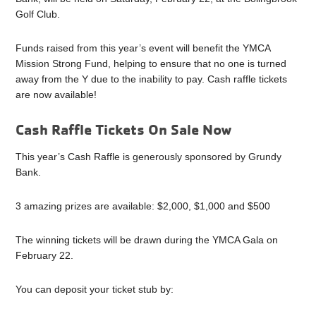
Golf Club.
Funds raised from this year’s event will benefit the YMCA
Mission Strong Fund, helping to ensure that no one is turned
away from the Y due to the inability to pay. Cash raffle tickets
are now available!
Cash Raffle Tickets On Sale Now
This year’s Cash Raffle is generously sponsored by Grundy
Bank.
3 amazing prizes are available: $2,000, $1,000 and $500
The winning tickets will be drawn during the YMCA Gala on
February 22.
You can deposit your ticket stub by: