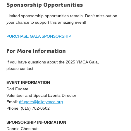
Sponsorship Opportunities
Limited sponsorship opportunities remain. Don’t miss out on
your chance to support this amazing event!
PURCHASE GALA SPONSORSHIP
For More Information
If you have questions about the 2025 YMCA Gala,
please contact:
EVENT INFORMATION
Dori Fugate
Volunteer and Special Events Director
Email:
dfugate@jolietymca.org
Phone: (815) 782-0502
SPONSORSHIP INFORMATION
Donnie Chestnutt