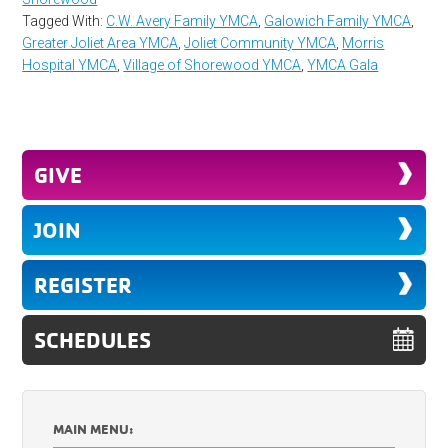
Tagged With:
C.W. Avery Family YMCA
,
Galowich Family YMCA
,
Greater Joliet Area YMCA
,
Joliet Community YMCA
,
Morris
Hospital YMCA
,
Village of Shorewood YMCA
,
YMCA Gala
GIVE
JOIN
REGISTER
SCHEDULES
MAIN MENU: