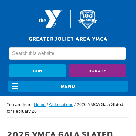
GREATER JOLIET AREA YMCA
JOIN
DONATE
You are here:
Home
/
All Locations
/
2026 YMCA Gala Slated
for February 28
2026 YMCA GALA SLATED