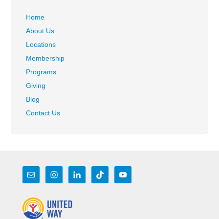
Home
About Us
Locations
Membership
Programs
Giving
Blog
Contact Us