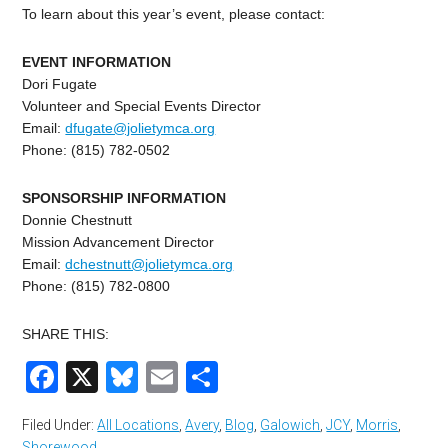
To learn about this year’s event, please contact:
EVENT INFORMATION
Dori Fugate
Volunteer and Special Events Director
Email:
dfugate@jolietymca.org
Phone: (815) 782-0502
SPONSORSHIP INFORMATION
Donnie Chestnutt
Mission Advancement Director
Email:
dchestnutt@jolietymca.
org
Phone: (815) 782-0800
SHARE THIS:
Facebook
X
Bluesky
Email
Share
Filed Under:
All Locations
,
Avery
,
Blog
,
Galowich
,
JCY
,
Morris
,
Shorewood