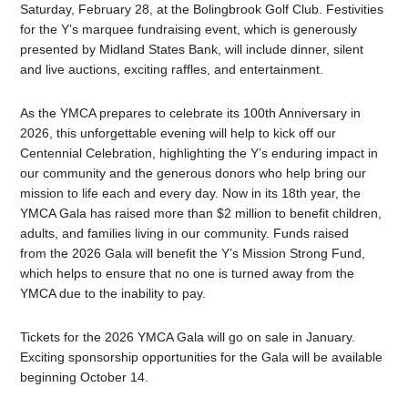
Saturday, February 28, at the Bolingbrook Golf Club. Festivities
for the Y’s marquee fundraising event, which is generously
presented by Midland States Bank, will include dinner, silent
and live auctions, exciting raffles, and entertainment.
As the YMCA prepares to celebrate its 100th Anniversary in
2026, this unforgettable evening will help to kick off our
Centennial Celebration, highlighting the Y’s enduring impact in
our community and the generous donors who help bring our
mission to life each and every day. Now in its 18th year, the
YMCA
Gala
has raised more than $2 million to benefit children,
adults, and families living in our community. Funds raised
from the 2026
Gala
will benefit the Y’s Mission Strong Fund,
which helps to ensure that no one is turned away from the
YMCA due to the inability to pay.
Tickets for the 2026 YMCA
Gala
will go on sale in January.
Exciting sponsorship opportunities for the
Gala
will be available
beginning October 14.