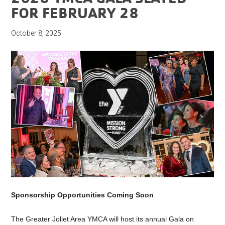
FOR FEBRUARY 28
October 8, 2025
Sponsorship Opportunities Coming Soon
The Greater Joliet Area YMCA will host its annual
Gala
on