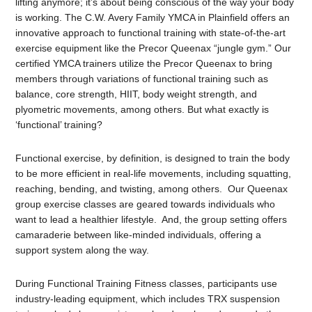
lifting anymore; it’s about being conscious of the way your body
is working. The C.W. Avery Family YMCA in Plainfield offers an
innovative approach to functional training with state-of-the-art
exercise equipment like the Precor Queenax “jungle gym.” Our
certified YMCA trainers utilize the Precor Queenax to bring
members through variations of functional training such as
balance, core strength, HIIT, body weight strength, and
plyometric movements, among others. But what exactly is
‘functional’ training?
Functional exercise, by definition, is designed to train the body
to be more efficient in real-life movements, including squatting,
reaching, bending, and twisting, among others. Our Queenax
group exercise classes are geared towards individuals who
want to lead a healthier lifestyle. And, the group setting offers
camaraderie between like-minded individuals, offering a
support system along the way.
During Functional Training Fitness classes, participants use
industry-leading equipment, which includes TRX suspension