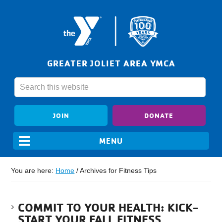
GREATER JOLIET AREA YMCA
JOIN
DONATE
You are here:
Home
/
Archives for Fitness Tips
COMMIT TO YOUR HEALTH: KICK-
START YOUR FALL FITNESS