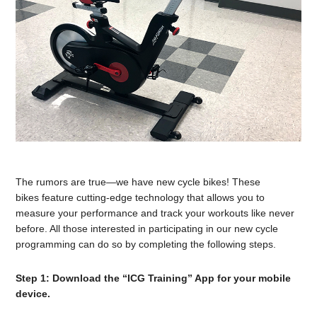
The rumors are true—we have new cycle bikes! These
bikes feature cutting-edge technology that allows you to
measure your performance and track your workouts like never
before. All those interested in participating in our new cycle
programming can do so by completing the following steps.
Step 1: Download the “ICG Training” App for your mobile
device.