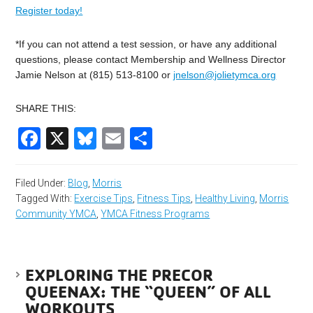
Register today!
*If you can not attend a test session, or have any additional
questions, please contact Membership and Wellness Director
Jamie Nelson at (815) 513-8100 or
jnelson@jolietymca.org
SHARE THIS:
Facebook
X
Bluesky
Email
Share
Filed Under:
Blog
,
Morris
Tagged With:
Exercise Tips
,
Fitness Tips
,
Healthy Living
,
Morris
Community YMCA
,
YMCA Fitness Programs
EXPLORING THE PRECOR
QUEENAX: THE “QUEEN” OF ALL
WORKOUTS