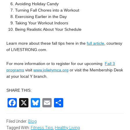
Avoiding Holiday Candy
Turning Fall Chores into a Workout
Exercising Earlier in the Day
Taking Your Workout Indoors
Being Realistic About Your Schedule
Learn more about these fall tips here in the
full article
, courtesy
of LIVESTRONG.com.
For more information or to register for our upcoming
Fall 3
programs
visit
www.jolietymca.org
or visit the Membership Desk
at your local Y branch.
SHARE THIS:
Facebook
X
Bluesky
Email
Share
Filed Under:
Blog
Tagged With:
Fitness Tips
,
Healthy Living