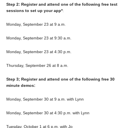
Step 2: Register and attend one of the following free test
sessions to set up your app*
:
Monday, September 23 at 9 a.m.
Monday, September 23 at 9:30 a.m.
Monday, September 23 at 4:30 p.m.
Thursday, September 26 at 8 a.m.
Step 3; Register and attend one of the following free 30
minute demos:
Monday, September 30 at 9 a.m. with Lynn
Monday, September 30 at 4:30 p.m. with Lynn
Tuesday, October 1 at 6 p.m. with Jo