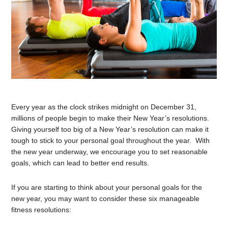
Every year as the clock strikes midnight on December 31,
millions of people begin to make their New Year’s resolutions.
Giving yourself too big of a New Year’s resolution can make it
tough to stick to your personal goal throughout the year. With
the new year underway, we encourage you to set reasonable
goals, which can lead to better end results.
If you are starting to think about your personal goals for the
new year, you may want to consider these six manageable
fitness resolutions: