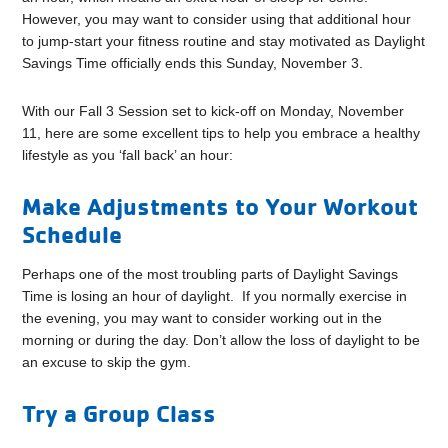
However, you may want to consider using that additional hour
to jump-start your fitness routine and stay motivated as Daylight
Savings Time officially ends this Sunday, November 3.
With our Fall 3 Session set to kick-off on Monday, November
11, here are some excellent tips to help you embrace a healthy
lifestyle as you ‘fall back’ an hour:
Make Adjustments to Your Workout
Schedule
Perhaps one of the most troubling parts of Daylight Savings
Time is losing an hour of daylight. If you normally exercise in
the evening, you may want to consider working out in the
morning or during the day. Don’t allow the loss of daylight to be
an excuse to skip the gym.
Try a Group Class