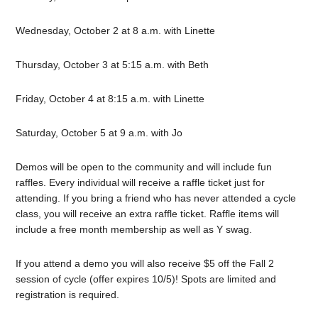
Wednesday, October 2 at 8 a.m. with Linette
Thursday, October 3 at 5:15 a.m. with Beth
Friday, October 4 at 8:15 a.m. with Linette
Saturday, October 5 at 9 a.m. with Jo
Demos will be open to the community and will include fun
raffles. Every individual will receive a raffle ticket just for
attending. If you bring a friend who has never attended a cycle
class, you will receive an extra raffle ticket. Raffle items will
include a free month membership as well as Y swag.
If you attend a demo you will also receive $5 off the Fall 2
session of cycle (offer expires 10/5)! Spots are limited and
registration is required.