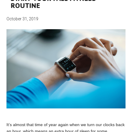
ROUTINE
October 31, 2019
It’s almost that time of year again when we turn our clocks back
an hour, which means an extra hour of sleep for some.