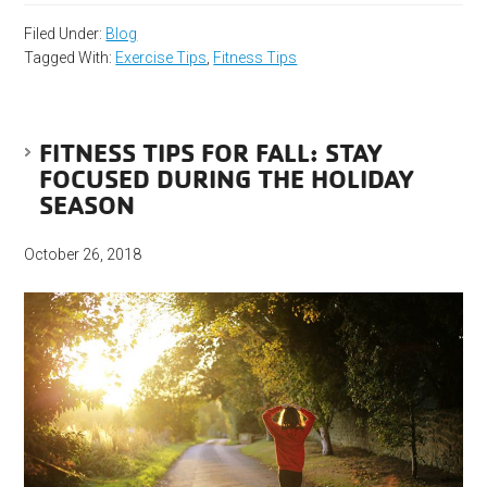
Filed Under:
Blog
Tagged With:
Exercise Tips
,
Fitness Tips
FITNESS TIPS FOR FALL: STAY
FOCUSED DURING THE HOLIDAY
SEASON
October 26, 2018