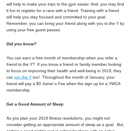
will help to make your trips to the gym easier. And, you may find
it fun to register for a race with a friend. Training with a friend
will help you stay focused and committed to your goal.
Remember, you can bring your friend along with you to the Y by
using your free guest passes.
Did you know?
You can earn a free month of membership when you refer a
friend to the Y? If you know a friend or family member looking
to focus on improving their health and well-being in 2019, they
can
join the Y
too! Throughout the month of January, your
friend will pay a $0 Joiner’s Fee when the sign up for a YMCA
membership.
Get a Good Amount of Sleep
As you plan your 2019 fitness resolutions, you might not
consider getting an appropriate amount of sleep as a goal. But,