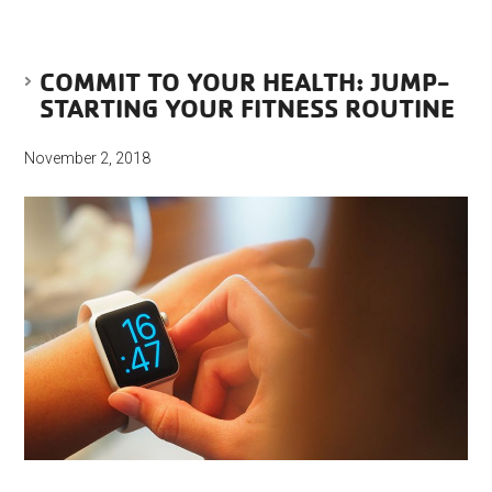
COMMIT TO YOUR HEALTH: JUMP-
STARTING YOUR FITNESS ROUTINE
November 2, 2018