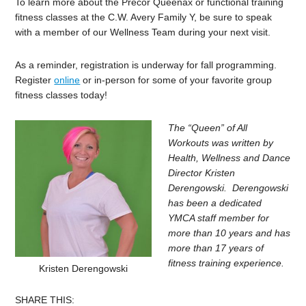
To learn more about the Precor Queenax or functional training
fitness classes at the C.W. Avery Family Y, be sure to speak
with a member of our Wellness Team during your next visit.
As a reminder, registration is underway for fall programming.
Register
online
or in-person for some of your favorite group
fitness classes today!
The “Queen” of All
Workouts was written by
Health, Wellness and Dance
Director Kristen
Derengowski. Derengowski
has been a dedicated
YMCA staff member for
more than 10 years and has
more than 17 years of
fitness training experience.
Kristen Derengowski
SHARE THIS: