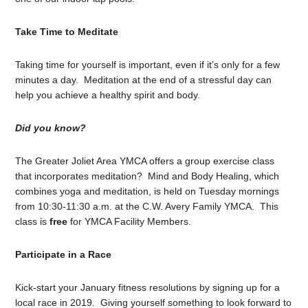
Take Time to Meditate
Taking time for yourself is important, even if it’s only for a few
minutes a day. Meditation at the end of a stressful day can
help you achieve a healthy spirit and body.
Did you know?
The Greater Joliet Area YMCA offers a group exercise class
that incorporates meditation? Mind and Body Healing, which
combines yoga and meditation, is held on Tuesday mornings
from 10:30-11:30 a.m. at the C.W. Avery Family YMCA. This
class is
free
for YMCA Facility Members.
Participate in a Race
Kick-start your January fitness resolutions by signing up for a
local race in 2019. Giving yourself something to look forward to