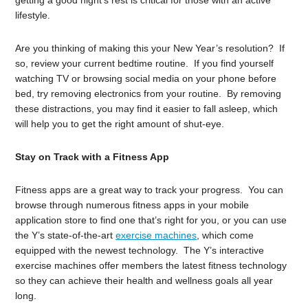
getting a good night’s rest is critical for those with an active
lifestyle.
Are you thinking of making this your New Year’s resolution? If
so, review your current bedtime routine. If you find yourself
watching TV or browsing social media on your phone before
bed, try removing electronics from your routine. By removing
these distractions, you may find it easier to fall asleep, which
will help you to get the right amount of shut-eye.
Stay on Track with a Fitness App
Fitness apps are a great way to track your progress. You can
browse through numerous fitness apps in your mobile
application store to find one that’s right for you, or you can use
the Y’s state-of-the-art
exercise machines
, which come
equipped with the newest technology. The Y’s interactive
exercise machines offer members the latest fitness technology
so they can achieve their health and wellness goals all year
long.