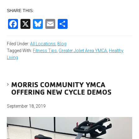
SHARE THIS:
Facebook
X
Bluesky
Email
Share
Filed Under:
All Locations
,
Blog
Tagged With:
Fitness Tips
,
Greater Joliet Area YMCA
,
Healthy
Living
MORRIS COMMUNITY YMCA
OFFERING NEW CYCLE DEMOS
September 18, 2019