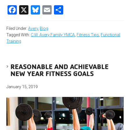
Facebook
X
Bluesky
Email
Share
Filed Under:
Avery
,
Blog
Tagged With:
C.W. Avery Family YMCA
,
Fitness Tips
,
Functional
Training
REASONABLE AND ACHIEVABLE
NEW YEAR FITNESS GOALS
January 15, 2019