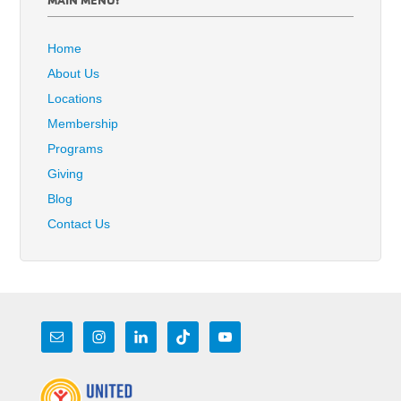
Home
About Us
Locations
Membership
Programs
Giving
Blog
Contact Us