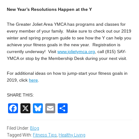
New Year’s Resolutions Happen at the Y
The Greater Joliet Area YMCA has programs and classes for
every member of your family. Make sure to check out our 2019
winter and spring program guide to see how the Y can help you
achieve your fitness goals in the new year. Registration is
currently underway! Visit
www.jolietymca.org
, call (815) SAY-
YMCA or stop by the Membership Desk during your next visit.
For additional ideas on how to jump-start your fitness goals in
2019, click
here
.
SHARE THIS:
Facebook
X
Bluesky
Email
Share
Filed Under:
Blog
Tagged With:
Fitness Tips
,
Healthy Living