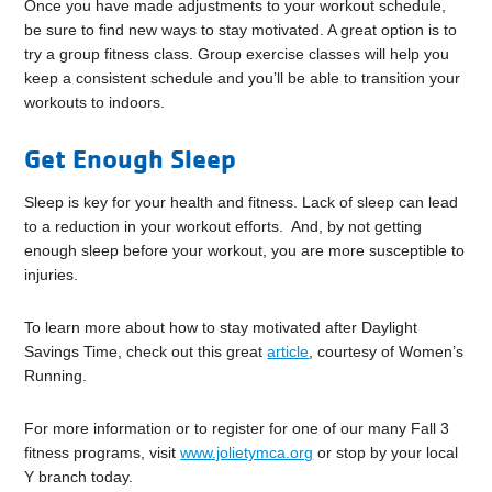
Once you have made adjustments to your workout schedule,
be sure to find new ways to stay motivated. A great option is to
try a group fitness class. Group exercise classes will help you
keep a consistent schedule and you’ll be able to transition your
workouts to indoors.
Get Enough Sleep
Sleep is key for your health and fitness. Lack of sleep can lead
to a reduction in your workout efforts. And, by not getting
enough sleep before your workout, you are more susceptible to
injuries.
To learn more about how to stay motivated after Daylight
Savings Time, check out this great
article
, courtesy of Women’s
Running.
For more information or to register for one of our many Fall 3
fitness programs, visit
www.jolietymca.org
or stop by your local
Y branch today.