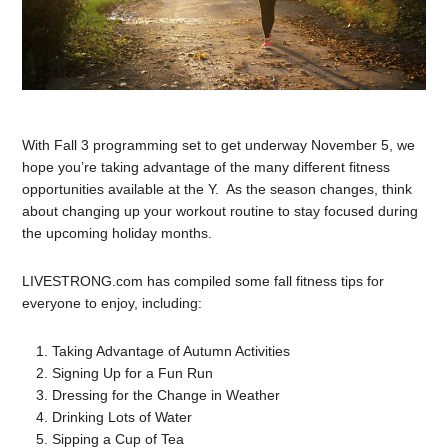
With Fall 3 programming set to get underway November 5, we
hope you’re taking advantage of the many different fitness
opportunities available at the Y. As the season changes, think
about changing up your workout routine to stay focused during
the upcoming holiday months.
LIVESTRONG.com has compiled some fall fitness tips for
everyone to enjoy, including:
Taking Advantage of Autumn Activities
Signing Up for a Fun Run
Dressing for the Change in Weather
Drinking Lots of Water
Sipping a Cup of Tea