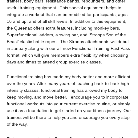
trainers, body bars, resistance bands, rebounders, and other
useful training equipment. This special equipment helps to
integrate a workout that can be modified for participants, ages
16 and up, and of all skill levels. In addition to this equipment,
the Queenax offers extra features, including monkey bars,
Superfunctional ladders, a swing bar, and ‘Stroops Son of the
Beast’ elastic battle ropes. The Stroops attachments will debut
in January along with our all-new Functional Training Fast Pass
format, which will give members extra flexibility when choosing
days and times to attend group exercise classes.
Functional training has made my body better and more efficient
over the years. After many years of teaching back-to-back high-
intensity classes, functional training has allowed my body to
keep moving, and move better. I encourage you to incorporate
functional workouts into your current exercise routine, or simply
use it as a foundation to get started on your fitness journey. Our
trainers will be there to help you and encourage you every step
of the way.