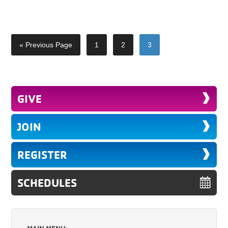
« Previous Page
1
2
3
GIVE
JOIN
REGISTER
SCHEDULES
MAIN MENU: