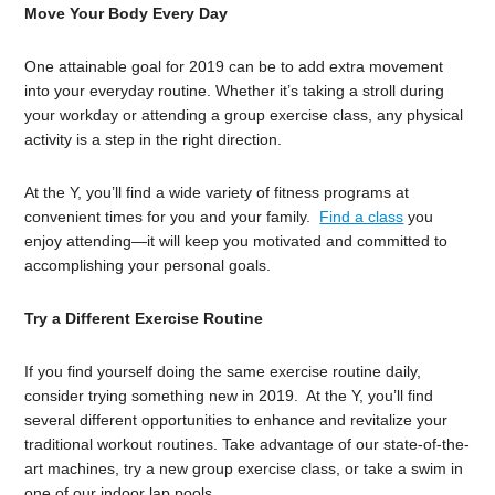
Move Your Body Every Day
One attainable goal for 2019 can be to add extra movement
into your everyday routine. Whether it’s taking a stroll during
your workday or attending a group exercise class, any physical
activity is a step in the right direction.
At the Y, you’ll find a wide variety of fitness programs at
convenient times for you and your family.
Find a class
you
enjoy attending—it will keep you motivated and committed to
accomplishing your personal goals.
Try a Different Exercise Routine
If you find yourself doing the same exercise routine daily,
consider trying something new in 2019. At the Y, you’ll find
several different opportunities to enhance and revitalize your
traditional workout routines. Take advantage of our state-of-the-
art machines, try a new group exercise class, or take a swim in
one of our indoor lap pools.