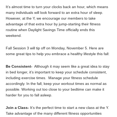
It’s almost time to turn your clocks back an hour, which means
many individuals will look forward to an extra hour of sleep.
However, at the Y, we encourage our members to take
advantage of that extra hour by jump-starting their fitness
routine when Daylight Savings Time officially ends this
weekend.
Fall Session 3 will tip off on Monday, November 5. Here are
some great tips to help you embrace a healthy lifestyle this fall:
Be Consistent-
Although it may seem like a great idea to stay
in bed longer, it’s important to keep your schedule consistent,
including exercise times. Manage your fitness schedule
accordingly. In the fall, keep your workout times as normal as
possible. Working out too close to your bedtime can make it
harder for you to fall asleep.
Join a Class-
It’s the perfect time to start a new class at the Y.
Take advantage of the many different fitness opportunities