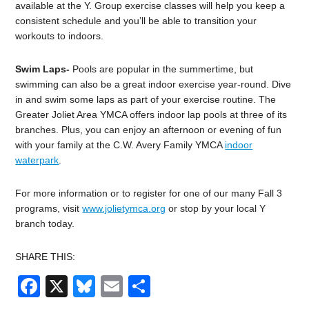
available at the Y. Group exercise classes will help you keep a
consistent schedule and you’ll be able to transition your
workouts to indoors.
Swim Laps-
Pools are popular in the summertime, but
swimming can also be a great indoor exercise year-round. Dive
in and swim some laps as part of your exercise routine. The
Greater Joliet Area YMCA offers indoor lap pools at three of its
branches. Plus, you can enjoy an afternoon or evening of fun
with your family at the C.W. Avery Family YMCA
indoor
waterpark
.
For more information or to register for one of our many Fall 3
programs, visit
www.jolietymca.org
or stop by your local Y
branch today.
SHARE THIS:
Facebook
X
Bluesky
Email
Share