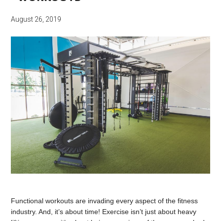
August 26, 2019
Functional workouts are invading every aspect of the fitness
industry. And, it’s about time! Exercise isn’t just about heavy