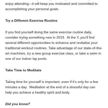
enjoy attending—it will keep you motivated and committed to
accomplishing your personal goals.
Try a Different Exercise Routine
If you find yourself doing the same exercise routine daily,
consider trying something new in 2019. At the Y, you’ll find
several different opportunities to enhance and revitalize your
traditional workout routines. Take advantage of our state-of-the-
art machines, try a new group exercise class, or take a swim in
one of our indoor lap pools.
Take Time to Meditate
Taking time for yourself is important, even if it’s only for a few
minutes a day. Meditation at the end of a stressful day can
help you achieve a healthy spirit and body.
Did you know?