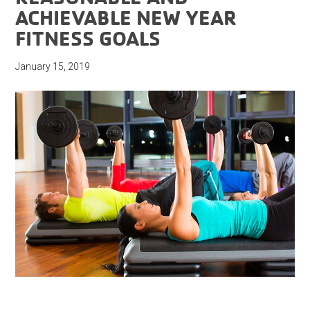
ACHIEVABLE NEW YEAR
FITNESS GOALS
January 15, 2019