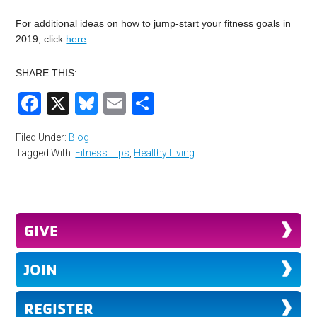
For additional ideas on how to jump-start your fitness goals in
2019, click
here
.
SHARE THIS:
Facebook
X
Bluesky
Email
Share
Filed Under:
Blog
Tagged With:
Fitness Tips
,
Healthy Living
GIVE
JOIN
REGISTER