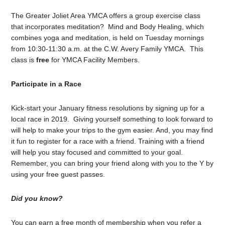
The Greater Joliet Area YMCA offers a group exercise class
that incorporates meditation? Mind and Body Healing, which
combines yoga and meditation, is held on Tuesday mornings
from 10:30-11:30 a.m. at the C.W. Avery Family YMCA. This
class is
free
for YMCA Facility Members.
Participate in a Race
Kick-start your January fitness resolutions by signing up for a
local race in 2019. Giving yourself something to look forward to
will help to make your trips to the gym easier. And, you may find
it fun to register for a race with a friend. Training with a friend
will help you stay focused and committed to your goal.
Remember, you can bring your friend along with you to the Y by
using your free guest passes.
Did you know?
You can earn a free month of membership when you refer a