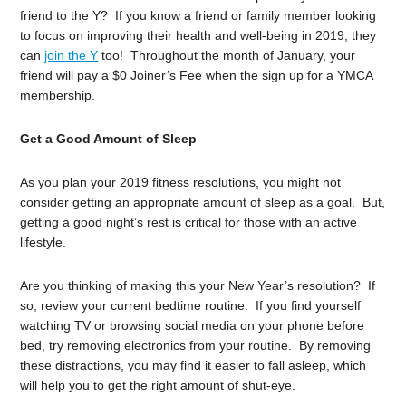
friend to the Y? If you know a friend or family member looking
to focus on improving their health and well-being in 2019, they
can
join the Y
too! Throughout the month of January, your
friend will pay a $0 Joiner’s Fee when the sign up for a YMCA
membership.
Get a Good Amount of Sleep
As you plan your 2019 fitness resolutions, you might not
consider getting an appropriate amount of sleep as a goal. But,
getting a good night’s rest is critical for those with an active
lifestyle.
Are you thinking of making this your New Year’s resolution? If
so, review your current bedtime routine. If you find yourself
watching TV or browsing social media on your phone before
bed, try removing electronics from your routine. By removing
these distractions, you may find it easier to fall asleep, which
will help you to get the right amount of shut-eye.