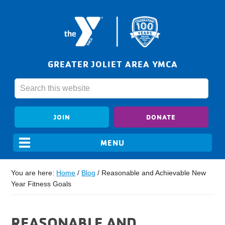
GREATER JOLIET AREA YMCA
JOIN
DONATE
You are here:
Home
/
Blog
/
Reasonable and Achievable New
Year Fitness Goals
REASONABLE AND