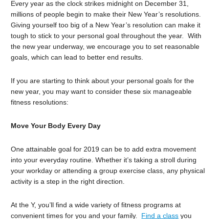
Every year as the clock strikes midnight on December 31,
millions of people begin to make their New Year’s resolutions.
Giving yourself too big of a New Year’s resolution can make it
tough to stick to your personal goal throughout the year. With
the new year underway, we encourage you to set reasonable
goals, which can lead to better end results.
If you are starting to think about your personal goals for the
new year, you may want to consider these six manageable
fitness resolutions:
Move Your Body Every Day
One attainable goal for 2019 can be to add extra movement
into your everyday routine. Whether it’s taking a stroll during
your workday or attending a group exercise class, any physical
activity is a step in the right direction.
At the Y, you’ll find a wide variety of fitness programs at
convenient times for you and your family.
Find a class
you