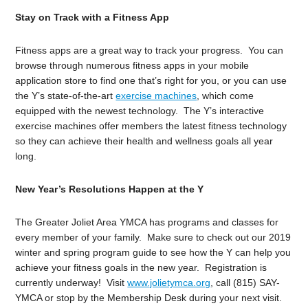
Stay on Track with a Fitness App
Fitness apps are a great way to track your progress. You can
browse through numerous fitness apps in your mobile
application store to find one that’s right for you, or you can use
the Y’s state-of-the-art
exercise machines
, which come
equipped with the newest technology. The Y’s interactive
exercise machines offer members the latest fitness technology
so they can achieve their health and wellness goals all year
long.
New Year’s Resolutions Happen at the Y
The Greater Joliet Area YMCA has programs and classes for
every member of your family. Make sure to check out our 2019
winter and spring program guide to see how the Y can help you
achieve your fitness goals in the new year. Registration is
currently underway! Visit
www.jolietymca.org
, call (815) SAY-
YMCA or stop by the Membership Desk during your next visit.