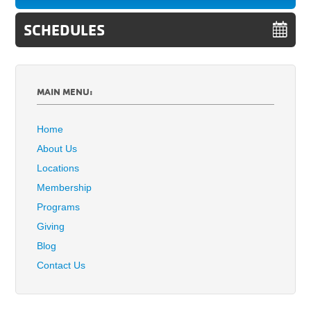
SCHEDULES
MAIN MENU:
Home
About Us
Locations
Membership
Programs
Giving
Blog
Contact Us