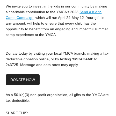
We invite you to invest in the kids in our community by making
a charitable contribution to the YMCA’s 2023
Send a Kid to
Camp Campaign
, which will run April 24-May 12. Your gift, in
any amount, will help to ensure that every child has the
opportunity to benefit from an engaging and impactful summer
camp experience at the YMCA.
Donate today by visiting your local YMCA branch, making a tax-
deductible donation online, or by texting
YMCACAMP
to
243725. Message and data rates may apply.
DONATE NOW
As a 501(c)(3) non-profit organization, all gifts to the YMCA are
tax-deductible.
SHARE THIS: