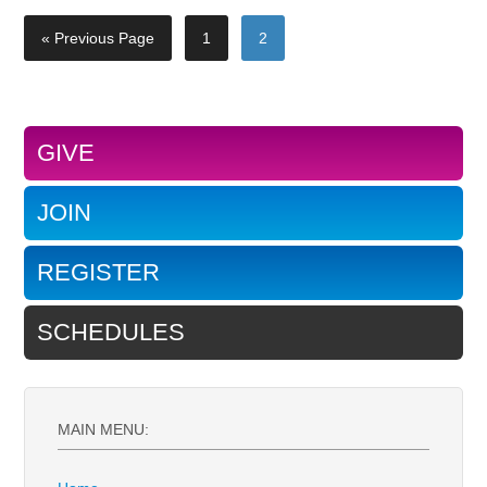
« Previous Page
1
2
GIVE
JOIN
REGISTER
SCHEDULES
MAIN MENU: