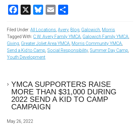
Facebook
X
Bluesky
Email
Share
Filed Under:
All Locations
,
Avery
,
Blog
,
Galowich
,
Morris
Tagged With:
C.W. Avery Family YMCA
,
Galowich Family YMCA
,
Giving
,
Greater Joliet Area YMCA
,
Morris Community YMCA
,
Send a Kid to Camp
,
Social Responsibility
,
Summer Day Camp
,
Youth Development
YMCA SUPPORTERS RAISE
MORE THAN $31,000 DURING
2022 SEND A KID TO CAMP
CAMPAIGN
May 26, 2022