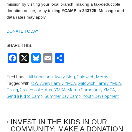
mission by visiting your local branch, making a tax-deductible
donation online, or by texting
YCAMP
to
243725
.
Message and
data rates may apply.
DONATE TODAY
SHARE THIS:
Facebook
X
Bluesky
Email
Share
Filed Under:
All Locations
,
Avery
,
Blog
,
Galowich
,
Morris
Tagged With:
C.W. Avery Family YMCA
,
Galowich Family YMCA
,
Giving
,
Greater Joliet Area YMCA
,
Morris Community YMCA
,
Send a Kid to Camp
,
Summer Day Camp
,
Youth Development
INVEST IN THE KIDS IN OUR
COMMUNITY: MAKE A DONATION