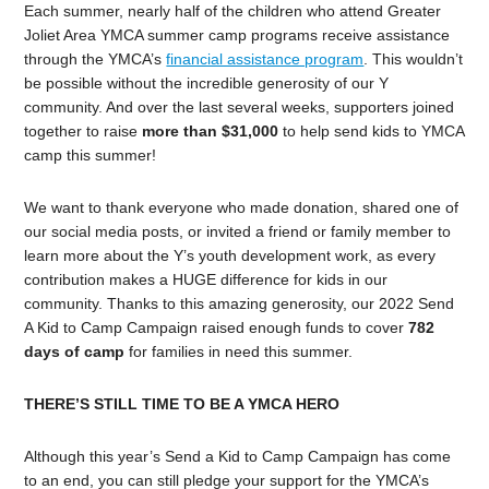
Each summer, nearly half of the children who attend Greater
Joliet Area YMCA summer camp programs receive assistance
through the YMCA’s
financial assistance program
. This wouldn’t
be possible without the incredible generosity of our Y
community. And over the last several weeks, supporters joined
together to raise
more than $31,000
to help send kids to YMCA
camp this summer!
We want to thank everyone who made donation, shared one of
our social media posts, or invited a friend or family member to
learn more about the Y’s youth development work, as every
contribution makes a HUGE difference for kids in our
community. Thanks to this amazing generosity, our 2022 Send
A Kid to Camp Campaign raised enough funds to cover
782
days of camp
for families in need this summer.
THERE’S STILL TIME TO BE A YMCA HERO
Although this year’s Send a Kid to Camp Campaign has come
to an end, you can still pledge your support for the YMCA’s