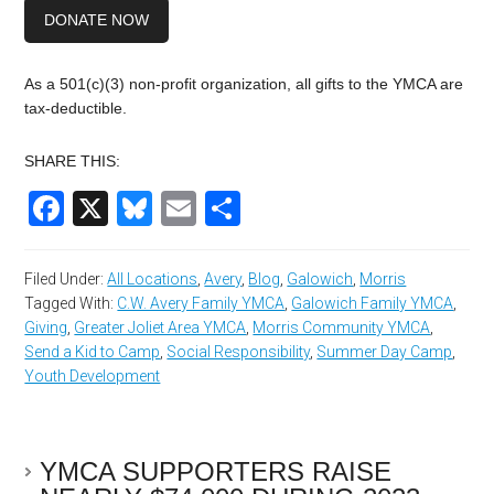
DONATE NOW
As a 501(c)(3) non-profit organization, all gifts to the YMCA are
tax-deductible.
SHARE THIS:
Facebook
X
Bluesky
Email
Share
Filed Under:
All Locations
,
Avery
,
Blog
,
Galowich
,
Morris
Tagged With:
C.W. Avery Family YMCA
,
Galowich Family YMCA
,
Giving
,
Greater Joliet Area YMCA
,
Morris Community YMCA
,
Send a Kid to Camp
,
Social Responsibility
,
Summer Day Camp
,
Youth Development
YMCA SUPPORTERS RAISE