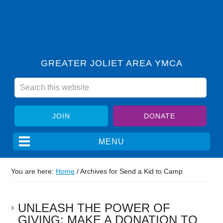
GREATER JOLIET AREA YMCA
JOIN
DONATE
You are here:
Home
/
Archives for Send a Kid to Camp
UNLEASH THE POWER OF
GIVING: MAKE A DONATION TO