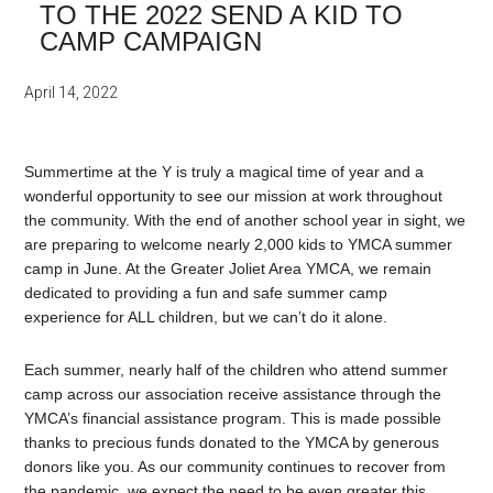
TO THE 2022 SEND A KID TO
CAMP CAMPAIGN
April 14, 2022
Summertime at the Y is truly a magical time of year and a
wonderful opportunity to see our mission at work throughout
the community. With the end of another school year in sight, we
are preparing to welcome nearly 2,000 kids to YMCA summer
camp in June. At the Greater Joliet Area YMCA, we remain
dedicated to providing a fun and safe summer camp
experience for ALL children, but we can’t do it alone.
Each summer, nearly half of the children who attend summer
camp across our association receive assistance through the
YMCA’s financial assistance program. This is made possible
thanks to precious funds donated to the YMCA by generous
donors like you. As our community continues to recover from
the pandemic, we expect the need to be even greater this