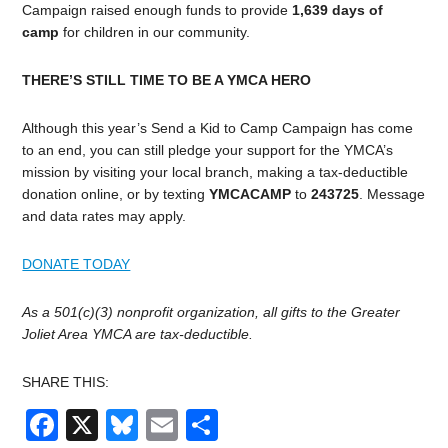
Campaign raised enough funds to provide
1,639 days of
camp
for children in our community.
THERE’S STILL TIME TO BE A YMCA HERO
Although this year’s Send a Kid to Camp Campaign has come
to an end, you can still pledge your support for the YMCA’s
mission by visiting your local branch, making a tax-deductible
donation online, or by texting
YMCACAMP
to
243725
.
Message
and data rates may apply.
DONATE TODAY
As a 501(c)(3) nonprofit organization, all gifts to the Greater
Joliet Area YMCA are tax-deductible.
SHARE THIS:
Facebook
X
Bluesky
Email
Share