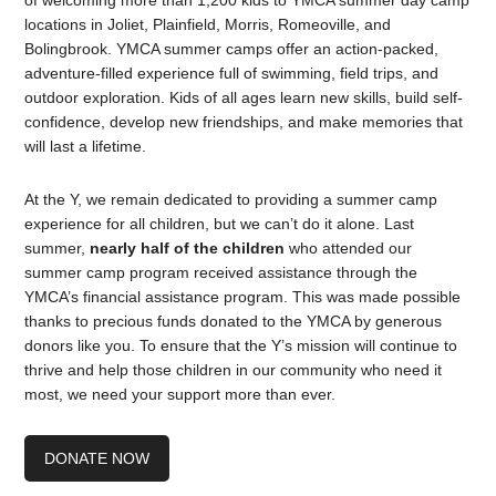
of welcoming more than 1,200 kids to YMCA summer day camp
locations in Joliet, Plainfield, Morris, Romeoville, and
Bolingbrook. YMCA summer camps offer an action-packed,
adventure-filled experience full of swimming, field trips, and
outdoor exploration. Kids of all ages learn new skills, build self-
confidence, develop new friendships, and make memories that
will last a lifetime.
At the Y, we remain dedicated to providing a summer camp
experience for all children, but we can’t do it alone. Last
summer,
nearly half of the children
who attended our
summer camp program received assistance through the
YMCA’s financial assistance program. This was made possible
thanks to precious funds donated to the YMCA by generous
donors like you. To ensure that the Y’s mission will continue to
thrive and help those children in our community who need it
most, we need your support more than ever.
DONATE NOW