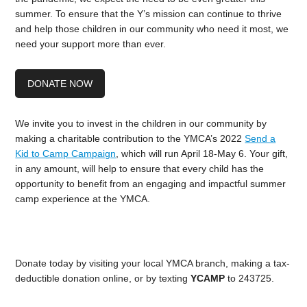
summer. To ensure that the Y’s mission can continue to thrive
and help those children in our community who need it most, we
need your support more than ever.
DONATE NOW
We invite you to invest in the children in our community by
making a charitable contribution to the YMCA’s 2022
Send a
Kid to Camp Campaign
, which will run April 18-May 6. Your gift,
in any amount, will help to ensure that every child has the
opportunity to benefit from an engaging and impactful summer
camp experience at the YMCA.
Donate today by visiting your local YMCA branch, making a tax-
deductible donation online, or by texting
YCAMP
to 243725.