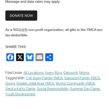
Message and data rates may apply.
DONATE NOW
As a 501(c)(3) non-profit organization, all gifts to the YMCA are
tax-deductible.
SHARE THIS:
Facebook
X
Bluesky
Email
Share
Filed Under:
All Locations
,
Avery
,
Blog
,
Galowich
,
Morris
Tagged With:
C.W. Avery Family YMCA
,
Galowich Family YMCA
,
Giving
,
Greater Joliet Area YMCA
,
Morris Community YMCA
,
Send a Kid to Camp
,
Social Responsibility
,
Summer Day Camp
,
Youth Development