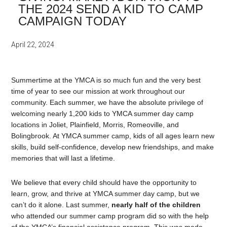
THE 2024 SEND A KID TO CAMP
CAMPAIGN TODAY
April 22, 2024
Summertime at the YMCA is so much fun and the very best
time of year to see our mission at work throughout our
community. Each summer, we have the absolute privilege of
welcoming nearly 1,200 kids to YMCA summer day camp
locations in Joliet, Plainfield, Morris, Romeoville, and
Bolingbrook. At YMCA summer camp, kids of all ages learn new
skills, build self-confidence, develop new friendships, and make
memories that will last a lifetime.
We believe that every child should have the opportunity to
learn, grow, and thrive at YMCA summer day camp, but we
can’t do it alone. Last summer,
nearly half of the children
who attended our summer camp program did so with the help