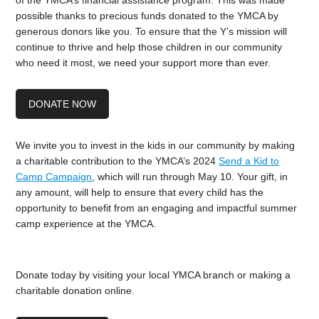
of the YMCA’s financial assistance program. This was made
possible thanks to precious funds donated to the YMCA by
generous donors like you. To ensure that the Y’s mission will
continue to thrive and help those children in our community
who need it most, we need your support more than ever.
DONATE NOW
We invite you to invest in the kids in our community by making
a charitable contribution to the YMCA’s 2024
Send a Kid to
Camp Campaign
, which will run through May 10. Your gift, in
any amount, will help to ensure that every child has the
opportunity to benefit from an engaging and impactful summer
camp experience at the YMCA.
Donate today by visiting your local YMCA branch or making a
charitable donation online.