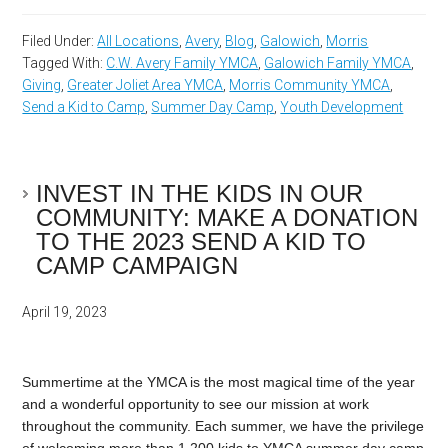
Filed Under:
All Locations
,
Avery
,
Blog
,
Galowich
,
Morris
Tagged With:
C.W. Avery Family YMCA
,
Galowich Family YMCA
,
Giving
,
Greater Joliet Area YMCA
,
Morris Community YMCA
,
Send a Kid to Camp
,
Summer Day Camp
,
Youth Development
INVEST IN THE KIDS IN OUR
COMMUNITY: MAKE A DONATION
TO THE 2023 SEND A KID TO
CAMP CAMPAIGN
April 19, 2023
Summertime at the YMCA is the most magical time of the year
and a wonderful opportunity to see our mission at work
throughout the community. Each summer, we have the privilege