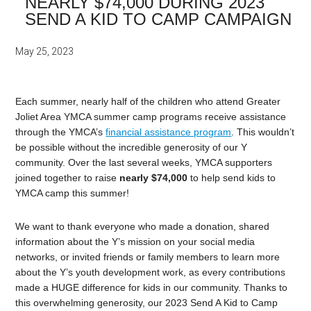
NEARLY $74,000 DURING 2023
SEND A KID TO CAMP CAMPAIGN
May 25, 2023
Each summer, nearly half of the children who attend Greater
Joliet Area YMCA summer camp programs receive assistance
through the YMCA’s
financial assistance program
. This wouldn’t
be possible without the incredible generosity of our Y
community. Over the last several weeks, YMCA supporters
joined together to raise
nearly $74,000
to help send kids to
YMCA camp this summer!
We want to thank everyone who made a donation, shared
information about the Y’s mission on your social media
networks, or invited friends or family members to learn more
about the Y’s youth development work, as every contributions
made a HUGE difference for kids in our community. Thanks to
this overwhelming generosity, our 2023 Send A Kid to Camp