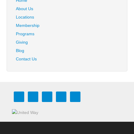
Home
About Us
Locations
Membership
Programs
Giving
Blog
Contact Us