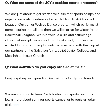
Q: What are some of the JCY’s exciting sports programs?
We are just about to get started with summer sports camps and
registration is also underway for our fall NFL FLAG Football
League. Our Junior Wolves Dance program which performs at
games during the fall and then we will gear up for winter Youth
Basketball Leagues. We run various skills and scrimmage
classes at multiple locations throughout Joliet, and I’m also
excited for programming to continue to expand with the help of
our partners at the Salvation Army, Joliet Junior College, and
Messiah Lutheran Church.
Q: What activities do you enjoy outside of the Y?
I enjoy golfing and spending time with my family and friends.
We are so proud to have Zach leading our sports team! To
learn more about summer sports camps, or to register today,
click
here
.