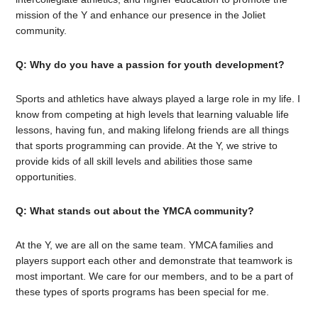
mission of the Y and enhance our presence in the Joliet
community.
Q: Why do you have a passion for youth development?
Sports and athletics have always played a large role in my life. I
know from competing at high levels that learning valuable life
lessons, having fun, and making lifelong friends are all things
that sports programming can provide. At the Y, we strive to
provide kids of all skill levels and abilities those same
opportunities.
Q: What stands out about the YMCA community?
At the Y, we are all on the same team. YMCA families and
players support each other and demonstrate that teamwork is
most important. We care for our members, and to be a part of
these types of sports programs has been special for me.