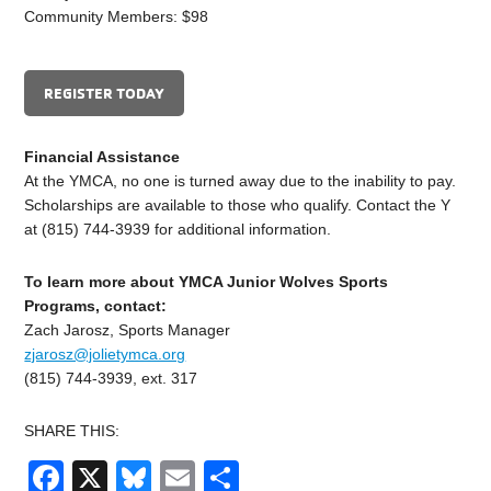
Community Members: $98
REGISTER TODAY
Financial Assistance
At the YMCA, no one is turned away due to the inability to pay.
Scholarships are available to those who qualify. Contact the Y
at (815) 744-3939 for additional information.
To learn more about YMCA Junior Wolves Sports
Programs, contact:
Zach Jarosz, Sports Manager
zjarosz@jolietymca.org
(815) 744-3939, ext. 317
SHARE THIS:
Facebook
X
Bluesky
Email
Share