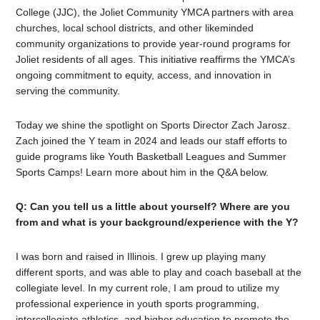
College (JJC), the Joliet Community YMCA partners with area
churches, local school districts, and other likeminded
community organizations to provide year-round programs for
Joliet residents of all ages. This initiative reaffirms the YMCA’s
ongoing commitment to equity, access, and innovation in
serving the community.
Today we shine the spotlight on Sports Director Zach Jarosz.
Zach joined the Y team in 2024 and leads our staff efforts to
guide programs like Youth Basketball Leagues and Summer
Sports Camps! Learn more about him in the Q&A below.
Q: Can you tell us a little about yourself? Where are you
from and what is your background/experience with the Y?
I was born and raised in Illinois. I grew up playing many
different sports, and was able to play and coach baseball at the
collegiate level. In my current role, I am proud to utilize my
professional experience in youth sports programming,
intercollegiate athletics, and higher education to promote the