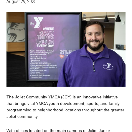
August 29, 2025
The Joliet Community YMCA (JCY) is an innovative initiative
that brings vital YMCA youth development, sports, and family
programming to neighborhood locations throughout the greater
Joliet community.
With offices located on the main campus of Joliet Junior