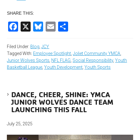
SHARE THIS:
Facebook
X
Bluesky
Email
Share
Filed Under:
Blog
,
JCY
Tagged With:
Employee Spotlight
,
Joliet Community YMCA
,
Junior Wolves Sports
,
NFL FLAG
,
Social Responsibility
,
Youth
Basketball League
,
Youth Development
,
Youth Sports
DANCE, CHEER, SHINE: YMCA
JUNIOR WOLVES DANCE TEAM
LAUNCHING THIS FALL
July 25, 2025