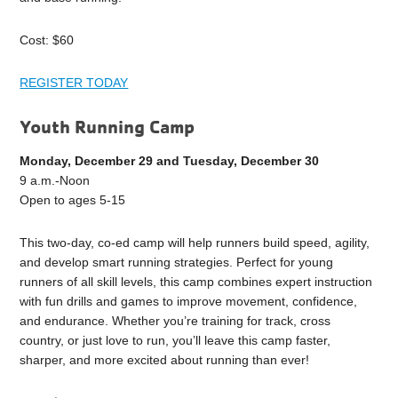
Cost: $60
REGISTER TODAY
Youth Running Camp
Monday, December 29 and Tuesday, December 30
9 a.m.-Noon
Open to ages 5-15
This two-day, co-ed camp will help runners build speed, agility,
and develop smart running strategies. Perfect for young
runners of all skill levels, this camp combines expert instruction
with fun drills and games to improve movement, confidence,
and endurance. Whether you’re training for track, cross
country, or just love to run, you’ll leave this camp faster,
sharper, and more excited about running than ever!