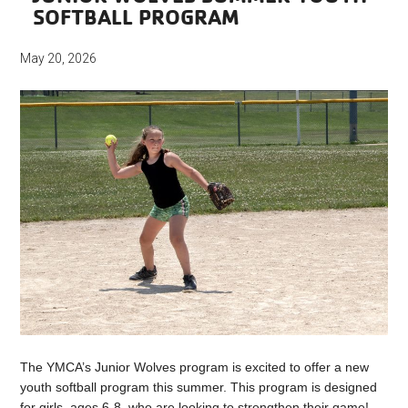
SOFTBALL PROGRAM
May 20, 2026
The YMCA’s Junior Wolves program is excited to offer a new
youth softball program this summer. This program is designed
for girls, ages 6-8, who are looking to strengthen their game!