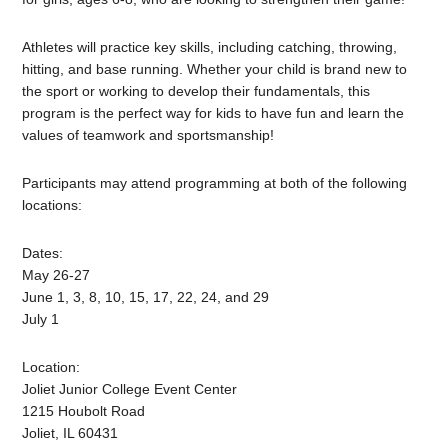
Athletes will practice key skills, including catching, throwing,
hitting, and base running. Whether your child is brand new to
the sport or working to develop their fundamentals, this
program is the perfect way for kids to have fun and learn the
values of teamwork and sportsmanship!
Participants may attend programming at both of the following
locations:
Dates:
May 26-27
June 1, 3, 8, 10, 15, 17, 22, 24, and 29
July 1
Location:
Joliet Junior College Event Center
1215 Houbolt Road
Joliet, IL 60431