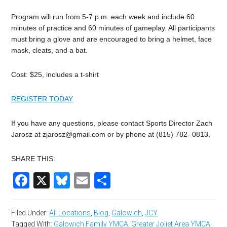
Program will run from 5-7 p.m. each week and include 60
minutes of practice and 60 minutes of gameplay. All participants
must bring a glove and are encouraged to bring a helmet, face
mask, cleats, and a bat.
Cost: $25, includes a t-shirt
REGISTER TODAY
If you have any questions, please contact Sports Director Zach
Jarosz at
zjarosz@gmail.com
or by phone at (815) 782- 0813.
SHARE THIS:
Facebook
X
Bluesky
Email
Share
Filed Under:
All Locations
,
Blog
,
Galowich
,
JCY
Tagged With:
Galowich Family YMCA
,
Greater Joliet Area YMCA
,