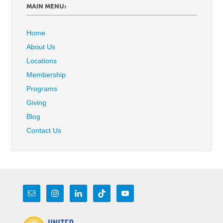
MAIN MENU:
Home
About Us
Locations
Membership
Programs
Giving
Blog
Contact Us