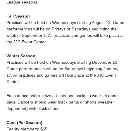
League seasons.
Fall Season
Practices will be held on Wednesdays starting August 13. Game
performances will be on Fridays or Saturdays beginning the
week of September 1. All practices and games will take place at
the JJC Event Center.
Winter Season
Practices will be held on Wednesdays starting December 10.
Game performances will be on Saturdays beginning January
17. All practices and games will take place at the JJC Event
Center.
Each dancer will receive a t-shirt and socks to wear on game
days. Dancers should wear black pants or shorts (weather
dependent) with black shoes.
Cost (Per Season)
Facility Members: $65