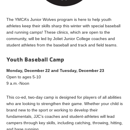
The YMCA’s Junior Wolves program is here to help youth
athletes keep their skills sharp this winter with special baseball
and running camps! These clinics, which are open to the
community, will be led by Joliet Junior College coaches and
student athletes from the baseball and track and field teams.
Youth Baseball Camp
Monday, December 22 and Tuesday, December 23
Open to ages 5-10
9 a.m.-Noon
This co-ed, two-day camp is designed for players of all abilities
who are looking to strengthen their game. Whether your child is
brand new to the sport or working to develop their
fundamentals, JJC’s coaches and student-athletes will lead
campers through key skills, including catching, throwing, hitting,
and base running.