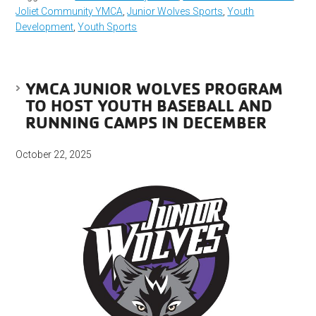
Joliet Community YMCA
,
Junior Wolves Sports
,
Youth
Development
,
Youth Sports
YMCA JUNIOR WOLVES PROGRAM
TO HOST YOUTH BASEBALL AND
RUNNING CAMPS IN DECEMBER
October 22, 2025