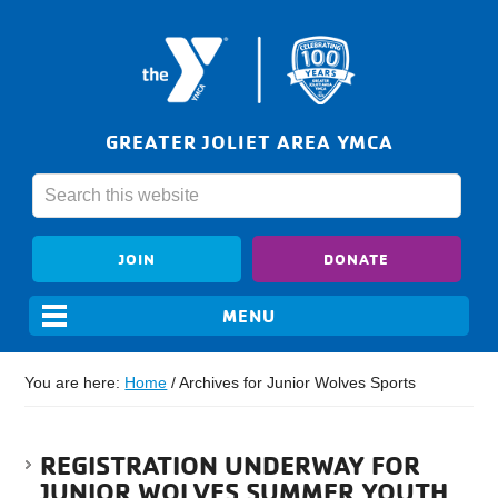
GREATER JOLIET AREA YMCA
JOIN
DONATE
You are here:
Home
/
Archives for Junior Wolves Sports
REGISTRATION UNDERWAY FOR
JUNIOR WOLVES SUMMER YOUTH