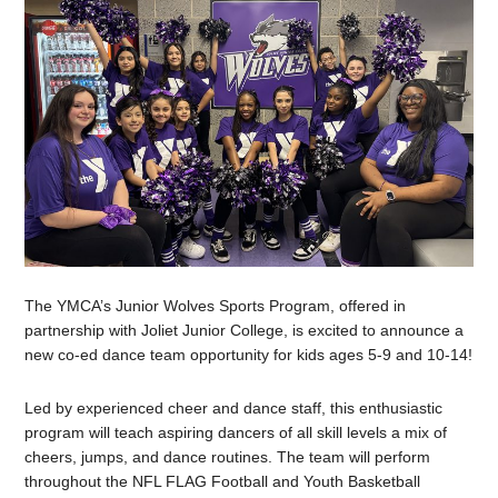
The YMCA’s Junior Wolves Sports Program, offered in
partnership with Joliet Junior College, is excited to announce a
new co-ed dance team opportunity for kids ages 5-9 and 10-14!
Led by experienced cheer and dance staff, this enthusiastic
program will teach aspiring dancers of all skill levels a mix of
cheers, jumps, and dance routines. The team will perform
throughout the NFL FLAG Football and Youth Basketball