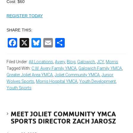
Cost: $60
REGISTER TODAY
SHARE THIS:
Facebook
X
Bluesky
Email
Share
Filed Under:
All Locations
,
Avery
,
Blog
,
Galowich
,
JCY
,
Morris
Tagged With:
C.W. Avery Family YMCA
,
Galowich Family YMCA
,
Greater Joliet Area YMCA
,
Joliet Community YMCA
,
Junior
Wolves Sports
,
Morris Hospital YMCA
,
Youth Development
,
Youth Sports
MEET JOLIET COMMUNITY YMCA
SPORTS DIRECTOR ZACH JAROSZ