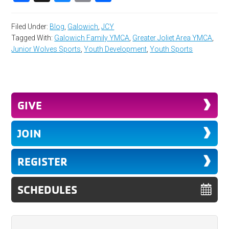
Filed Under:
Blog
,
Galowich
,
JCY
Tagged With:
Galowich Family YMCA
,
Greater Joliet Area YMCA
,
Junior Wolves Sports
,
Youth Development
,
Youth Sports
GIVE
JOIN
REGISTER
SCHEDULES