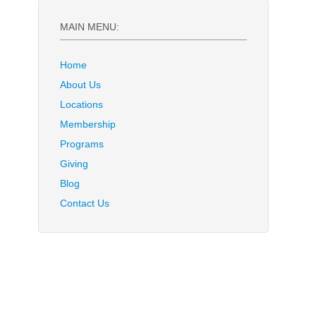
MAIN MENU:
Home
About Us
Locations
Membership
Programs
Giving
Blog
Contact Us