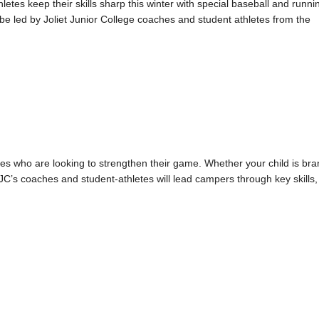
tes keep their skills sharp this winter with special baseball and runni
be led by Joliet Junior College coaches and student athletes from the
ties who are looking to strengthen their game. Whether your child is br
JC’s coaches and student-athletes will lead campers through key skills,