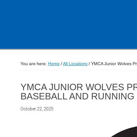
You are here:
Home
/
All Locations
/
YMCA Junior Wolves Pr
YMCA JUNIOR WOLVES P
BASEBALL AND RUNNING
October 22, 2025