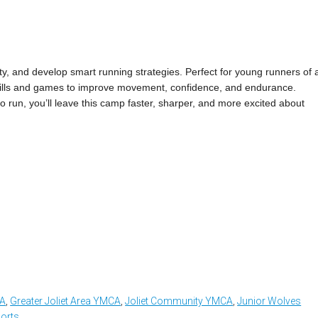
ty, and develop smart running strategies. Perfect for young runners of a
n drills and games to improve movement, confidence, and endurance.
 to run, you’ll leave this camp faster, sharper, and more excited about
CA
,
Greater Joliet Area YMCA
,
Joliet Community YMCA
,
Junior Wolves
orts