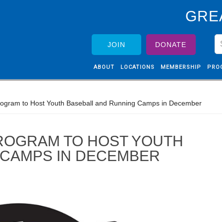
GRE
JOIN
DONATE
ABOUT
LOCATIONS
MEMBERSHIP
PRO
ogram to Host Youth Baseball and Running Camps in December
ROGRAM TO HOST YOUTH
 CAMPS IN DECEMBER