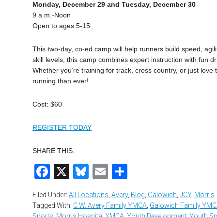
Monday, December 29 and Tuesday, December 30
9 a.m.-Noon
Open to ages 5-15
This two-day, co-ed camp will help runners build speed, agili
skill levels, this camp combines expert instruction with fu
Whether you’re training for track, cross country, or just love
running than ever!
Cost: $60
REGISTER TODAY
SHARE THIS:
Facebook
X
Bluesky
Email
Share
Filed Under:
All Locations
,
Avery
,
Blog
,
Galowich
,
JCY
,
Morris
Tagged With:
C.W. Avery Family YMCA
,
Galowich Family YM
Sports
,
Morris Hospital YMCA
,
Youth Development
,
Youth Sp