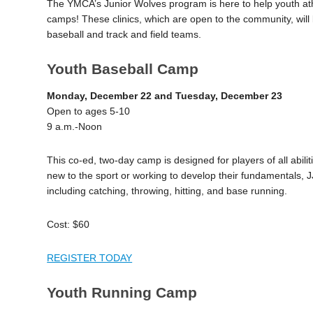
The YMCA’s Junior Wolves program is here to help youth athle
camps! These clinics, which are open to the community, will 
baseball and track and field teams.
Youth Baseball Camp
Monday, December 22 and Tuesday, December 23
Open to ages 5-10
9 a.m.-Noon
This co-ed, two-day camp is designed for players of all abili
new to the sport or working to develop their fundamentals, J
including catching, throwing, hitting, and base running.
Cost: $60
REGISTER TODAY
Youth Running Camp