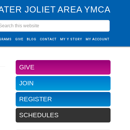
ATER JOLIET AREA YMCA
GRAMS
GIVE
BLOG
CONTACT
MY Y STORY
MY ACCOUNT
GIVE
JOIN
REGISTER
SCHEDULES