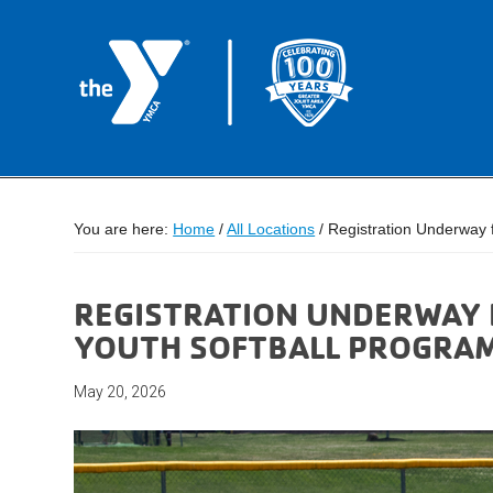
You are here:
Home
/
All Locations
/
Registration Underway 
REGISTRATION UNDERWAY 
YOUTH SOFTBALL PROGRA
May 20, 2026