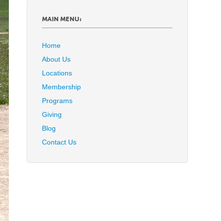
MAIN MENU:
Home
About Us
Locations
Membership
Programs
Giving
Blog
Contact Us