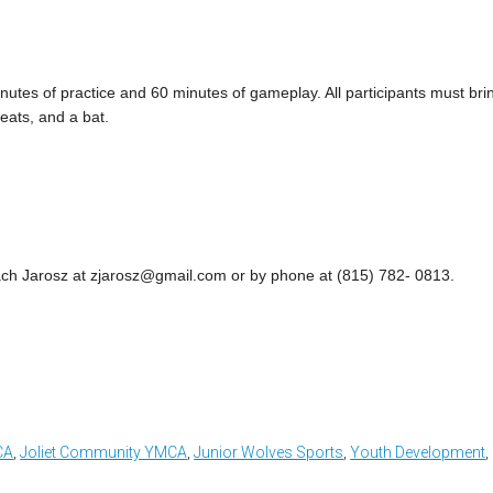
utes of practice and 60 minutes of gameplay. All participants must bri
eats, and a bat.
ach Jarosz at
zjarosz@gmail.com
or by phone at (815) 782- 0813.
CA
,
Joliet Community YMCA
,
Junior Wolves Sports
,
Youth Development
,