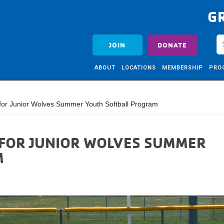
G
JOIN
DONATE
ABOUT
LOCATIONS
MEMBERSHIP
PRO
for Junior Wolves Summer Youth Softball Program
FOR JUNIOR WOLVES SUMMER
M