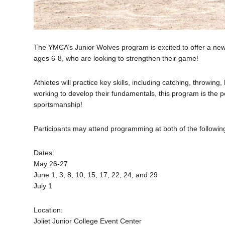
The YMCA’s Junior Wolves program is excited to offer a new 
ages 6-8, who are looking to strengthen their game!
Athletes will practice key skills, including catching, throwin
working to develop their fundamentals, this program is the p
sportsmanship!
Participants may attend programming at both of the following
Dates:
May 26-27
June 1, 3, 8, 10, 15, 17, 22, 24, and 29
July 1
Location:
Joliet Junior College Event Center