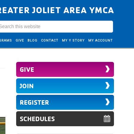
REATER JOLIET AREA YMCA
GRAMS
GIVE
BLOG
CONTACT
MY Y STORY
MY ACCOUNT
GIVE
JOIN
REGISTER
SCHEDULES