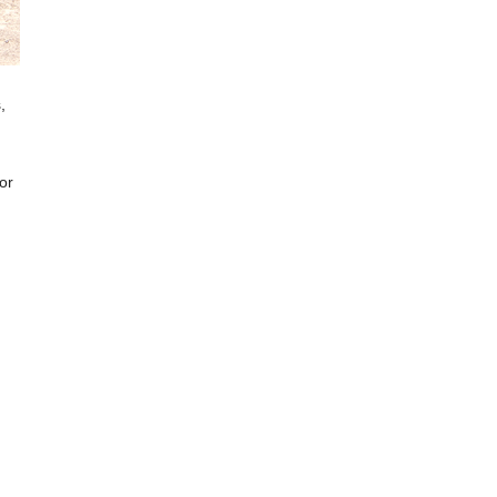
,
 or