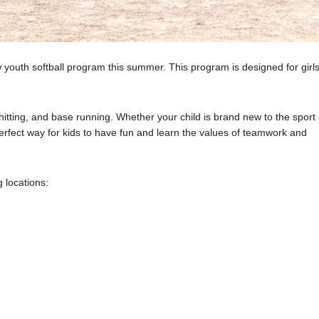
youth softball program this summer. This program is designed for girls
g, hitting, and base running. Whether your child is brand new to the sport
erfect way for kids to have fun and learn the values of teamwork and
 locations: