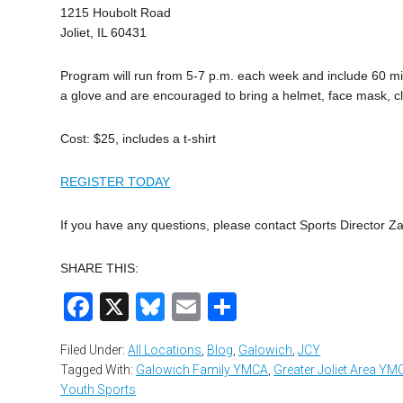
1215 Houbolt Road
Joliet, IL 60431
Program will run from 5-7 p.m. each week and include 60 min
a glove and are encouraged to bring a helmet, face mask, cl
Cost: $25, includes a t-shirt
REGISTER TODAY
If you have any questions, please contact Sports Director Z
SHARE THIS:
Facebook
X
Bluesky
Email
Share
Filed Under:
All Locations
,
Blog
,
Galowich
,
JCY
Tagged With:
Galowich Family YMCA
,
Greater Joliet Area YM
Youth Sports