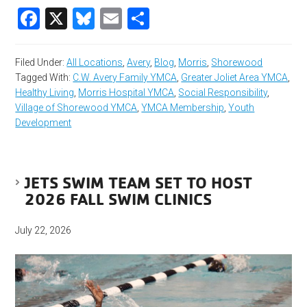
Facebook
X
Bluesky
Email
Share
Filed Under:
All Locations
,
Avery
,
Blog
,
Morris
,
Shorewood
Tagged With:
C.W. Avery Family YMCA
,
Greater Joliet Area YMCA
,
Healthy Living
,
Morris Hospital YMCA
,
Social Responsibility
,
Village of Shorewood YMCA
,
YMCA Membership
,
Youth
Development
JETS SWIM TEAM SET TO HOST
2026 FALL SWIM CLINICS
July 22, 2026