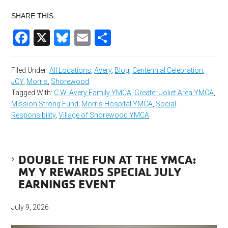
SHARE THIS:
Facebook
X
Bluesky
Email
Share
Filed Under:
All Locations
,
Avery
,
Blog
,
Centennial Celebration
,
JCY
,
Morris
,
Shorewood
Tagged With:
C.W. Avery Family YMCA
,
Greater Joliet Area YMCA
,
Mission Strong Fund
,
Morris Hospital YMCA
,
Social
Responsibility
,
Village of Shorewood YMCA
DOUBLE THE FUN AT THE YMCA:
MY Y REWARDS SPECIAL JULY
EARNINGS EVENT
July 9, 2026