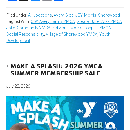
Filed Under:
All Locations
,
Avery
,
Blog
,
JCY
,
Morris
,
Shorewood
Tagged With:
C.W. Avery Family YMCA
,
Greater Joliet Area YMCA
,
Joliet Community YMCA
,
Kid Zone
,
Morris Hospital YMCA
,
Social Responsibility
,
Village of Shorewood YMCA
,
Youth
Development
MAKE A SPLASH: 2026 YMCA
SUMMER MEMBERSHIP SALE
July 22, 2026