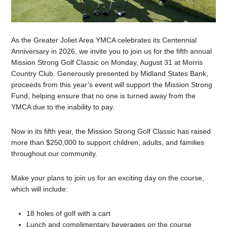
As the Greater Joliet Area YMCA celebrates its Centennial
Anniversary in 2026, we invite you to join us for the fifth annual
Mission Strong Golf Classic on Monday, August 31 at Morris
Country Club. Generously presented by Midland States Bank,
proceeds from this year’s event will support the Mission Strong
Fund, helping ensure that no one is turned away from the
YMCA due to the inability to pay.
Now in its fifth year, the Mission Strong Golf Classic has raised
more than $250,000 to support children, adults, and families
throughout our community.
Make your plans to join us for an exciting day on the course,
which will include:
18 holes of golf with a cart
Lunch and complimentary beverages on the course