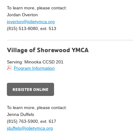
To learn more, please contact:
Jordan Overton
joverton@jolietymca.org
(815) 513-8080, ext. 513
Village of Shorewood YMCA
Serving: Minooka CCSD 201
Program Information
REGISTER ONLINE
To learn more, please contact:
Jenna Duffels
(815) 763-5900, ext. 617
jduffels@jolietymca.org