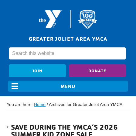
GREATER JOLIET AREA YMCA
JOIN
DONATE
You are here:
Home
/
Archives for Greater Joliet Area YMCA
SAVE DURING THE YMCA’S 2026
SUMMER KID ZONE SALE