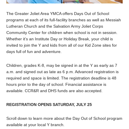
The Greater Joliet Area YMCA offers Days Out of School
programs at each of its full-facility branches as well as Messiah
Lutheran Church and the Salvation Army Joliet Corps
Community Center for children when school is not in session.
Whether it’s an Institute Day or Holiday Break, your child is
invited to join the Y and kids from all of our Kid Zone sites for
days full of fun and adventure.
Children, grades K-8, may be signed in at the Y as early as 7
a.m. and signed out as late as 6 p.m. Advanced registration is
required and space is limited. The registration deadline is 48
hours prior to the day of school. Financial assistance is
available. CCR&R and DHS funds are also accepted.
REGISTRATION OPENS SATURDAY, JULY 25
Scroll down to learn more about the Day Out of School program
available at your local Y branch.