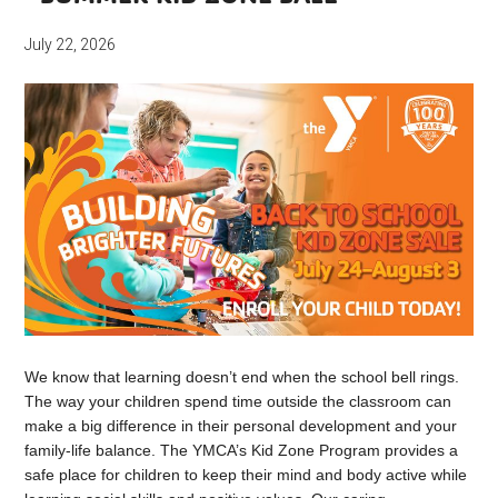
July 22, 2026
We know that learning doesn’t end when the school bell rings.
The way your children spend time outside the classroom can
make a big difference in their personal development and your
family-life balance. The YMCA’s Kid Zone Program provides a
safe place for children to keep their mind and body active while