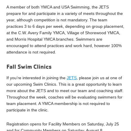
A member of both YMCA and USA Swimming, the JETS
prepare for and participate in a variety of meets throughout the
year, although competition is not mandatory. The team
practices 3 to 6 days per week, depending on group placement,
at the C.W. Avery Family YMCA, Village of Shorewood YMCA,
and Morris Hospital YMCA branches. Swimmers are
encouraged to attend practices and work hard, however 100%
attendance is not required.
Fall Swim Clinics
If you’re interested in joining the
JETS
, please join us at one of
our upcoming Swim Clinics. This is a great opportunity to learn
more about the JETS and to meet our team and coaching staff.
Throughout the week, coaches will be evaluating swimmers for
team placement. A YMCA membership is not required to
participate in the clinic.
Registration opens for Facility Members on Saturday, July 25
and for Community Members on Saturday, August 8.