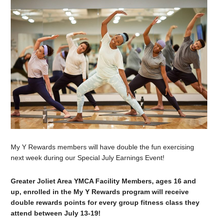
My Y Rewards members will have double the fun exercising
next week during our Special July Earnings Event!
Greater Joliet Area YMCA Facility Members, ages 16 and
up, enrolled in the My Y Rewards program will receive
double rewards points for every group fitness class they
attend between July 13-19!