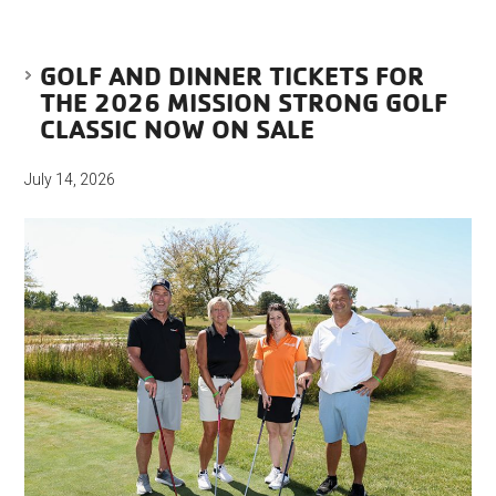
GOLF AND DINNER TICKETS FOR
THE 2026 MISSION STRONG GOLF
CLASSIC NOW ON SALE
July 14, 2026