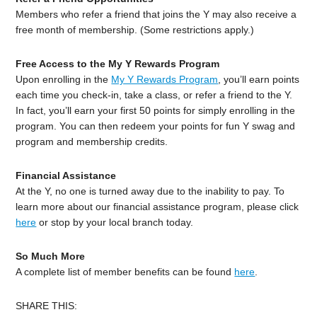
Members who refer a friend that joins the Y may also receive a
free month of membership. (Some restrictions apply.)
Free Access to the My Y Rewards Program
Upon enrolling in the
My Y Rewards Program
, you’ll earn points
each time you check-in, take a class, or refer a friend to the Y.
In fact, you’ll earn your first 50 points for simply enrolling in the
program. You can then redeem your points for fun Y swag and
program and membership credits.
Financial Assistance
At the Y, no one is turned away due to the inability to pay. To
learn more about our financial assistance program, please click
here
or stop by your local branch today.
So Much More
A complete list of member benefits can be found
here
.
SHARE THIS: