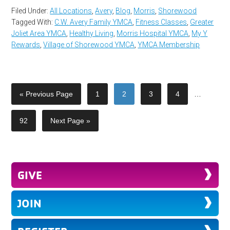
Filed Under:
All Locations
,
Avery
,
Blog
,
Morris
,
Shorewood
Tagged With:
C.W. Avery Family YMCA
,
Fitness Classes
,
Greater
Joliet Area YMCA
,
Healthy Living
,
Morris Hospital YMCA
,
My Y
Rewards
,
Village of Shorewood YMCA
,
YMCA Membership
« Previous Page
1
2
3
4
…
92
Next Page »
GIVE
JOIN