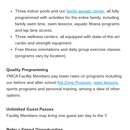
Three indoor pools and our
family aquatic center
, all fully
programmed with activities for the entire family, including
family swim time, swim lessons, aquatic fitness programs
and lap lane access.
Three wellness centers, all equipped with state-of-the-art
cardio and strength equipment.
Free fitness orientations and daily group exercise classes
(programs vary by location).
Quality Programming
YMCA Facility Members pay lower rates on programs including
our before and after school
Kid Zone Program
,
swim lessons
,
sports programs and personal training, among a slew of other
options.
Unlimited Guest Passes
Facility Members may bring one guest per day to the Y.
Refer a Friend Opportunities