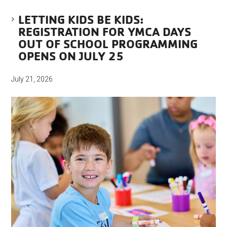
LETTING KIDS BE KIDS:
REGISTRATION FOR YMCA DAYS
OUT OF SCHOOL PROGRAMMING
OPENS ON JULY 25
July 21, 2026