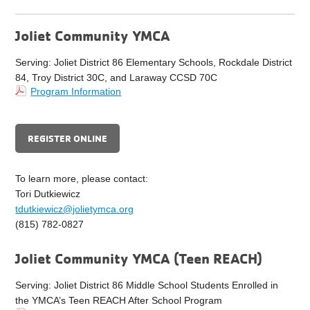
Joliet Community YMCA
Serving: Joliet District 86 Elementary Schools, Rockdale District
84, Troy District 30C, and Laraway CCSD 70C
Program Information
REGISTER ONLINE
To learn more, please contact:
Tori Dutkiewicz
tdutkiewicz@jolietymca.org
(815) 782-0827
Joliet Community YMCA (Teen REACH)
Serving: Joliet District 86 Middle School Students Enrolled in
the YMCA’s Teen REACH After School Program