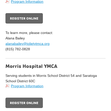
Program Information
REGISTER ONLINE
To learn more, please contact:
Alana Bailey
alanabailey@jolietytmca.org
(815) 782-0828
Morris Hospital YMCA
Serving students in Morris School District 54 and Saratoga
School District 60C
Program Information
REGISTER ONLINE