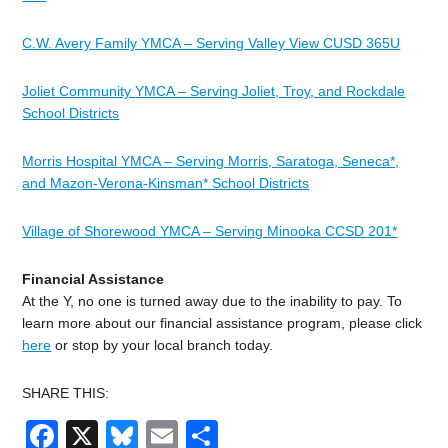
C.W. Avery Family YMCA – Serving Valley View CUSD 365U
Joliet Community YMCA – Serving Joliet, Troy, and Rockdale
School Districts
Morris Hospital YMCA – Serving Morris, Saratoga, Seneca*,
and Mazon-Verona-Kinsman* School Districts
Village of Shorewood YMCA – Serving Minooka CCSD 201*
Financial Assistance
At the Y, no one is turned away due to the inability to pay. To
learn more about our financial assistance program, please click
here
or stop by your local branch today.
SHARE THIS:
Facebook
X
Bluesky
Email
Share