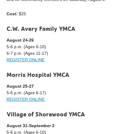
Cost:
$25
C.W. Avery Family YMCA
August 24-26
5-6 p.m. (Ages 6-10)
6-7 p.m. (Ages 11-17)
REGISTER ONLINE
Morris Hospital YMCA
August 25-27
5-6 p.m. (Ages 6-17)
REGISTER ONLINE
Village of Shorewood YMCA
August 31-September 2
5-6 p.m. (Ages 6-10)