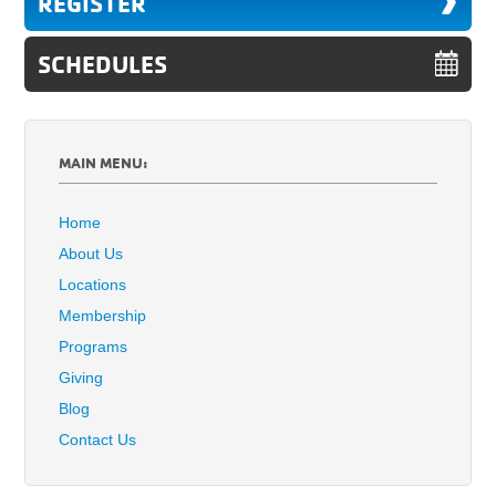
REGISTER
SCHEDULES
MAIN MENU:
Home
About Us
Locations
Membership
Programs
Giving
Blog
Contact Us