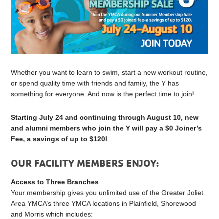
Whether you want to learn to swim, start a new workout routine,
or spend quality time with friends and family, the Y has
something for everyone. And now is the perfect time to join!
Starting July 24 and continuing through August 10, new
and alumni members who join the Y will pay a $0 Joiner’s
Fee, a savings of up to $120!
OUR FACILITY MEMBERS ENJOY:
Access to Three Branches
Your membership gives you unlimited use of the Greater Joliet
Area YMCA’s three YMCA locations in Plainfield, Shorewood
and Morris which includes: