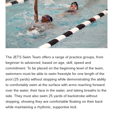
The JETS Swim Team offers a range of practice groups, from
beginner to advanced, based on age, skill, speed and
commitment. To be placed on the beginning level of the team,
swimmers must be able to swim freestyle for one length of the
pool (25 yards) without stopping while demonstrating the ability
to comfortably swim at the surface with arms reaching forward
over the water, their face in the water, and taking breaths to the
side. They must also swim 25 yards of backstroke without
stopping, showing they are comfortable floating on their back
while maintaining a rhythmic, supportive kick.