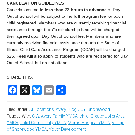
CANCELATION GUIDELINES
C
ancelations made
less than 72 hours in advance
of Day
Out of School
will be subject to the
full program fee
for each
child registered. Members who are currently receiving financial
assistance through the Y’s scholarship fund will be charged
their agreed upon Day Out of School fee. Members who are
currently receiving financial assistance through the State of
Illinois’ Child Care Assistance Program (CCAP) will be charged
$
25
. Fees will also apply to students who are registered for
Day
Out of School
, but do not attend.
SHARE THIS:
Facebook
X
Bluesky
Email
Share
Filed Under:
All Locations
,
Avery
,
Blog
,
JCY
,
Shorewood
Tagged With:
C.W. Avery Family YMCA
,
child
,
Greater Joliet Area
YMCA
,
Joliet Community YMCA
,
Morris Hospital YMCA
,
Village
of Shorewood YMCA
,
Youth Development