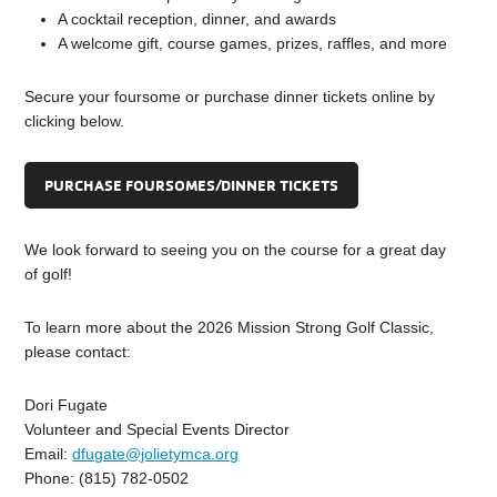
A cocktail reception, dinner, and awards
A welcome gift, course games, prizes, raffles, and more
Secure your foursome or purchase dinner tickets online by
clicking below.
PURCHASE FOURSOMES/DINNER TICKETS
We look forward to seeing you on the course for a great day
of golf!
To learn more about the 2026 Mission Strong Golf Classic,
please contact:
Dori Fugate
Volunteer and Special Events Director
Email:
dfugate@jolietymca.org
Phone: (815) 782-0502