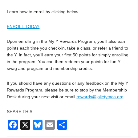
Learn how to enroll by clicking below.
ENROLL TODAY
Upon enrolling in the My Y Rewards Program, you’ll also earn
points each time you check-in, take a class, or refer a friend to
the Y. In fact, you’ll earn your first 50 points for simply enrolling
in the program. You can then redeem your points for fun Y
swag and program and membership credits.
If you should have any questions or any feedback on the My Y
Rewards Program, please be sure to stop by the Membership
Desk during your next visit or email
rewards@jolietymca.org
.
SHARE THIS:
Facebook
X
Bluesky
Email
Share