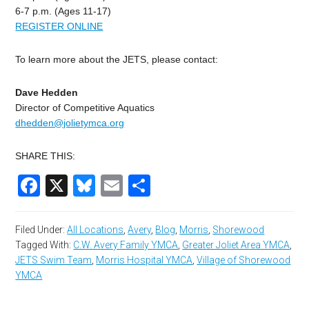
6-7 p.m. (Ages 11-17)
REGISTER ONLINE
To learn more about the JETS, please contact:
Dave Hedden
Director of Competitive Aquatics
dhedden@jolietymca.org
SHARE THIS:
Facebook
X
Bluesky
Email
Share
Filed Under:
All Locations
,
Avery
,
Blog
,
Morris
,
Shorewood
Tagged With:
C.W. Avery Family YMCA
,
Greater Joliet Area YMCA
,
JETS Swim Team
,
Morris Hospital YMCA
,
Village of Shorewood
YMCA