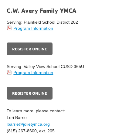
C.W. Avery Family YMCA
Serving: Plainfield School District 202
Program Information
REGISTER ONLINE
Serving: Valley View School CUSD 365U
Program Information
REGISTER ONLINE
To learn more, please contact:
Lori Barrie
lbarrie@jolietymca.org
(815) 267-8600, ext. 205