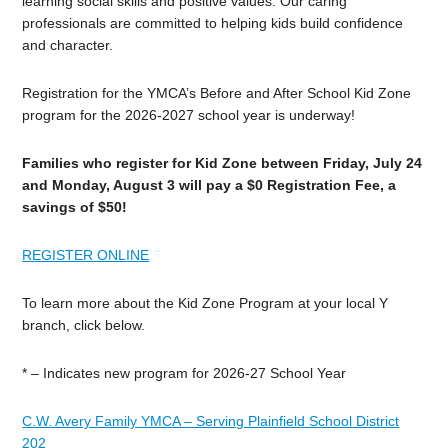
learning social skills and positive values. Our caring
professionals are committed to helping kids build confidence
and character.
Registration for the YMCA’s Before and After School Kid Zone
program for the 2026-2027 school year is underway!
Families who register for Kid Zone between Friday, July 24
and Monday, August 3 will pay a $0 Registration Fee, a
savings of $50!
REGISTER ONLINE
To learn more about the Kid Zone Program at your local Y
branch, click below.
* – Indicates new program for 2026-27 School Year
C.W. Avery Family YMCA – Serving Plainfield School District
202