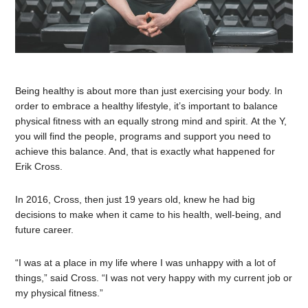
Being healthy is about more than just exercising your body. In
order to embrace a healthy lifestyle, it’s important to balance
physical fitness with an equally strong mind and spirit. At the Y,
you will find the people, programs and support you need to
achieve this balance. And, that is exactly what happened for
Erik Cross.
In 2016, Cross, then just 19 years old, knew he had big
decisions to make when it came to his health, well-being, and
future career.
“I was at a place in my life where I was unhappy with a lot of
things,” said Cross. “I was not very happy with my current job or
my physical fitness.”