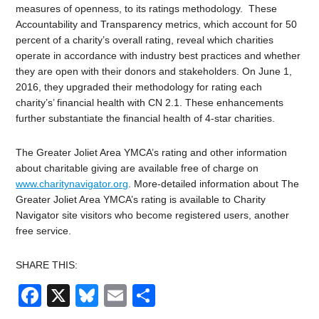
measures of openness, to its ratings methodology. These
Accountability and Transparency metrics, which account for 50
percent of a charity’s overall rating, reveal which charities
operate in accordance with industry best practices and whether
they are open with their donors and stakeholders. On June 1,
2016, they upgraded their methodology for rating each
charity’s’ financial health with CN 2.1. These enhancements
further substantiate the financial health of 4-star charities.
The Greater Joliet Area YMCA’s rating and other information
about charitable giving are available free of charge on
www.charitynavigator.org
. More-detailed information about The
Greater Joliet Area YMCA’s rating is available to Charity
Navigator site visitors who become registered users, another
free service.
SHARE THIS:
Facebook
X
Bluesky
Email
Share