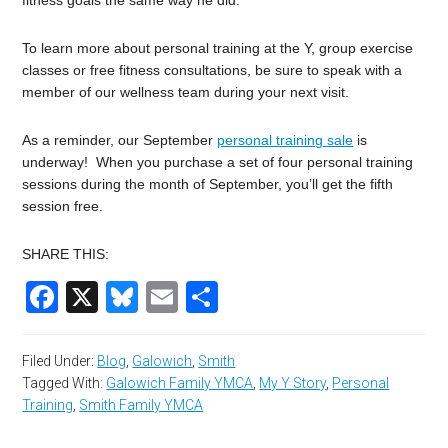
fitness goals the same way he did.
To learn more about personal training at the Y, group exercise
classes or free fitness consultations, be sure to speak with a
member of our wellness team during your next visit.
As a reminder, our September
personal training sale
is
underway! When you purchase a set of four personal training
sessions during the month of September, you’ll get the fifth
session free.
SHARE THIS:
Facebook
X
Bluesky
Email
Share
Filed Under:
Blog
,
Galowich
,
Smith
Tagged With:
Galowich Family YMCA
,
My Y Story
,
Personal
Training
,
Smith Family YMCA