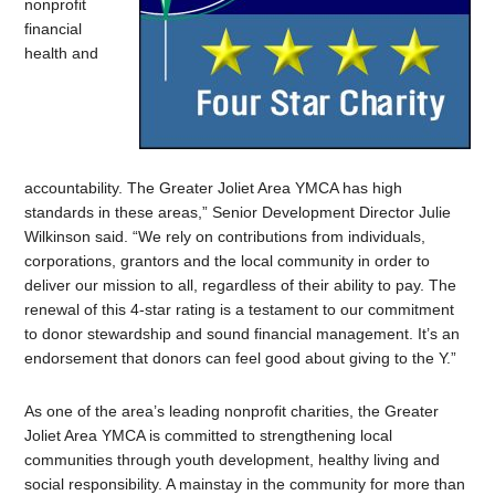
nonprofit
financial
health and
accountability. The Greater Joliet Area YMCA has high
standards in these areas,” Senior Development Director Julie
Wilkinson said. “We rely on contributions from individuals,
corporations, grantors and the local community in order to
deliver our mission to all, regardless of their ability to pay. The
renewal of this 4-star rating is a testament to our commitment
to donor stewardship and sound financial management. It’s an
endorsement that donors can feel good about giving to the Y.”
As one of the area’s leading nonprofit charities, the Greater
Joliet Area YMCA is committed to strengthening local
communities through youth development, healthy living and
social responsibility. A mainstay in the community for more than