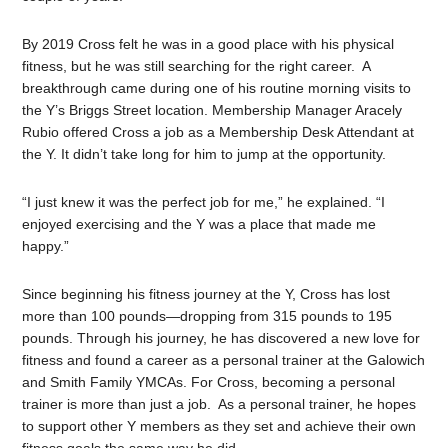
By 2019 Cross felt he was in a good place with his physical
fitness, but he was still searching for the right career. A
breakthrough came during one of his routine morning visits to
the Y’s Briggs Street location. Membership Manager Aracely
Rubio offered Cross a job as a Membership Desk Attendant at
the Y. It didn’t take long for him to jump at the opportunity.
“I just knew it was the perfect job for me,” he explained. “I
enjoyed exercising and the Y was a place that made me
happy.”
Since beginning his fitness journey at the Y, Cross has lost
more than 100 pounds—dropping from 315 pounds to 195
pounds. Through his journey, he has discovered a new love for
fitness and found a career as a personal trainer at the Galowich
and Smith Family YMCAs. For Cross, becoming a personal
trainer is more than just a job. As a personal trainer, he hopes
to support other Y members as they set and achieve their own