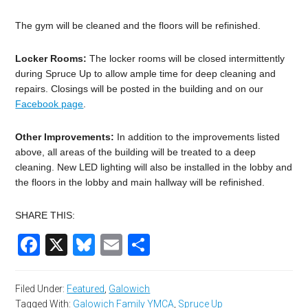
The gym will be cleaned and the floors will be refinished.
Locker Rooms:
The locker rooms will be closed intermittently
during Spruce Up to allow ample time for deep cleaning and
repairs. Closings will be posted in the building and on our
Facebook page
.
Other Improvements:
In addition to the improvements listed
above, all areas of the building will be treated to a deep
cleaning. New LED lighting will also be installed in the lobby and
the floors in the lobby and main hallway will be refinished.
SHARE THIS:
Facebook
X
Bluesky
Email
Share
Filed Under:
Featured
,
Galowich
Tagged With:
Galowich Family YMCA
,
Spruce Up