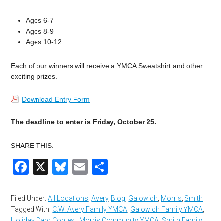
Ages 6-7
Ages 8-9
Ages 10-12
Each of our winners will receive a YMCA Sweatshirt and other
exciting prizes.
Download Entry Form
The deadline to enter is Friday, October 25.
SHARE THIS:
Facebook
X
Bluesky
Email
Share
Filed Under:
All Locations
,
Avery
,
Blog
,
Galowich
,
Morris
,
Smith
Tagged With:
C.W. Avery Family YMCA
,
Galowich Family YMCA
,
Holiday Card Contest
,
Morris Community YMCA
,
Smith Family