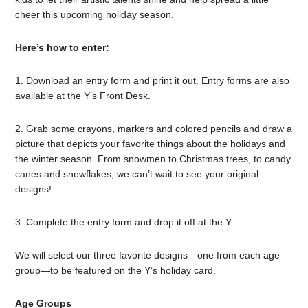
cheer this upcoming holiday season.
Here’s how to enter:
1. Download an entry form and print it out. Entry forms are also
available at the Y’s Front Desk.
2. Grab some crayons, markers and colored pencils and draw a
picture that depicts your favorite things about the holidays and
the winter season. From snowmen to Christmas trees, to candy
canes and snowflakes, we can’t wait to see your original
designs!
3. Complete the entry form and drop it off at the Y.
We will select our three favorite designs—one from each age
group—to be featured on the Y’s holiday card.
Age Groups