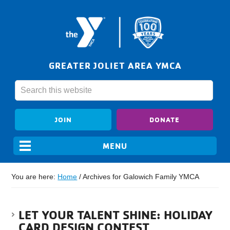
GREATER JOLIET AREA YMCA
JOIN
DONATE
You are here:
Home
/
Archives for Galowich Family YMCA
LET YOUR TALENT SHINE: HOLIDAY
CARD DESIGN CONTEST