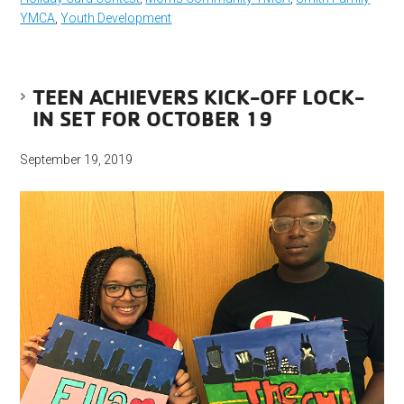
YMCA
,
Youth Development
TEEN ACHIEVERS KICK-OFF LOCK-
IN SET FOR OCTOBER 19
September 19, 2019