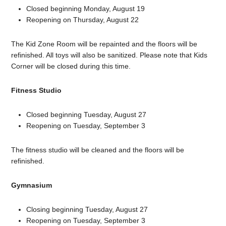
Closed beginning Monday, August 19
Reopening on Thursday, August 22
The Kid Zone Room will be repainted and the floors will be
refinished. All toys will also be sanitized. Please note that Kids
Corner will be closed during this time.
Fitness Studio
Closed beginning Tuesday, August 27
Reopening on Tuesday, September 3
The fitness studio will be cleaned and the floors will be
refinished.
Gymnasium
Closing beginning Tuesday, August 27
Reopening on Tuesday, September 3