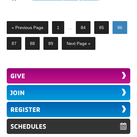
« Previous Page
1
…
84
85
86
87
88
89
Next Page »
GIVE
JOIN
REGISTER
SCHEDULES