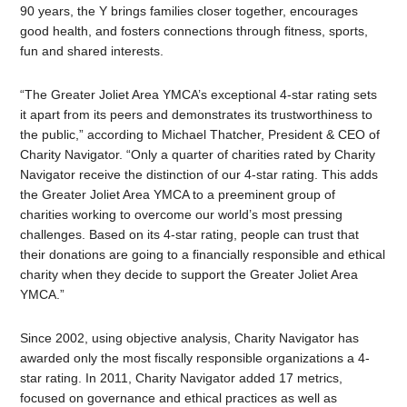
90 years, the Y brings families closer together, encourages
good health, and fosters connections through fitness, sports,
fun and shared interests.
“The Greater Joliet Area YMCA’s exceptional 4-star rating sets
it apart from its peers and demonstrates its trustworthiness to
the public,” according to Michael Thatcher, President & CEO of
Charity Navigator. “Only a quarter of charities rated by Charity
Navigator receive the distinction of our 4-star rating. This adds
the Greater Joliet Area YMCA to a preeminent group of
charities working to overcome our world’s most pressing
challenges. Based on its 4-star rating, people can trust that
their donations are going to a financially responsible and ethical
charity when they decide to support the Greater Joliet Area
YMCA.”
Since 2002, using objective analysis, Charity Navigator has
awarded only the most fiscally responsible organizations a 4-
star rating. In 2011, Charity Navigator added 17 metrics,
focused on governance and ethical practices as well as