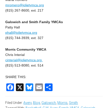
mromero@jolietymca.org
(815) 267-8600, ext. 217
Galowich and Smith Family YMCAs
Patty Hall
phall@jolietymca.org
(815) 744-3939, ext. 327
Morris Community YMCA
Chris Interial
cinterial@jolietymca.org
(815) 513-8080, ext. 514
SHARE THIS:
Facebook
X
Bluesky
Email
Share
Filed Under:
Avery
,
Blog
,
Galowich
,
Morris
,
Smith