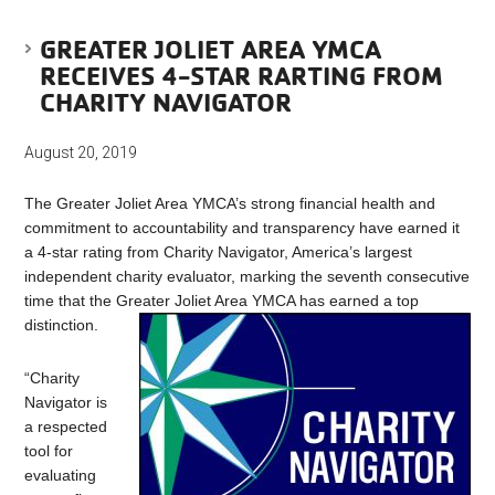
GREATER JOLIET AREA YMCA
RECEIVES 4-STAR RARTING FROM
CHARITY NAVIGATOR
August 20, 2019
The Greater Joliet Area YMCA’s strong financial health and
commitment to accountability and transparency have earned it
a 4-star rating from Charity Navigator, America’s largest
independent charity evaluator, marking the seventh consecutive
time that the Greater Joliet Area YMCA has earned a top
distinction.
“Charity
Navigator is
a respected
tool for
evaluating