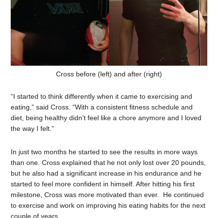
Cross before (left) and after (right)
“I started to think differently when it came to exercising and
eating,” said Cross. “With a consistent fitness schedule and
diet, being healthy didn’t feel like a chore anymore and I loved
the way I felt.”
In just two months he started to see the results in more ways
than one. Cross explained that he not only lost over 20 pounds,
but he also had a significant increase in his endurance and he
started to feel more confident in himself. After hitting his first
milestone, Cross was more motivated than ever. He continued
to exercise and work on improving his eating habits for the next
couple of years.