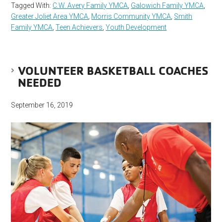
Tagged With:
C.W. Avery Family YMCA
,
Galowich Family YMCA
,
Greater Joliet Area YMCA
,
Morris Community YMCA
,
Smith
Family YMCA
,
Teen Achievers
,
Youth Development
VOLUNTEER BASKETBALL COACHES
NEEDED
September 16, 2019