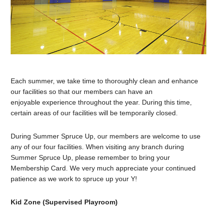
Each summer, we take time to thoroughly clean and enhance
our facilities so that our members can have an
enjoyable experience throughout the year. During this time,
certain areas of our facilities will be temporarily closed.
During Summer Spruce Up, our members are welcome to use
any of our four facilities. When visiting any branch during
Summer Spruce Up, please remember to bring your
Membership Card. We very much appreciate your continued
patience as we work to spruce up your Y!
Kid Zone (Supervised Playroom)