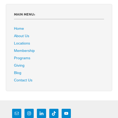
MAIN MENU:
Home
About Us
Locations
Membership
Programs
Giving
Blog
Contact Us