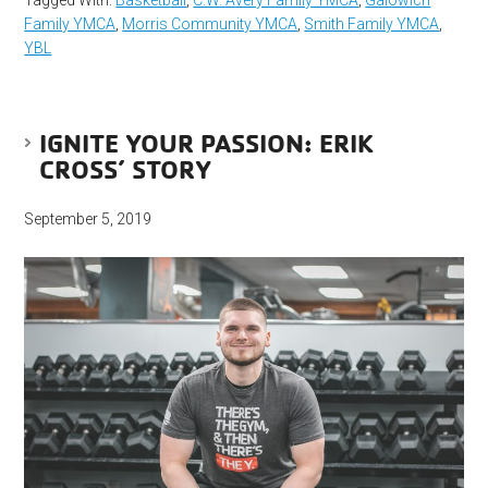
Tagged With:
Basketball
,
C.W. Avery Family YMCA
,
Galowich
Family YMCA
,
Morris Community YMCA
,
Smith Family YMCA
,
YBL
IGNITE YOUR PASSION: ERIK
CROSS’ STORY
September 5, 2019