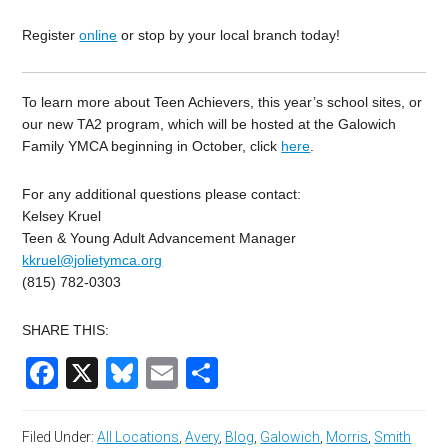
Register
online
or stop by your local branch today!
To learn more about Teen Achievers, this year’s school sites, or
our new TA2 program, which will be hosted at the Galowich
Family YMCA beginning in October, click
here
.
For any additional questions please contact:
Kelsey Kruel
Teen & Young Adult Advancement Manager
kkruel@jolietymca.org
(815) 782-0303
SHARE THIS:
Facebook
X
Bluesky
Email
Share
Filed Under:
All Locations
,
Avery
,
Blog
,
Galowich
,
Morris
,
Smith