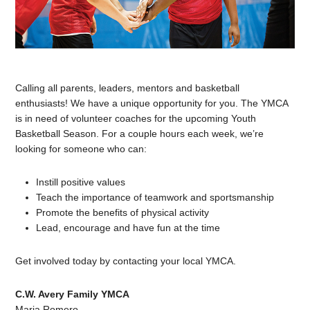
Calling all parents, leaders, mentors and basketball
enthusiasts! We have a unique opportunity for you. The YMCA
is in need of volunteer coaches for the upcoming Youth
Basketball Season. For a couple hours each week, we’re
looking for someone who can:
Instill positive values
Teach the importance of teamwork and sportsmanship
Promote the benefits of physical activity
Lead, encourage and have fun at the time
Get involved today by contacting your local YMCA.
C.W. Avery Family YMCA
Maria Romero