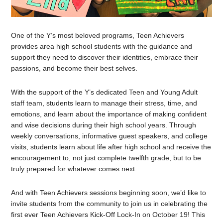
One of the Y’s most beloved programs, Teen Achievers
provides area high school students with the guidance and
support they need to discover their identities, embrace their
passions, and become their best selves.
With the support of the Y’s dedicated Teen and Young Adult
staff team, students learn to manage their stress, time, and
emotions, and learn about the importance of making confident
and wise decisions during their high school years. Through
weekly conversations, informative guest speakers, and college
visits, students learn about life after high school and receive the
encouragement to, not just complete twelfth grade, but to be
truly prepared for whatever comes next.
And with Teen Achievers sessions beginning soon, we’d like to
invite students from the community to join us in celebrating the
first ever Teen Achievers Kick-Off Lock-In on October 19! This