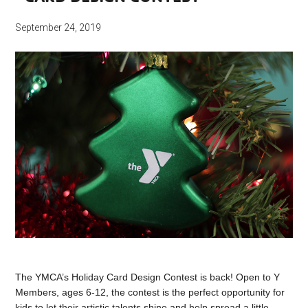
September 24, 2019
The YMCA’s Holiday Card Design Contest is back! Open to Y
Members, ages 6-12, the contest is the perfect opportunity for
kids to let their artistic talents shine and help spread a little