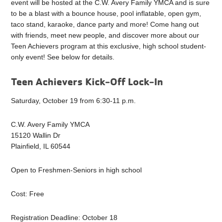
event will be hosted at the C.W. Avery Family YMCA and is sure
to be a blast with a bounce house, pool inflatable, open gym,
taco stand, karaoke, dance party and more! Come hang out
with friends, meet new people, and discover more about our
Teen Achievers program at this exclusive, high school student-
only event! See below for details.
Teen Achievers Kick-Off Lock-In
Saturday, October 19 from 6:30-11 p.m.
C.W. Avery Family YMCA
15120 Wallin Dr
Plainfield, IL 60544
Open to Freshmen-Seniors in high school
Cost: Free
Registration Deadline: October 18