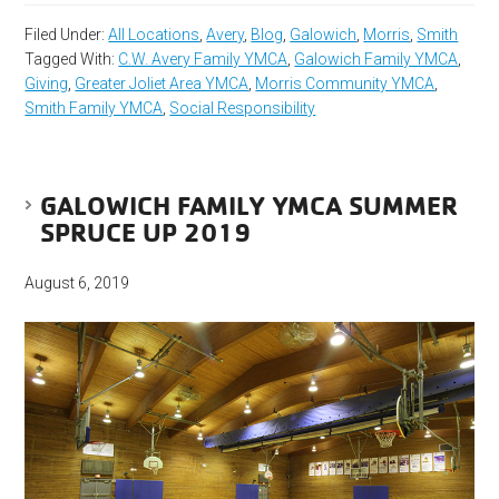
Filed Under:
All Locations
,
Avery
,
Blog
,
Galowich
,
Morris
,
Smith
Tagged With:
C.W. Avery Family YMCA
,
Galowich Family YMCA
,
Giving
,
Greater Joliet Area YMCA
,
Morris Community YMCA
,
Smith Family YMCA
,
Social Responsibility
GALOWICH FAMILY YMCA SUMMER
SPRUCE UP 2019
August 6, 2019