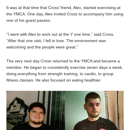
It was at that time that Cross’ friend, Alex, started exercising at
the YMCA. One day, Alex invited Cross to accompany him using
one of his guest passes.
“I went with Alex to work out at the Y one time,” said Cross.
“After that one visit, I fell in love. The environment was
welcoming and the people were great.”
The very next day Cross returned to the YMCA and became a
member. He began to consistently exercise seven days a week,
doing everything from strength training, to cardio, to group
fitness classes. He also focused on eating healthier.