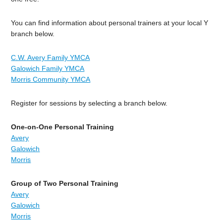
You can find information about personal trainers at your local Y
branch below.
C.W. Avery Family YMCA
Galowich Family YMCA
Morris Community YMCA
Register for sessions by selecting a branch below.
One-on-One Personal Training
Avery
Galowich
Morris
Group of Two Personal Training
Avery
Galowich
Morris