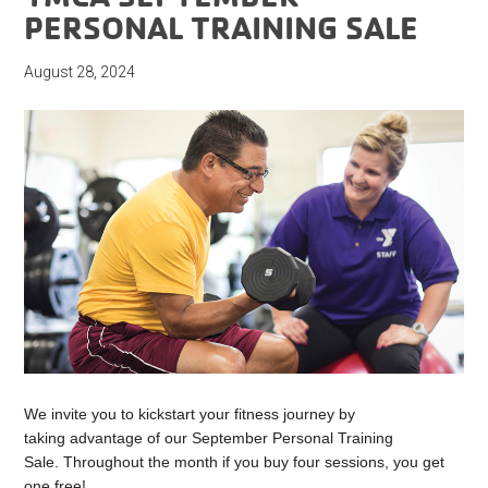
PERSONAL TRAINING SALE
August 28, 2024
We invite you to kickstart your fitness journey by
taking advantage of our September Personal Training
Sale. Throughout the month if you buy four sessions, you get
one free!