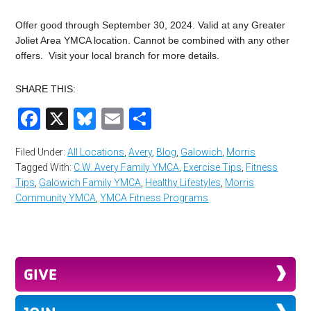
Offer good through September 30, 2024. Valid at any Greater
Joliet Area YMCA location. Cannot be combined with any other
offers. Visit your local branch for more details.
SHARE THIS:
Facebook
X
Bluesky
Email
Share
Filed Under:
All Locations
,
Avery
,
Blog
,
Galowich
,
Morris
Tagged With:
C.W. Avery Family YMCA
,
Exercise Tips
,
Fitness
Tips
,
Galowich Family YMCA
,
Healthy Lifestyles
,
Morris
Community YMCA
,
YMCA Fitness Programs
GIVE