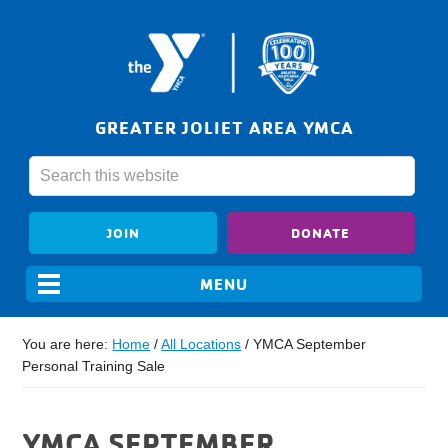
GREATER JOLIET AREA YMCA
JOIN
DONATE
You are here:
Home
/
All Locations
/
YMCA September
Personal Training Sale
YMCA SEPTEMBER