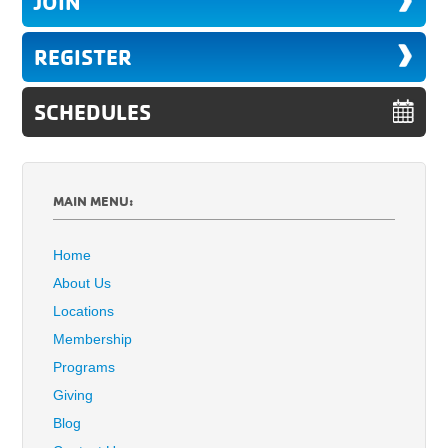
JOIN
REGISTER
SCHEDULES
MAIN MENU:
Home
About Us
Locations
Membership
Programs
Giving
Blog