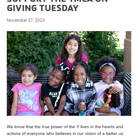
GIVING TUESDAY
November 27, 2023
We know that the true power of the Y lives in the hearts and
actions of everyone who believes in our vision of a better us