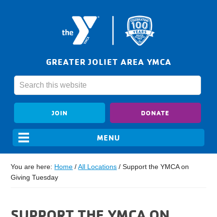
GREATER JOLIET AREA YMCA
JOIN
DONATE
You are here:
Home
/
All Locations
/
Support the YMCA on
Giving Tuesday
SUPPORT THE YMCA ON