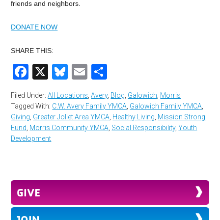
friends and neighbors.
DONATE NOW
SHARE THIS:
Facebook
X
Bluesky
Email
Share
Filed Under:
All Locations
,
Avery
,
Blog
,
Galowich
,
Morris
Tagged With:
C.W. Avery Family YMCA
,
Galowich Family YMCA
,
Giving
,
Greater Joliet Area YMCA
,
Healthy Living
,
Mission Strong
Fund
,
Morris Community YMCA
,
Social Responsibility
,
Youth
Development
GIVE
JOIN