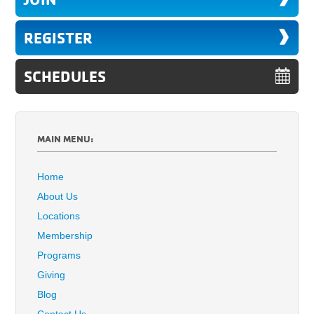
REGISTER
SCHEDULES
MAIN MENU:
Home
About Us
Locations
Membership
Programs
Giving
Blog