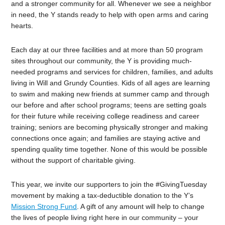
and a stronger community for all. Whenever we see a neighbor
in need, the Y stands ready to help with open arms and caring
hearts.
Each day at our three facilities and at more than 50 program
sites throughout our community, the Y is providing much-
needed programs and services for children, families, and adults
living in Will and Grundy Counties. Kids of all ages are learning
to swim and making new friends at summer camp and through
our before and after school programs; teens are setting goals
for their future while receiving college readiness and career
training; seniors are becoming physically stronger and making
connections once again; and families are staying active and
spending quality time together. None of this would be possible
without the support of charitable giving.
This year, we invite our supporters to join the #GivingTuesday
movement by making a tax-deductible donation to the Y’s
Mission Strong Fund
. A gift of any amount will help to change
the lives of people living right here in our community – your