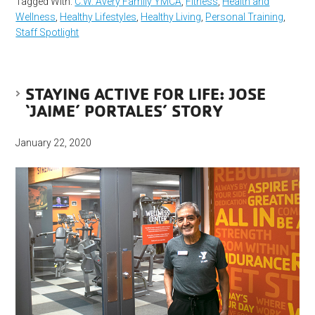
Tagged With:
C.W. Avery Family YMCA
,
Fitness
,
Health and
Wellness
,
Healthy Lifestyles
,
Healthy Living
,
Personal Training
,
Staff Spotlight
STAYING ACTIVE FOR LIFE: JOSE
‘JAIME’ PORTALES’ STORY
January 22, 2020