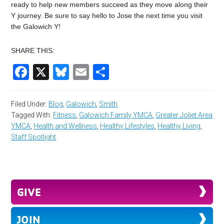
ready to help new members succeed as they move along their
Y journey. Be sure to say hello to Jose the next time you visit
the Galowich Y!
SHARE THIS:
Facebook
X
Bluesky
Email
Share
Filed Under:
Blog
,
Galowich
,
Smith
Tagged With:
Fitness
,
Galowich Family YMCA
,
Greater Joliet Area
YMCA
,
Health and Wellness
,
Healthy Lifestyles
,
Healthy Living
,
Staff Spotlight
GIVE
JOIN