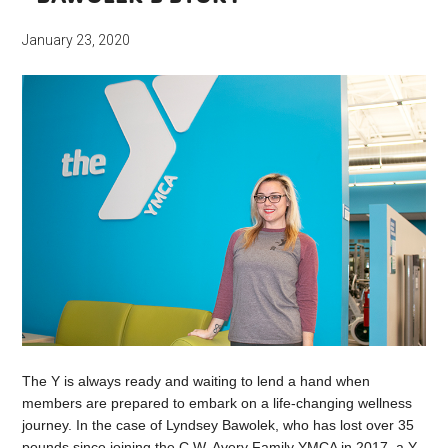
January 23, 2020
The Y is always ready and waiting to lend a hand when
members are prepared to embark on a life-changing wellness
journey. In the case of Lyndsey Bawolek, who has lost over 35
pounds since joining the C.W. Avery Family YMCA in 2017, a Y