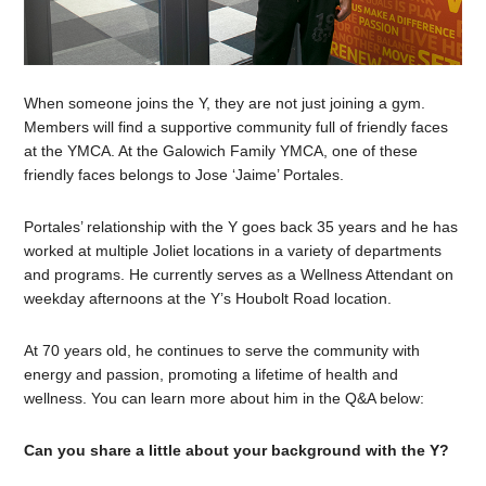
When someone joins the Y, they are not just joining a gym.
Members will find a supportive community full of friendly faces
at the YMCA. At the Galowich Family YMCA, one of these
friendly faces belongs to Jose ‘Jaime’ Portales.
Portales’ relationship with the Y goes back 35 years and he has
worked at multiple Joliet locations in a variety of departments
and programs. He currently serves as a Wellness Attendant on
weekday afternoons at the Y’s Houbolt Road location.
At 70 years old, he continues to serve the community with
energy and passion, promoting a lifetime of health and
wellness. You can learn more about him in the Q&A below:
Can you share a little about your background with the Y?