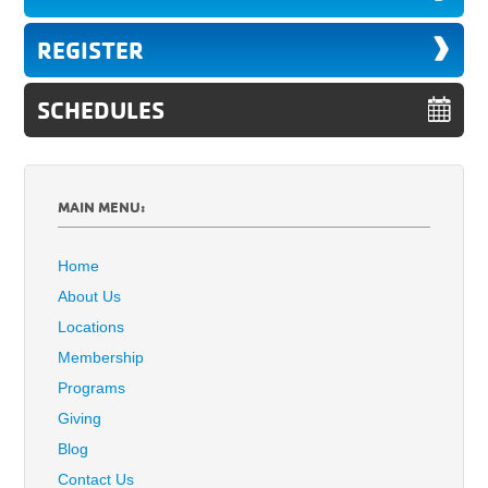
REGISTER
SCHEDULES
MAIN MENU:
Home
About Us
Locations
Membership
Programs
Giving
Blog
Contact Us