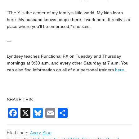
“The Y is the center of my family’s little world. My kids learn
here. My husband knows people here. I work here. It really is a
place where you’ll be embraced,” she said.
—
Lyndsey teaches Functional FX on Tuesday and Thursday
mornings at 9:30 a.m. and every other Saturday at 7 a.m. You
can also find information on all of our personal trainers
here
.
SHARE THIS:
Facebook
X
Bluesky
Email
Share
Filed Under:
Avery
,
Blog