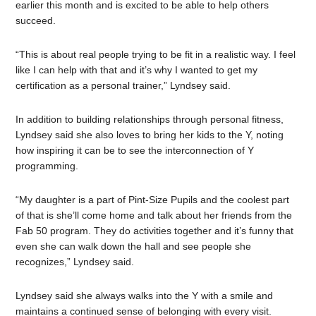
earlier this month and is excited to be able to help others
succeed.
“This is about real people trying to be fit in a realistic way. I feel
like I can help with that and it’s why I wanted to get my
certification as a personal trainer,” Lyndsey said.
In addition to building relationships through personal fitness,
Lyndsey said she also loves to bring her kids to the Y, noting
how inspiring it can be to see the interconnection of Y
programming.
“My daughter is a part of Pint-Size Pupils and the coolest part
of that is she’ll come home and talk about her friends from the
Fab 50 program. They do activities together and it’s funny that
even she can walk down the hall and see people she
recognizes,” Lyndsey said.
Lyndsey said she always walks into the Y with a smile and
maintains a continued sense of belonging with every visit.