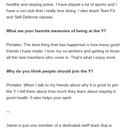
healthy and staying active. I have played a lot of sports and I
have a run club that I really love doing. I also teach Teen Fit
and Self-Defense classes.
What are your favorite memories of being at the Y?
Portales: The best thing that has happened is how many good
friends I have made. I love my co-workers and getting to know
all the new members who come in. That’s what I enjoy most.
Why do you think people should join the Y?
Portales: When I talk to my friends about why it is good to join
the Y, I tell them about how much they learn about staying in
good health. It also helps your spirit.
—
Jaime is just one member of a dedicated staff team that is