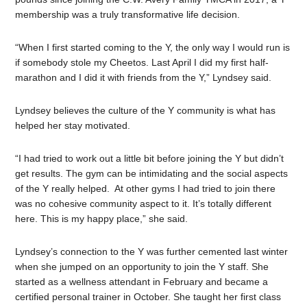
membership was a truly transformative life decision.
“When I first started coming to the Y, the only way I would run is
if somebody stole my Cheetos. Last April I did my first half-
marathon and I did it with friends from the Y,” Lyndsey said.
Lyndsey believes the culture of the Y community is what has
helped her stay motivated.
“I had tried to work out a little bit before joining the Y but didn’t
get results. The gym can be intimidating and the social aspects
of the Y really helped. At other gyms I had tried to join there
was no cohesive community aspect to it. It’s totally different
here. This is my happy place,” she said.
Lyndsey’s connection to the Y was further cemented last winter
when she jumped on an opportunity to join the Y staff. She
started as a wellness attendant in February and became a
certified personal trainer in October. She taught her first class