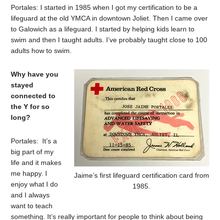
Portales: I started in 1985 when I got my certification to be a
lifeguard at the old YMCA in downtown Joliet. Then I came over
to Galowich as a lifeguard. I started by helping kids learn to
swim and then I taught adults. I’ve probably taught close to 100
adults how to swim.
Why have you
stayed
connected to
the Y for so
long?
Portales: It’s a
big part of my
life and it makes
me happy. I
Jaime’s first lifeguard certification card from
enjoy what I do
1985.
and I always
want to teach
something. It’s really important for people to think about being