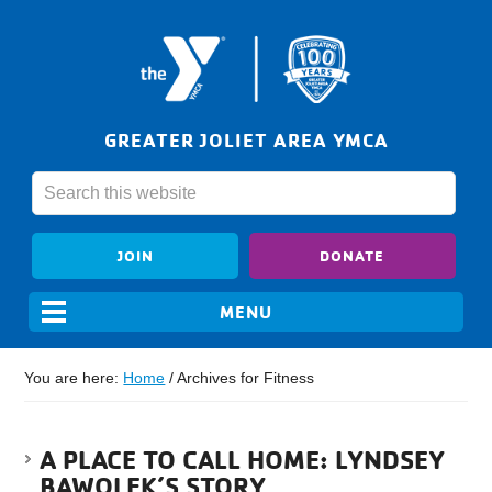
GREATER JOLIET AREA YMCA
JOIN
DONATE
You are here:
Home
/
Archives for Fitness
A PLACE TO CALL HOME: LYNDSEY
BAWOLEK’S STORY