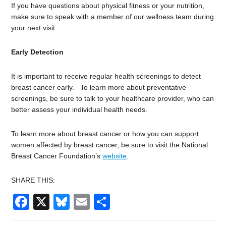
If you have questions about physical fitness or your nutrition,
make sure to speak with a member of our wellness team during
your next visit.
Early Detection
It is important to receive regular health screenings to detect
breast cancer early. To learn more about preventative
screenings, be sure to talk to your healthcare provider, who can
better assess your individual health needs.
To learn more about breast cancer or how you can support
women affected by breast cancer, be sure to visit the National
Breast Cancer Foundation’s
website
.
SHARE THIS:
Facebook
X
Bluesky
Email
Share