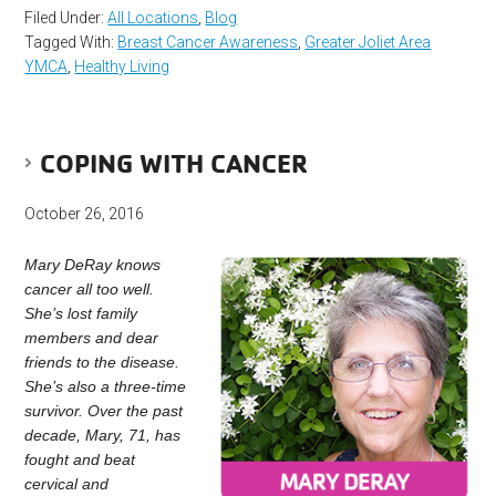
Filed Under:
All Locations
,
Blog
Tagged With:
Breast Cancer Awareness
,
Greater Joliet Area
YMCA
,
Healthy Living
COPING WITH CANCER
October 26, 2016
Mary DeRay knows
cancer all too well.
She’s lost family
members and dear
friends to the disease.
She’s also a three-time
survivor. Over the past
decade, Mary, 71, has
fought and beat
cervical and