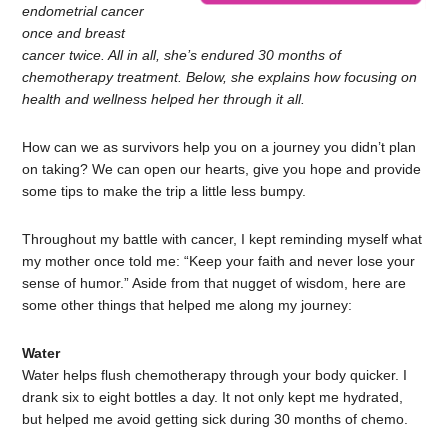
endometrial cancer
once and breast
cancer twice. All in all, she’s endured 30 months of
chemotherapy treatment. Below, she explains how focusing on
health and wellness helped her through it all.
How can we as survivors help you on a journey you didn’t plan
on taking? We can open our hearts, give you hope and provide
some tips to make the trip a little less bumpy.
Throughout my battle with cancer, I kept reminding myself what
my mother once told me: “Keep your faith and never lose your
sense of humor.” Aside from that nugget of wisdom, here are
some other things that helped me along my journey:
Water
Water helps flush chemotherapy through your body quicker. I
drank six to eight bottles a day. It not only kept me hydrated,
but helped me avoid getting sick during 30 months of chemo.