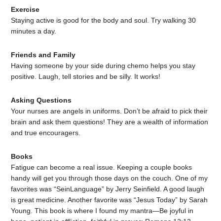
Exercise
Staying active is good for the body and soul. Try walking 30
minutes a day.
Friends and Family
Having someone by your side during chemo helps you stay
positive. Laugh, tell stories and be silly. It works!
Asking Questions
Your nurses are angels in uniforms. Don’t be afraid to pick their
brain and ask them questions! They are a wealth of information
and true encouragers.
Books
Fatigue can become a real issue. Keeping a couple books
handy will get you through those days on the couch. One of my
favorites was “SeinLanguage” by Jerry Seinfield. A good laugh
is great medicine. Another favorite was “Jesus Today” by Sarah
Young. This book is where I found my mantra—Be joyful in