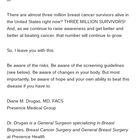
There are almost three million breast cancer survivors alive in
the United States right now? THREE MILLION SURVIVORS!
And, as we continue to raise awareness and get better and
better at beating cancer, that number will continue to grow.
So, I leave you with this:
Be aware of the risks. Be aware of the screening guidelines
(see below). Be aware of changes in your body. But most
importantly, be aware of hope and your own ability to beat this
disease if you have to.
Diane M. Drugas, MD, FACS
Presence Medical Group
Dr. Drugas is a General Surgeon specializing in Breast
Biopsies, Breast Cancer Surgery and General Breast Surgery
at Presence Health.