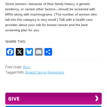
Some women—because of their family history, a genetic
tendency, or certain other factors—should be screened with
MRIs along with mammograms. (The number of women who
fall into this category is very small.) Talk with a health care
provider about your risk for breast cancer and the best
screening plan for you.
SHARE THIS:
Facebook
X
Bluesky
Email
Share
Filed Under:
Blog
Tagged With:
Breast Cancer Awareness
GIVE