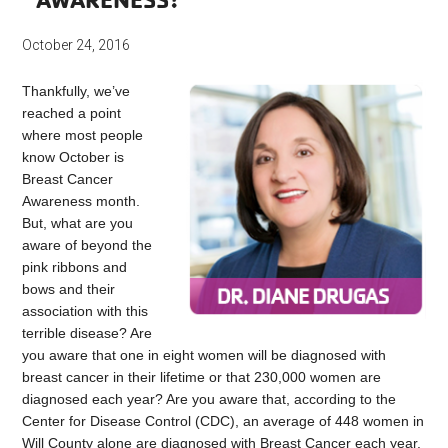
October 24, 2016
Thankfully, we’ve
reached a point
where most people
know October is
Breast Cancer
Awareness month.
But, what are you
aware of beyond the
pink ribbons and
bows and their
association with this
terrible disease? Are
you aware that one in eight women will be diagnosed with
breast cancer in their lifetime or that 230,000 women are
diagnosed each year? Are you aware that, according to the
Center for Disease Control (CDC), an average of 448 women in
Will County alone are diagnosed with Breast Cancer each year.