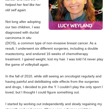
helped her feel like her
old self again.
Not long after adopting
our two children, I was
diagnosed with ductal
carcinoma in situ
(DCIS), a common type of non-invasive breast cancer. As a
result, I underwent six different surgeries, including a double
mastectomy, and endured 16 weeks of chemotherapy
treatment. I gained weight, lost my hair. I was told I’d never play
the game of volleyball again.
In the fall of 2010, while still seeing an oncologist regularly and
having painful and debilitating side effects from the surgeries
and drugs, I decided to join the Y. I couldn’t play the only sport I
loved, but I thought I could figure something out.
I started by working out independently and slowly regaining my