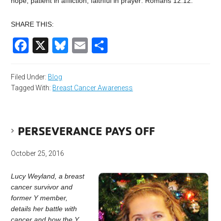
hope, patient in affliction, faithful in prayer: Romans 12:12.
SHARE THIS:
Facebook
X
Bluesky
Email
Share
Filed Under:
Blog
Tagged With:
Breast Cancer Awareness
PERSEVERANCE PAYS OFF
October 25, 2016
Lucy Weyland, a breast
cancer survivor and
former Y member,
details her battle with
cancer and how the Y