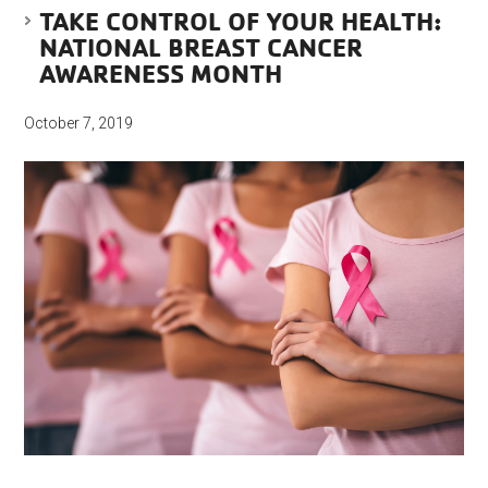
TAKE CONTROL OF YOUR HEALTH:
NATIONAL BREAST CANCER
AWARENESS MONTH
October 7, 2019