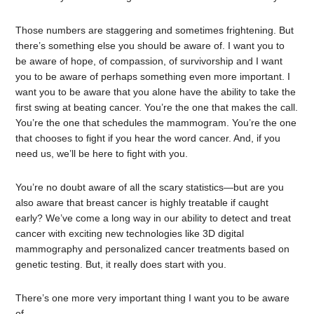
Those numbers are staggering and sometimes frightening. But
there’s something else you should be aware of. I want you to
be aware of hope, of compassion, of survivorship and I want
you to be aware of perhaps something even more important. I
want you to be aware that you alone have the ability to take the
first swing at beating cancer. You’re the one that makes the call.
You’re the one that schedules the mammogram. You’re the one
that chooses to fight if you hear the word cancer. And, if you
need us, we’ll be here to fight with you.
You’re no doubt aware of all the scary statistics—but are you
also aware that breast cancer is highly treatable if caught
early? We’ve come a long way in our ability to detect and treat
cancer with exciting new technologies like 3D digital
mammography and personalized cancer treatments based on
genetic testing. But, it really does start with you.
There’s one more very important thing I want you to be aware
of.