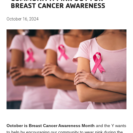
BREAST CANCER AWARENESS
October 16, 2024
October is Breast Cancer Awareness Month
and the Y wants
to help by encouraging our community to wear pink during the