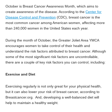
October is Breast Cancer Awareness Month, which aims to
create awareness of the disease. According to the
Center for
Disease Control and Prevention
(CDC), breast cancer is the
most common cancer among American women, affecting more
than 240,000 women in the United States each year.
During the month of October, the Greater Joliet Area YMCA
encourages women to take control of their health and
understand the risk factors attributed to breast cancer. Although
some of the most significant risk factors are uncontrollable,
there are a couple of key risk factors you can control, including:
Exercise and Diet
Exercising regularly is not only great for your physical health,
but it can also lower your risk of breast cancer, according to
Breastcancer.org. And, developing a well-balanced diet will
help to maintain a healthy weight.