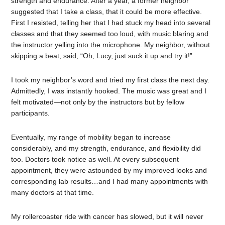
strength and endurance. After a year, a former neighbor
suggested that I take a class, that it could be more effective.
First I resisted, telling her that I had stuck my head into several
classes and that they seemed too loud, with music blaring and
the instructor yelling into the microphone. My neighbor, without
skipping a beat, said, “Oh, Lucy, just suck it up and try it!”
I took my neighbor’s word and tried my first class the next day.
Admittedly, I was instantly hooked. The music was great and I
felt motivated—not only by the instructors but by fellow
participants.
Eventually, my range of mobility began to increase
considerably, and my strength, endurance, and flexibility did
too. Doctors took notice as well. At every subsequent
appointment, they were astounded by my improved looks and
corresponding lab results…and I had many appointments with
many doctors at that time.
My rollercoaster ride with cancer has slowed, but it will never