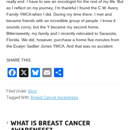
really end. I have to see an oncologist for the rest of my life. But
as I reflect on my journey, I’m thankful I found the C.W. Avery
Family YMCA when I did. During my time there, I met and
became friends with an incredible group of people. I know it
sounds corny, but the Y became my second home.
Bittersweetly, my family and I recently relocated to Sarasota,
Florida. We did, however, purchase a home five minutes from
the Evalyn Sadlier Jones YMCA. And that was no accident.
SHARE THIS:
Facebook
X
Bluesky
Email
Share
Filed Under:
Blog
Tagged With:
Breast Cancer Awareness
WHAT IS BREAST CANCER
AWARENESS?