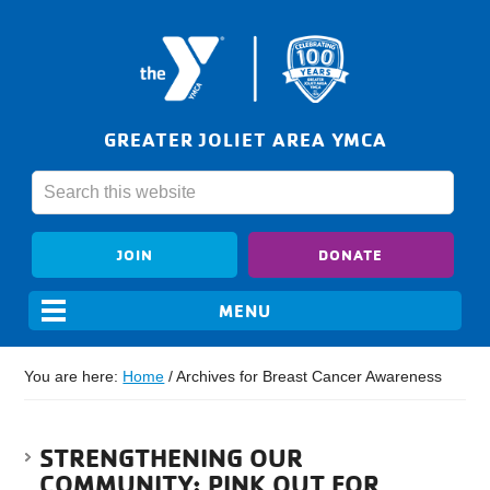
GREATER JOLIET AREA YMCA
JOIN
DONATE
You are here:
Home
/
Archives for Breast Cancer Awareness
STRENGTHENING OUR
COMMUNITY: PINK OUT FOR