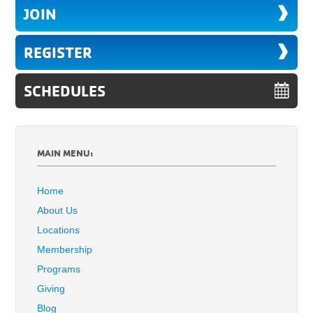
JOIN
REGISTER
SCHEDULES
MAIN MENU:
Home
About Us
Locations
Membership
Programs
Giving
Blog