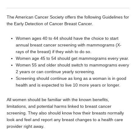
The American Cancer Society offers the following Guidelines for
the Early Detection of Cancer Breast Cancer.
Women ages 40 to 44 should have the choice to start
annual breast cancer screening with mammograms (X-
rays of the breast) if they wish to do so.
Women age 45 to 54 should get mammograms every year.
Women 55 and older should switch to mammograms every
2 years or can continue yearly screening.
Screening should continue as long as a woman is in good
health and is expected to live 10 more years or longer.
All women should be familiar with the known benefits,
limitations, and potential harms linked to breast cancer
screening. They also should know how their breasts normally
look and feel and report any breast changes to a health care
provider right away.