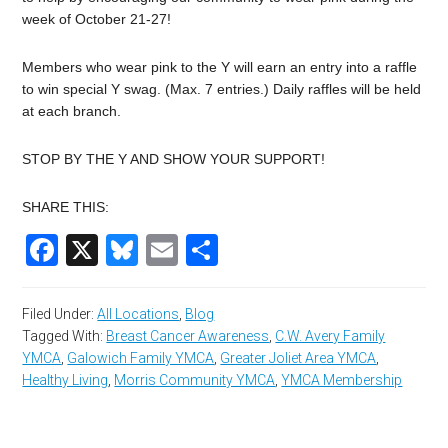
week of October 21-27!
Members who wear pink to the Y will earn an entry into a raffle
to win special Y swag. (Max. 7 entries.) Daily raffles will be held
at each branch.
STOP BY THE Y AND SHOW YOUR SUPPORT!
SHARE THIS:
Facebook
X
Bluesky
Email
Share
Filed Under:
All Locations
,
Blog
Tagged With:
Breast Cancer Awareness
,
C.W. Avery Family
YMCA
,
Galowich Family YMCA
,
Greater Joliet Area YMCA
,
Healthy Living
,
Morris Community YMCA
,
YMCA Membership