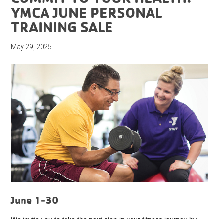
YMCA JUNE PERSONAL
TRAINING SALE
May 29, 2025
June 1-30
We invite you to take the next step in your fitness journey by