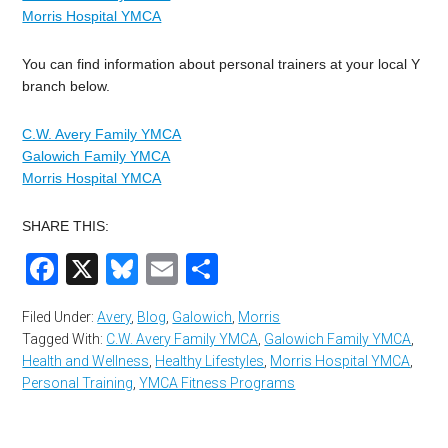
Morris Hospital YMCA
You can find information about personal trainers at your local Y
branch below.
C.W. Avery Family YMCA
Galowich Family YMCA
Morris Hospital YMCA
SHARE THIS:
Facebook
X
Bluesky
Email
Share
Filed Under:
Avery
,
Blog
,
Galowich
,
Morris
Tagged With:
C.W. Avery Family YMCA
,
Galowich Family YMCA
,
Health and Wellness
,
Healthy Lifestyles
,
Morris Hospital YMCA
,
Personal Training
,
YMCA Fitness Programs