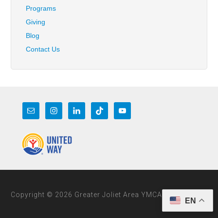
Programs
Giving
Blog
Contact Us
Copyright © 2026 Greater Joliet Area YMCA
EN