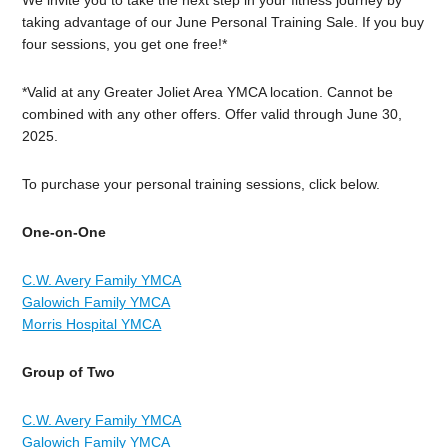
taking advantage of our June Personal Training Sale. If you buy
four sessions, you get one free!*
*Valid at any Greater Joliet Area YMCA location. Cannot be
combined with any other offers. Offer valid through June 30,
2025.
To purchase your personal training sessions, click below.
One-on-One
C.W. Avery Family YMCA
Galowich Family YMCA
Morris Hospital YMCA
Group of Two
C.W. Avery Family YMCA
Galowich Family YMCA