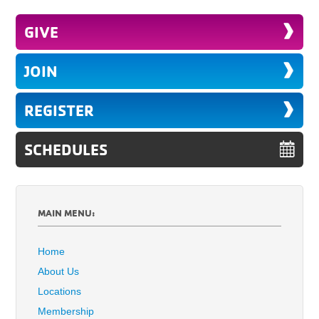
GIVE
JOIN
REGISTER
SCHEDULES
MAIN MENU:
Home
About Us
Locations
Membership