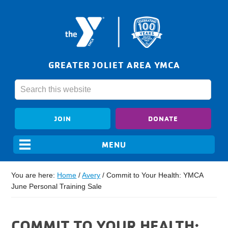
GREATER JOLIET AREA YMCA
JOIN
DONATE
You are here:
Home
/
Avery
/
Commit to Your Health: YMCA
June Personal Training Sale
COMMIT TO YOUR HEALTH: