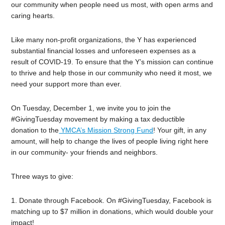
our community when people need us most, with open arms and
caring hearts.
Like many non-profit organizations, the Y has experienced
substantial financial losses and unforeseen expenses as a
result of COVID-19. To ensure that the Y’s mission can continue
to thrive and help those in our community who need it most, we
need your support more than ever.
On Tuesday, December 1, we invite you to join the
#GivingTuesday movement by making a tax deductible
donation to the
YMCA’s Mission Strong Fund
! Your gift, in any
amount, will help to change the lives of people living right here
in our community- your friends and neighbors.
Three ways to give:
1. Donate through Facebook. On #GivingTuesday, Facebook is
matching up to $7 million in donations, which would double your
impact!