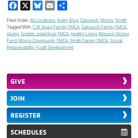
Facebook
X
Bluesky
Email
Share
Filed Under:
All Locations
,
Avery
,
Blog
,
Galowich
,
Morris
,
Smith
Tagged With:
C.W. Avery Family YMCA
,
Galowich Family YMCA
,
Giving
,
Greater Joliet Area YMCA
,
Healthy Living
,
Mission Strong
Fund
,
Morris Community YMCA
,
Smith Family YMCA
,
Social
Responsibility
,
Youth Development
GIVE
JOIN
REGISTER
SCHEDULES