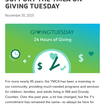
GIVING TUESDAY
November 30, 2020
For more nearly 95 years, the YMCA has been a mainstay in
our community, providing much-needed programs and services
for children, families, and adults living in Will and Grundy
Counties. Over this past year, a lot has changed, but the Y’s
commitment has remained the same—to always be here for