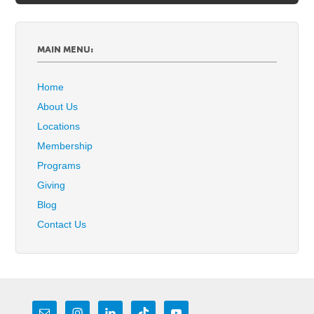
MAIN MENU:
Home
About Us
Locations
Membership
Programs
Giving
Blog
Contact Us