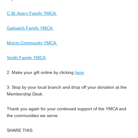
C.W. Avery Family YMCA
Galowich Family YMCA
Morris Community YMCA
Smith Family YMCA
2. Make your gift online by clicking
here
.
3. Stop by your local branch and drop off your donation at the
Membership Desk.
Thank you again for your continued support of the YMCA and
the communities we serve.
SHARE THIS: