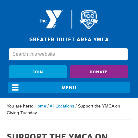
GREATER JOLIET AREA YMCA
JOIN
DONATE
You are here:
Home
/
All Locations
/
Support the YMCA on
Giving Tuesday
SUPPORT THE YMCA ON