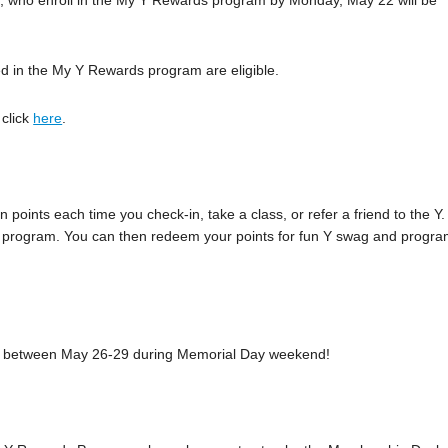
, who enroll in the My Y Rewards program by Monday, May 22 will be
 in the My Y Rewards program are eligible.
 click
here
.
points each time you check-in, take a class, or refer a friend to the Y.
n the program. You can then redeem your points for fun Y swag and progr
k-in between May 26-29 during Memorial Day weekend!