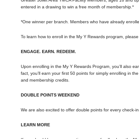
Greater Joliet Area YMCA Facility Members, ages 16 and up
entered in a drawing to win a free month of membership.*
*One winner per branch. Members who have already enrolled
To learn how to enroll in the My Y Rewards program, please
ENGAGE. EARN. REDEEM.
Upon enrolling in the My Y Rewards Program, you’ll also earn 
fact, you’ll earn your first 50 points for simply enrolling i
and membership credits.
DOUBLE POINTS WEEKEND
We are also excited to offer double points for every chec
LEARN MORE