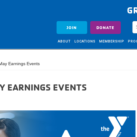
G
JOIN
DONATE
ABOUT
LOCATIONS
MEMBERSHIP
PRO
May Earnings Events
AY EARNINGS EVENTS