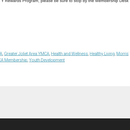
My Y Rewards Program, please be sure to stop by the Membership Desk
CA
,
Greater Joliet Area YMCA
,
Health and Wellness
,
Healthy Living
,
Morris
A Membership
,
Youth Development