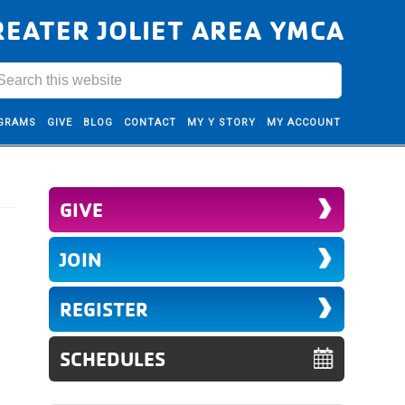
REATER JOLIET AREA YMCA
GRAMS
GIVE
BLOG
CONTACT
MY Y STORY
MY ACCOUNT
GIVE
JOIN
REGISTER
SCHEDULES