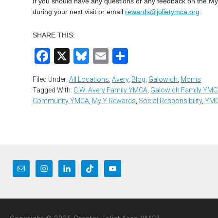
If you should have any questions or any feedback on the 
during your next visit or email
rewards@jolietymca.org
.
SHARE THIS:
Facebook
X
Bluesky
Email
Share
Filed Under:
All Locations
,
Avery
,
Blog
,
Galowich
,
Morris
Tagged With:
C.W. Avery Family YMCA
,
Galowich Family YM
Community YMCA
,
My Y Rewards
,
Social Responsibility
,
YMC