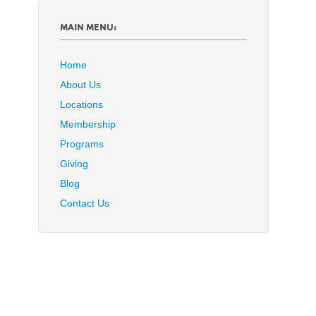
MAIN MENU:
Home
About Us
Locations
Membership
Programs
Giving
Blog
Contact Us