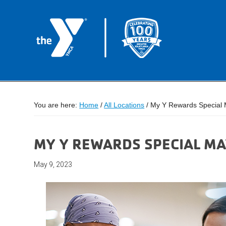
You are here:
Home
/
All Locations
/
My Y Rewards Special 
MY Y REWARDS SPECIAL M
May 9, 2023