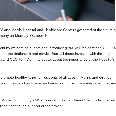
CA and Morris Hospital and Healthcare Centers gathered at the future s
eremony on Monday, October 16.
event by welcoming guests and introducing YMCA President and CEO Ka
 for the dedication and service from all those involved with the project
ent and CEO Tom Dohm to speak about the importance of the Hospital’s
omote healthy living for residents of all ages in Morris and Grundy
e ahead to expand programs and services to the community when the ne
 Morris Community YMCA Council Chairman Kevin Olson, who thanke
r their continued support of the project.