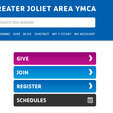
REATER JOLIET AREA YMCA
GRAMS
GIVE
BLOG
CONTACT
MY Y STORY
MY ACCOUNT
GIVE
JOIN
REGISTER
SCHEDULES