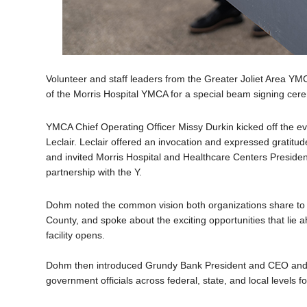
Volunteer and staff leaders from the Greater Joliet Area YM
of the Morris Hospital YMCA for a special beam signing c
YMCA Chief Operating Officer Missy Durkin kicked off the 
Leclair. Leclair offered an invocation and expressed gratitude
and invited Morris Hospital and Healthcare Centers Presid
partnership with the Y.
Dohm noted the common vision both organizations share to pr
County, and spoke about the exciting opportunities that li
facility opens.
Dohm then introduced Grundy Bank President and CEO and
government officials across federal, state, and local levels fo