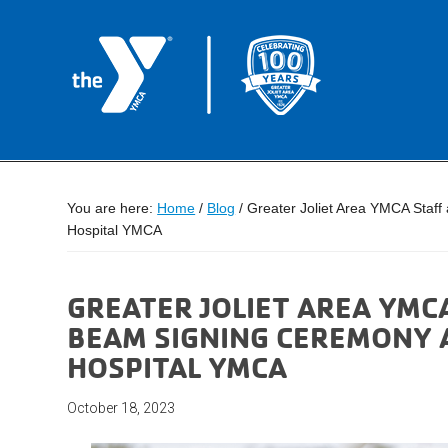
You are here:
Home
/
Blog
/
Greater Joliet Area YMCA Staff
Hospital YMCA
GREATER JOLIET AREA YMC
BEAM SIGNING CEREMONY A
HOSPITAL YMCA
October 18, 2023