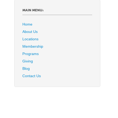
MAIN MENU:
Home
About Us
Locations
Membership
Programs
Giving
Blog
Contact Us