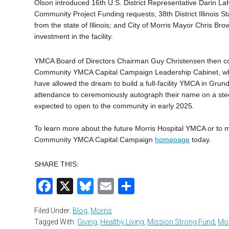
Olson introduced 16th U.S. District Representative Darin L
Community Project Funding requests; 38th District Illinois 
from the state of Illinois; and City of Morris Mayor Chris B
investment in the facility.
YMCA Board of Directors Chairman Guy Christensen then con
Community YMCA Capital Campaign Leadership Cabinet, whos
have allowed the dream to build a full-facility YMCA in Grund
attendance to ceremoniously autograph their name on a steel 
expected to open to the community in early 2025.
To learn more about the future Morris Hospital YMCA or to m
Community YMCA Capital Campaign
homepage
today.
SHARE THIS:
Facebook
X
Bluesky
Email
Share
Filed Under:
Blog
,
Morris
Tagged With:
Giving
,
Healthy Living
,
Mission Strong Fund
,
Mor