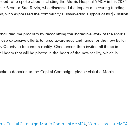
aHood, who spoke about including the Morris Hospital YMCA in his 2024
State Senator Sue Rezin, who discussed the impact of securing funding
rown, who expressed the community’s unwavering support of its $2 millio
cluded the program by recognizing the incredible work of the Morris
e extensive efforts to raise awareness and funds for the new buildi
y County to become a reality. Christensen then invited all those in
beam that will be placed in the heart of the new facility, which is
ake a donation to the Capital Campaign, please visit the Morris
ris Capital Campaign
,
Morris Community YMCA
,
Morris Hospital YMCA