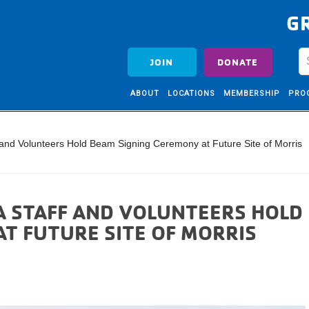
G
JOIN
DONATE
ABOUT
LOCATIONS
MEMBERSHIP
PRO
 and Volunteers Hold Beam Signing Ceremony at Future Site of Morris
A STAFF AND VOLUNTEERS HOLD
T FUTURE SITE OF MORRIS