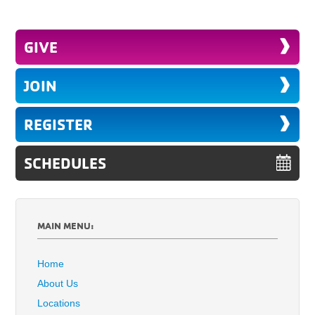
GIVE
JOIN
REGISTER
SCHEDULES
MAIN MENU:
Home
About Us
Locations