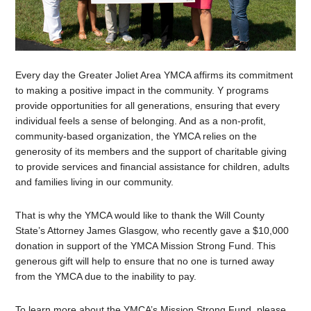
Every day the Greater Joliet Area YMCA affirms its commitment
to making a positive impact in the community. Y programs
provide opportunities for all generations, ensuring that every
individual feels a sense of belonging. And as a non-profit,
community-based organization, the YMCA relies on the
generosity of its members and the support of charitable giving
to provide services and financial assistance for children, adults
and families living in our community.
That is why the YMCA would like to thank the Will County
State’s Attorney James Glasgow, who recently gave a $10,000
donation in support of the YMCA Mission Strong Fund. This
generous gift will help to ensure that no one is turned away
from the YMCA due to the inability to pay.
To learn more about the YMCA’s Mission Strong Fund, please