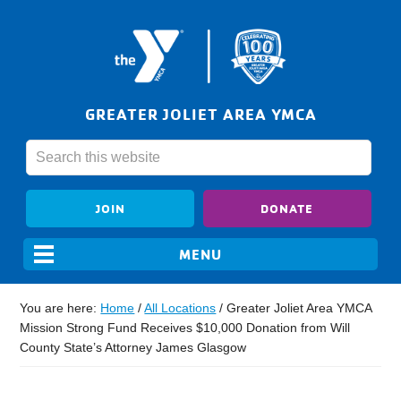
GREATER JOLIET AREA YMCA
JOIN
DONATE
You are here:
Home
/
All Locations
/
Greater Joliet Area YMCA
Mission Strong Fund Receives $10,000 Donation from Will
County State’s Attorney James Glasgow