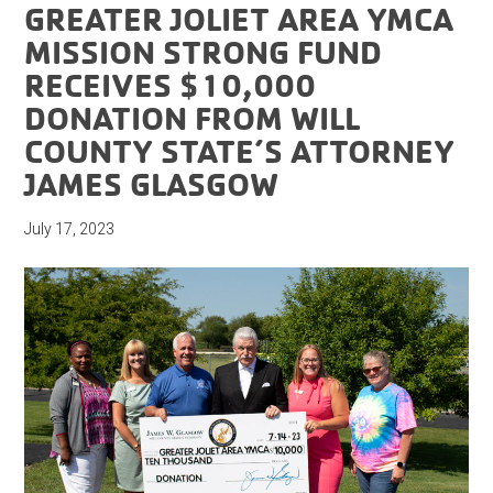
GREATER JOLIET AREA YMCA
MISSION STRONG FUND
RECEIVES $10,000
DONATION FROM WILL
COUNTY STATE’S ATTORNEY
JAMES GLASGOW
July 17, 2023