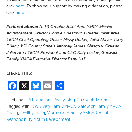
click
here
. To show your support by making a donation, please
click
here
.
Pictured above:
(L-R) Greater Joliet Area YMCA Mission
Advancement Director Donnie Chestnutt, Greater Joliet Area
YMCA Chief Operating Officer Missy Durkin, Joliet Mayor Terry
D’Arcy, Will County State’s Attorney James Glasgow, Greater
Joliet Area YMCA President and CEO Katy Leclair, Galowich
Family YMCA Executive Director Patty Hall.
SHARE THIS:
Facebook
X
Bluesky
Email
Share
Filed Under:
All Locations
,
Avery
,
Blog
,
Galowich
,
Morris
Tagged With:
C.W. Avery Family YMCA
,
Galowich Family YMCA
,
Giving
,
Healthy Living
,
Morris Community YMCA
,
Social
Responsibility
,
Youth Development