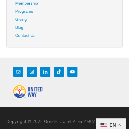
Membership
Programs
Giving
Blog
Contact Us
Copyright © 2026 Greater Joliet Area YMCA
EN