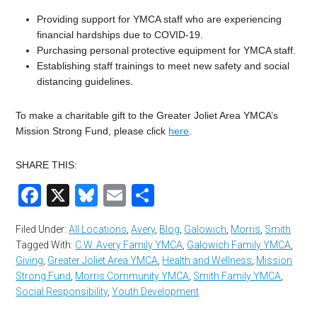
Providing support for YMCA staff who are experiencing
financial hardships due to COVID-19.
Purchasing personal protective equipment for YMCA staff.
Establishing staff trainings to meet new safety and social
distancing guidelines.
To make a charitable gift to the Greater Joliet Area YMCA’s
Mission Strong Fund, please click
here
.
SHARE THIS:
Facebook
X
Bluesky
Email
Share
Filed Under:
All Locations
,
Avery
,
Blog
,
Galowich
,
Morris
,
Smith
Tagged With:
C.W. Avery Family YMCA
,
Galowich Family YMCA
,
Giving
,
Greater Joliet Area YMCA
,
Health and Wellness
,
Mission
Strong Fund
,
Morris Community YMCA
,
Smith Family YMCA
,
Social Responsibility
,
Youth Development