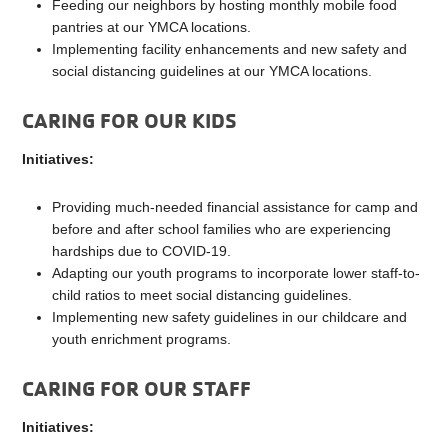
Feeding our neighbors by hosting monthly mobile food
pantries at our YMCA locations.
Implementing facility enhancements and new safety and
social distancing guidelines at our YMCA locations.
CARING FOR OUR KIDS
Initiatives:
Providing much-needed financial assistance for camp and
before and after school families who are experiencing
hardships due to COVID-19.
Adapting our youth programs to incorporate lower staff-to-
child ratios to meet social distancing guidelines.
Implementing new safety guidelines in our childcare and
youth enrichment programs.
CARING FOR OUR STAFF
Initiatives: