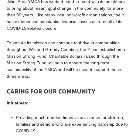
Joliet Area YMCA has worked hand-in-hand with its neighbors
to bring about meaningful change in the community for more
than 90 years. Like many local non-profit organizations, the Y
has experienced substantial financial losses as a result of its
COVID-19-related closure.
To ensure its mission can continue to thrive in communities
throughout Will and Grundy Counties, the Y has established a
Mission Strong Fund. Charitable dollars raised through the
Mission Strong Fund will help to ensure the long-term
sustainability of the YMCA and will be used to support these
three areas:
CARING FOR OUR COMMUNITY
Initiatives:
Providing much-needed financial assistance for children,
families and seniors who are experiencing hardship due to
COVID-19.