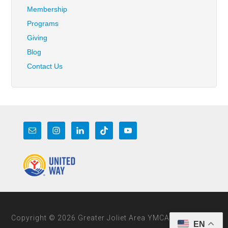
Membership
Programs
Giving
Blog
Contact Us
Copyright © 2026 Greater Joliet Area YMCA
EN