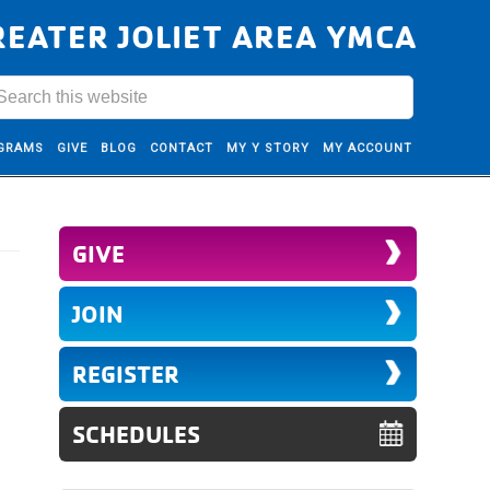
REATER JOLIET AREA YMCA
GRAMS
GIVE
BLOG
CONTACT
MY Y STORY
MY ACCOUNT
GIVE
JOIN
REGISTER
SCHEDULES