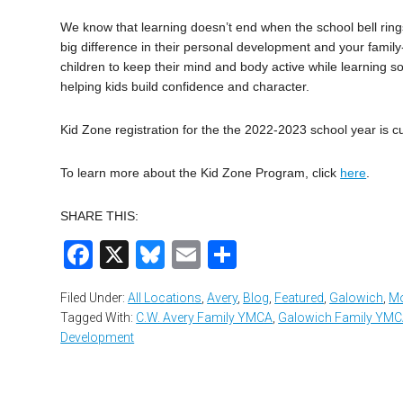
We know that learning doesn’t end when the school bell rin
big difference in their personal development and your famil
children to keep their mind and body active while learning so
helping kids build confidence and character.
Kid Zone registration for the the 2022-2023 school year is c
To learn more about the Kid Zone Program, click
here
.
SHARE THIS:
Facebook
X
Bluesky
Email
Share
Filed Under:
All Locations
,
Avery
,
Blog
,
Featured
,
Galowich
,
Mo
Tagged With:
C.W. Avery Family YMCA
,
Galowich Family YM
Development