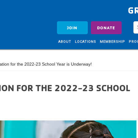
G
JOIN
DONATE
ABOUT
LOCATIONS
MEMBERSHIP
PRO
tion for the 2022-23 School Year is Underway!
ION FOR THE 2022-23 SCHOOL