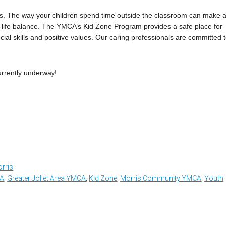
gs. The way your children spend time outside the classroom can make 
y-life balance. The YMCA’s Kid Zone Program provides a safe place for
cial skills and positive values. Our caring professionals are committed 
urrently underway!
rris
CA
,
Greater Joliet Area YMCA
,
Kid Zone
,
Morris Community YMCA
,
Youth