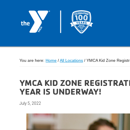
You are here:
Home
/
All Locations
/
YMCA Kid Zone Registra
YMCA KID ZONE REGISTRAT
YEAR IS UNDERWAY!
July 5, 2022