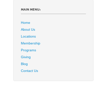
MAIN MENU:
Home
About Us
Locations
Membership
Programs
Giving
Blog
Contact Us