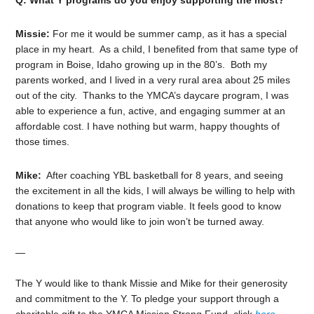
Q: What Y programs do you enjoy supporting the most?
Missie:
For me it would be summer camp, as it has a special
place in my heart. As a child, I benefited from that same type of
program in Boise, Idaho growing up in the 80’s. Both my
parents worked, and I lived in a very rural area about 25 miles
out of the city. Thanks to the YMCA’s daycare program, I was
able to experience a fun, active, and engaging summer at an
affordable cost. I have nothing but warm, happy thoughts of
those times.
Mike:
After coaching YBL basketball for 8 years, and seeing
the excitement in all the kids, I will always be willing to help with
donations to keep that program viable. It feels good to know
that anyone who would like to join won’t be turned away.
—
The Y would like to thank Missie and Mike for their generosity
and commitment to the Y.
To pledge your support through a