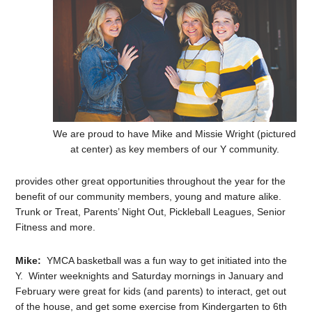
We are proud to have Mike and Missie Wright (pictured
at center) as key members of our Y community.
provides other great opportunities throughout the year for the
benefit of our community members, young and mature alike.
Trunk or Treat, Parents’ Night Out, Pickleball Leagues, Senior
Fitness and more.
Mike:
YMCA basketball was a fun way to get initiated into the
Y. Winter weeknights and Saturday mornings in January and
February were great for kids (and parents) to interact, get out
of the house, and get some exercise from Kindergarten to 6th