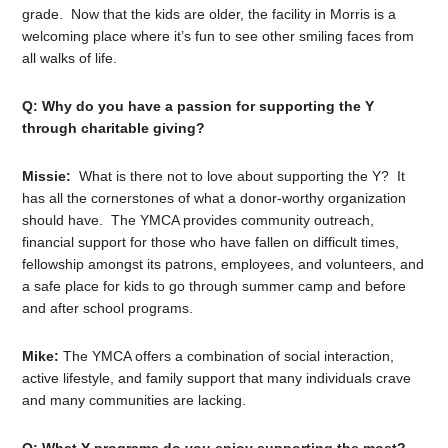
grade. Now that the kids are older, the facility in Morris is a
welcoming place where it’s fun to see other smiling faces from
all walks of life.
Q: Why do you have a passion for supporting the Y
through charitable giving?
Missie:
What is there not to love about supporting the Y? It
has all the cornerstones of what a donor-worthy organization
should have. The YMCA provides community outreach,
financial support for those who have fallen on difficult times,
fellowship amongst its patrons, employees, and volunteers, and
a safe place for kids to go through summer camp and before
and after school programs.
Mike:
The YMCA offers a combination of social interaction,
active lifestyle, and family support that many individuals crave
and many communities are lacking.