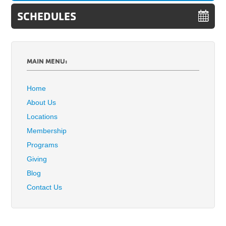
SCHEDULES
MAIN MENU:
Home
About Us
Locations
Membership
Programs
Giving
Blog
Contact Us