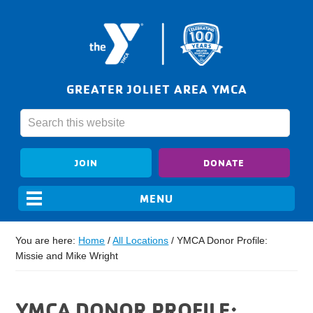
GREATER JOLIET AREA YMCA
JOIN
DONATE
You are here:
Home
/
All Locations
/
YMCA Donor Profile:
Missie and Mike Wright
YMCA DONOR PROFILE: