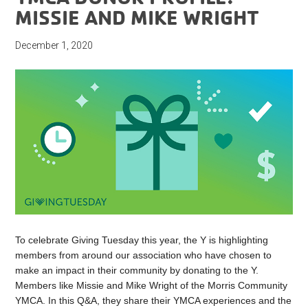
MISSIE AND MIKE WRIGHT
December 1, 2020
To celebrate Giving Tuesday this year, the Y is highlighting
members from around our association who have chosen to
make an impact in their community by donating to the Y.
Members like Missie and Mike Wright of the Morris Community
YMCA. In this Q&A, they share their YMCA experiences and the