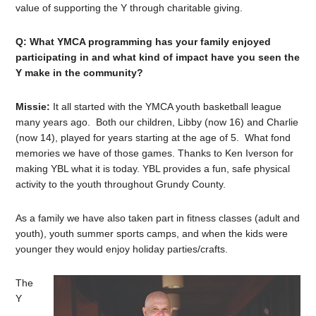
value of supporting the Y through charitable giving.
Q: What YMCA programming has your family enjoyed
participating in and what kind of impact have you seen the
Y make in the community?
Missie:
It all started with the YMCA youth basketball league
many years ago. Both our children, Libby (now 16) and Charlie
(now 14), played for years starting at the age of 5. What fond
memories we have of those games. Thanks to Ken Iverson for
making YBL what it is today. YBL provides a fun, safe physical
activity to the youth throughout Grundy County.
As a family we have also taken part in fitness classes (adult and
youth), youth summer sports camps, and when the kids were
younger they would enjoy holiday parties/crafts.
The
Y