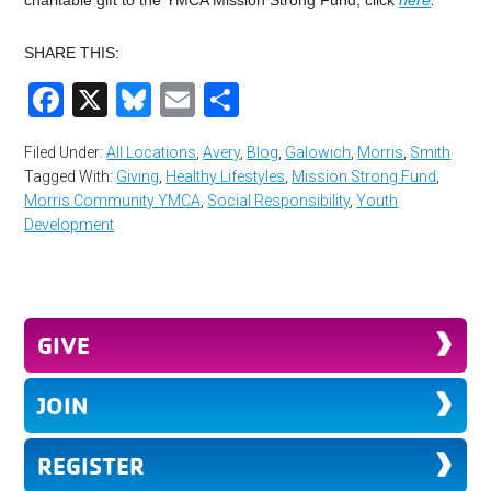
charitable gift to the YMCA Mission Strong Fund, click
here
.
SHARE THIS:
Facebook
X
Bluesky
Email
Share
Filed Under:
All Locations
,
Avery
,
Blog
,
Galowich
,
Morris
,
Smith
Tagged With:
Giving
,
Healthy Lifestyles
,
Mission Strong Fund
,
Morris Community YMCA
,
Social Responsibility
,
Youth
Development
GIVE
JOIN
REGISTER