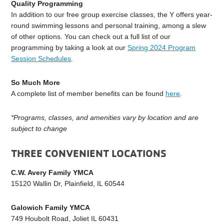
Quality Programming
In addition to our free group exercise classes, the Y offers year-
round swimming lessons and personal training, among a slew
of other options. You can check out a full list of our
programming by taking a look at our
Spring 2024 Program
Session Schedules
.
So Much More
A complete list of member benefits can be found
here
.
*Programs, classes, and amenities vary by location and are
subject to change
THREE CONVENIENT LOCATIONS
C.W. Avery Family YMCA
15120 Wallin Dr, Plainfield, IL 60544
Galowich Family YMCA
749 Houbolt Road, Joliet IL 60431