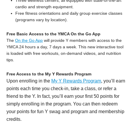
Three wellness centers, all equipped with state-of-the-art
cardio and strength equipment.
Free fitness orientations and daily group exercise classes
(programs vary by location).
Free Basic Access to the YMCA On the Go App
The
On the Go App
will provide Y members with access to the
YMCA 24 hours a day, 7 days a week. This new interactive tool
is loaded with free workouts, on-demand videos, and nutrition
tips.
Free Access to the My Y Rewards Program
Upon enrolling in the
My Y Rewards Program
, you’ll earn
points each time you check-in, take a class, or refer a
friend to the Y. In fact, you’ll earn your first 50 points for
simply enrolling in the program. You can then redeem
your points for fun Y swag and program and membership
credits.