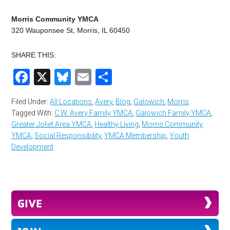
Morris Community YMCA
320 Wauponsee St, Morris, IL 60450
SHARE THIS:
Facebook
X
Bluesky
Email
Share
Filed Under:
All Locations
,
Avery
,
Blog
,
Galowich
,
Morris
Tagged With:
C.W. Avery Family YMCA
,
Galowich Family YMCA
,
Greater Joliet Area YMCA
,
Healthy Living
,
Morris Community
YMCA
,
Social Responsibility
,
YMCA Membership
,
Youth
Development
GIVE