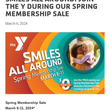
THE Y DURING OUR SPRING
MEMBERSHIP SALE
March 6, 2024
Spring Membership Sale
March 8-11, 2024*