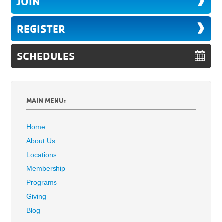
JOIN
REGISTER
SCHEDULES
MAIN MENU:
Home
About Us
Locations
Membership
Programs
Giving
Blog