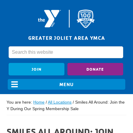
GREATER JOLIET AREA YMCA
JOIN
DONATE
You are here:
Home
/
All Locations
/
Smiles All Around: Join the
Y During Our Spring Membership Sale
SMILES ALL AROUND: JOIN