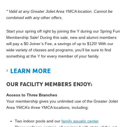
*
Valid at any Greater Joliet Area YMCA location. Cannot be
combined with any other offers.
Start your spring off right by joining the Y during our Spring Fun
Membership Sale! During this sale, new and alumni members
will pay a $0 Joiner’s Fee, a savings of up to $120! With our
wide variety of classes and programs, you’ll be sure to find
something at the Y for every member of your family.
LEARN MORE
OUR FACILITY MEMBERS ENJOY:
Access to Three Branches
Your membership gives you unlimited use of the Greater Joliet
Area YMCA’s three YMCA locations, including:
Two indoor pools and our
family aquatic center