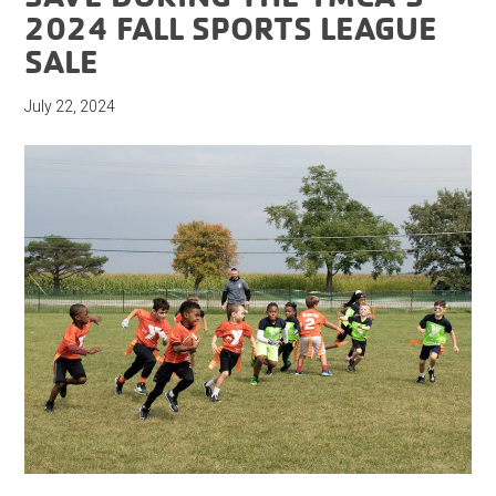
2024 FALL SPORTS LEAGUE
SALE
July 22, 2024