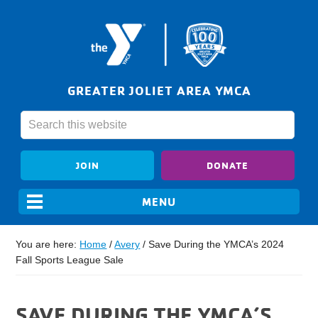
GREATER JOLIET AREA YMCA
JOIN
DONATE
You are here:
Home
/
Avery
/
Save During the YMCA’s 2024
Fall Sports League Sale
SAVE DURING THE YMCA’S