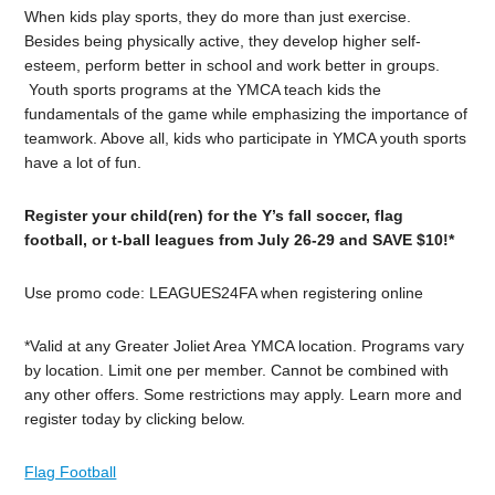
When kids play sports, they do more than just exercise.
Besides being physically active, they develop higher self-
esteem, perform better in school and work better in groups.
Youth sports programs at the YMCA teach kids the
fundamentals of the game while emphasizing the importance of
teamwork. Above all, kids who participate in YMCA youth sports
have a lot of fun.
Register your child(ren) for the Y’s fall soccer, flag
football, or t-ball leagues from July 26-29 and SAVE $10!*
Use promo code: LEAGUES24FA when registering online
*Valid at any Greater Joliet Area YMCA location. Programs vary
by location. Limit one per member. Cannot be combined with
any other offers. Some restrictions may apply. Learn more and
register today by clicking below.
Flag Football