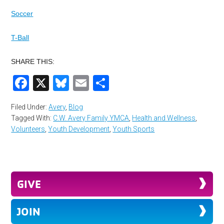
Soccer
T-Ball
SHARE THIS:
Facebook
X
Bluesky
Email
Share
Filed Under:
Avery
,
Blog
Tagged With:
C.W. Avery Family YMCA
,
Health and Wellness
,
Volunteers
,
Youth Development
,
Youth Sports
GIVE
JOIN