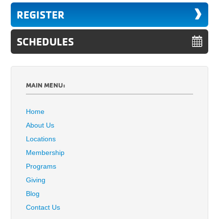
REGISTER
SCHEDULES
MAIN MENU:
Home
About Us
Locations
Membership
Programs
Giving
Blog
Contact Us