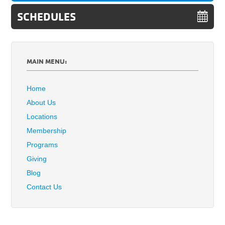
SCHEDULES
MAIN MENU:
Home
About Us
Locations
Membership
Programs
Giving
Blog
Contact Us