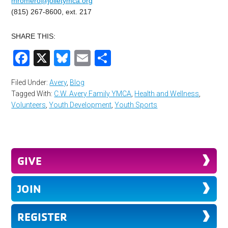
mromero@jolietymca.org
(815) 267-8600, ext. 217
SHARE THIS:
Facebook
X
Bluesky
Email
Share
Filed Under:
Avery
,
Blog
Tagged With:
C.W. Avery Family YMCA
,
Health and Wellness
,
Volunteers
,
Youth Development
,
Youth Sports
GIVE
JOIN
REGISTER