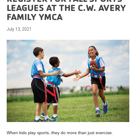
LEAGUES AT THE C.W. AVERY
FAMILY YMCA
July 13, 2021
When kids play sports, they do more than just exercise.