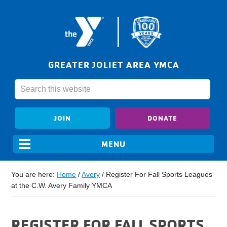
GREATER JOLIET AREA YMCA
JOIN
DONATE
You are here:
Home
/
Avery
/
Register For Fall Sports Leagues
at the C.W. Avery Family YMCA
REGISTER FOR FALL SPORTS