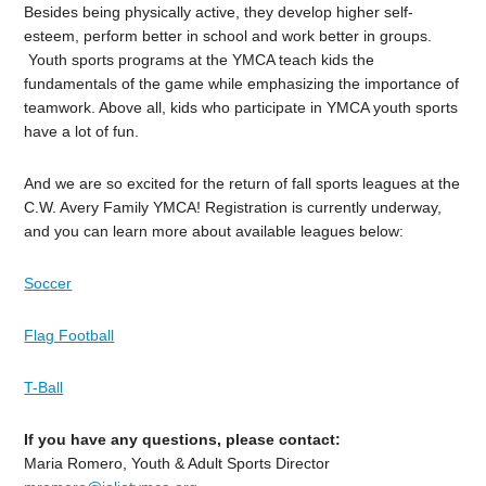
Besides being physically active, they develop higher self-
esteem, perform better in school and work better in groups.
Youth sports programs at the YMCA teach kids the
fundamentals of the game while emphasizing the importance of
teamwork. Above all, kids who participate in YMCA youth sports
have a lot of fun.
And we are so excited for the return of fall sports leagues at the
C.W. Avery Family YMCA! Registration is currently underway,
and you can learn more about available leagues below:
Soccer
Flag Football
T-Ball
If you have any questions, please contact:
Maria Romero, Youth & Adult Sports Director