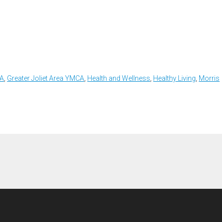
CA
,
Greater Joliet Area YMCA
,
Health and Wellness
,
Healthy Living
,
Morris