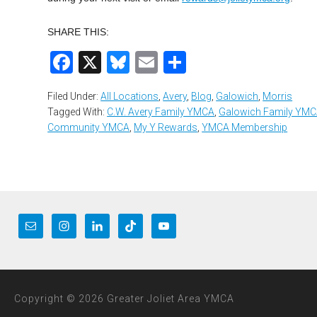
SHARE THIS:
Facebook
X
Bluesky
Email
Share
Filed Under:
All Locations
,
Avery
,
Blog
,
Galowich
,
Morris
Tagged With:
C.W. Avery Family YMCA
,
Galowich Family YM
Community YMCA
,
My Y Rewards
,
YMCA Membership
Copyright © 2026 Greater Joliet Area YMCA