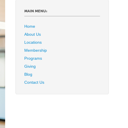
MAIN MENU:
Home
About Us
Locations
Membership
Programs
Giving
Blog
Contact Us