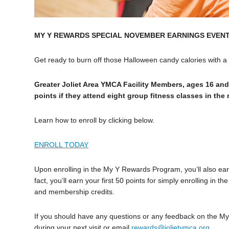
MY Y REWARDS SPECIAL NOVEMBER EARNINGS EVEN
Get ready to burn off those Halloween candy calories with 
Greater Joliet Area YMCA Facility Members, ages 16 and
points if they attend eight group fitness classes in th
Learn how to enroll by clicking below.
ENROLL TODAY
Upon enrolling in the My Y Rewards Program, you’ll also earn 
fact, you’ll earn your first 50 points for simply enrolling i
and membership credits.
If you should have any questions or any feedback on the 
during your next visit or email
rewards@jolietymca.org
.