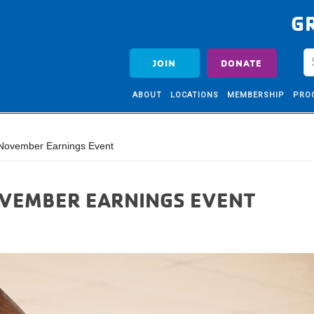
G
JOIN
DONATE
ABOUT
LOCATIONS
MEMBERSHIP
PRO
November Earnings Event
OVEMBER EARNINGS EVENT