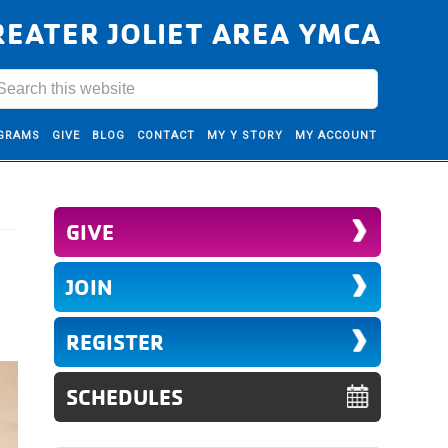
REATER JOLIET AREA YMCA
GRAMS
GIVE
BLOG
CONTACT
MY Y STORY
MY ACCOUNT
GIVE
JOIN
REGISTER
SCHEDULES