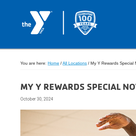
You are here:
Home
/
All Locations
/
My Y Rewards Special 
MY Y REWARDS SPECIAL N
October 30, 2024