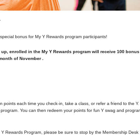
T
a special bonus for My Y Rewards program participants!
 up, enrolled in the My Y Rewards program will receive 100 bonus
e month of November .
points each time you check-in, take a class, or refer a friend to the Y.
n the program. You can then redeem your points for fun Y swag and progr
My Y Rewards Program, please be sure to stop by the Membership Desk