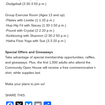
-Dodgeball (3:30-3:50 p.m.)
Group Exercise Room (Ages 13 and up)
-Pilates with Linette (1-1:20 p.m.)
-Hop-Hip Fit with Stacey (1:30-1:50 p.m.)
-Pound with Crystal (2-2:20 p.m.)
-Kickboxing with Shannon (2:30-2:50 p.m.)
-Hatha Flow Yoga with Sue (3-3:20 p.m.)
Special Offers and Giveaways
Take advantage of special membership opportunities, raffles,
and giveaways. Plus, the first 1,000 adults who attend the
Community Open House will receive a free commemorative t-
shirt, while supplies last.
Make your plans to join us!
SHARE THIS: