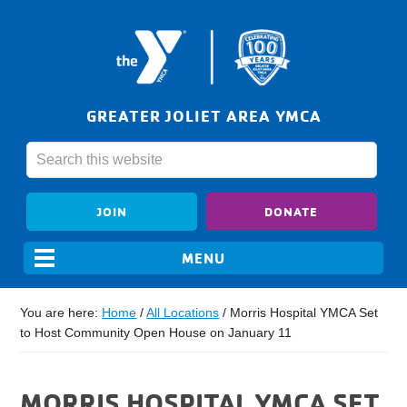
GREATER JOLIET AREA YMCA
JOIN
DONATE
You are here:
Home
/
All Locations
/
Morris Hospital YMCA Set
to Host Community Open House on January 11
MORRIS HOSPITAL YMCA SET