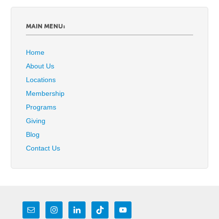
MAIN MENU:
Home
About Us
Locations
Membership
Programs
Giving
Blog
Contact Us