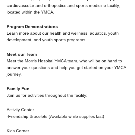
cardiovascular and orthopedics and sports medicine facility,
located within the YMCA.
Program Demonstrations
Learn more about our health and wellness, aquatics, youth
development, and youth sports programs.
Meet our Team
Meet the Morris Hospital YMCA team, who will be on hand to
answer your questions and help you get started on your YMCA
journey.
Family Fun
Join us for activities throughout the facility:
Activity Center
-Friendship Bracelets (Available while supplies last)
Kids Corner