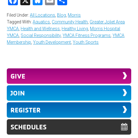
Facebook
X
Bluesky
Email
Share
Filed Under:
All Locations
,
Blog
,
Morris
Tagged With:
Aquatics
,
Community Health
,
Greater Joliet Area
YMCA
,
Health and Wellness
,
Healthy Living
,
Morris Hospital
YMCA
,
Social Responsibility
,
YMCA Fitness Programs
,
YMCA
Membership
,
Youth Development
,
Youth Sports
GIVE
JOIN
REGISTER
SCHEDULES