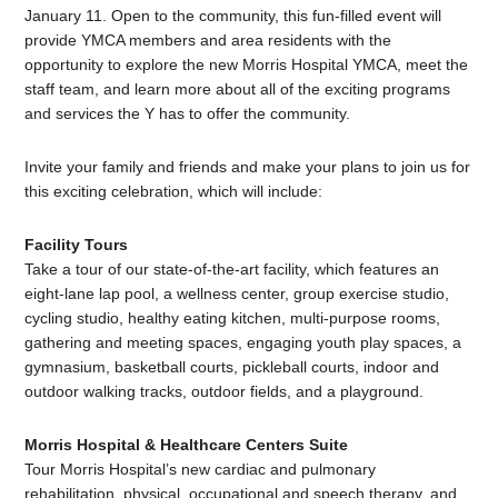
January 11. Open to the community, this fun-filled event will
provide YMCA members and area residents with the
opportunity to explore the new Morris Hospital YMCA, meet the
staff team, and learn more about all of the exciting programs
and services the Y has to offer the community.
Invite your family and friends and make your plans to join us for
this exciting celebration, which will include:
Facility Tours
Take a tour of our state-of-the-art facility, which features an
eight-lane lap pool, a wellness center, group exercise studio,
cycling studio, healthy eating kitchen, multi-purpose rooms,
gathering and meeting spaces, engaging youth play spaces, a
gymnasium, basketball courts, pickleball courts, indoor and
outdoor walking tracks, outdoor fields, and a playground.
Morris Hospital & Healthcare Centers Suite
Tour Morris Hospital’s new cardiac and pulmonary
rehabilitation, physical, occupational and speech therapy, and