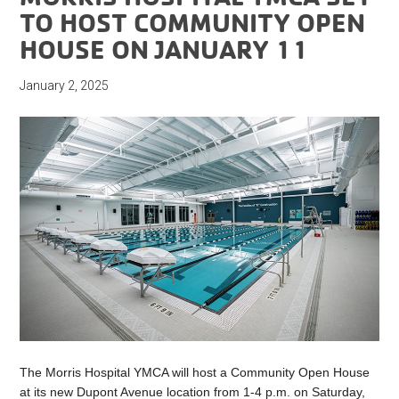
TO HOST COMMUNITY OPEN
HOUSE ON JANUARY 11
January 2, 2025
The Morris Hospital YMCA will host a Community Open House
at its new Dupont Avenue location from 1-4 p.m. on Saturday,