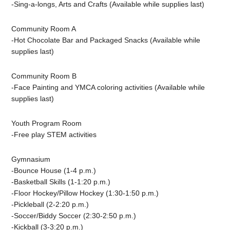
-Sing-a-longs,
Arts and Crafts (Available while supplies last)
Community Room A
-Hot Chocolate Bar and Packaged Snacks (Available while
supplies last)
Community Room B
-Face Painting and YMCA coloring activities (Available while
supplies last)
Youth Program Room
-Free play STEM activities
Gymnasium
-Bounce House (1-4 p.m.)
-Basketball Skills (1-1:20 p.m.)
-Floor Hockey/Pillow Hockey (1:30-1:50 p.m.)
-Pickleball (2-2:20 p.m.)
-Soccer/Biddy Soccer (2:30-2:50 p.m.)
-Kickball (3-3:20 p.m.)