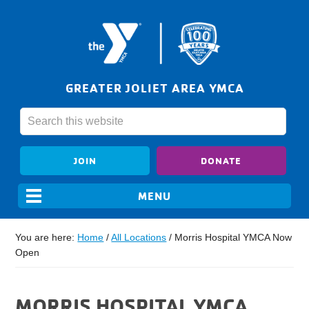
GREATER JOLIET AREA YMCA
JOIN
DONATE
You are here:
Home
/
All Locations
/
Morris Hospital YMCA Now
Open
MORRIS HOSPITAL YMCA