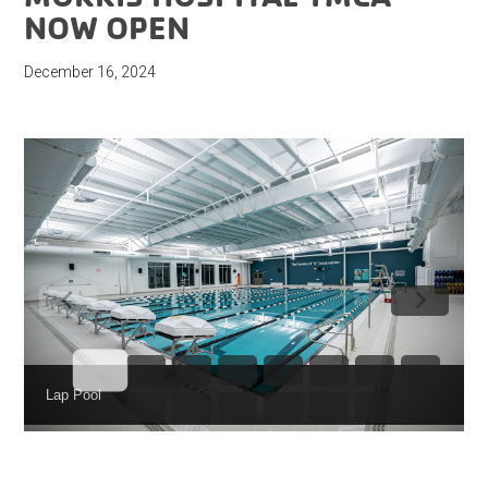
NOW OPEN
December 16, 2024
Lap Pool