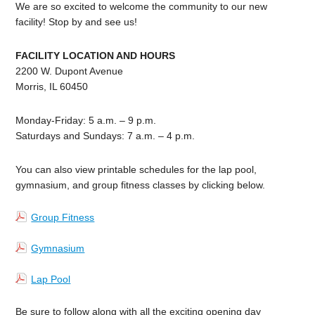
We are so excited to welcome the community to our new
facility! Stop by and see us!
FACILITY LOCATION AND HOURS
2200 W. Dupont Avenue
Morris, IL 60450
Monday-Friday: 5 a.m. – 9 p.m.
Saturdays and Sundays: 7 a.m. – 4 p.m.
You can also view printable schedules for the lap pool,
gymnasium, and group fitness classes by clicking below.
Group Fitness
Gymnasium
Lap Pool
Be sure to follow along with all the exciting opening day