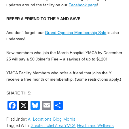
updates around the facility on our
Facebook page
!
REFER A FRIEND TO THE Y AND SAVE
And don’t forget, our
Grand Opening Membership Sale
is also
underway!
New members who join the Morris Hospital YMCA by December
25 will pay a $0 Joiner’s Fee – a savings of up to $120!
YMCA Facility Members who refer a friend that joins the Y
receive a free month of membership. (Some restrictions apply.)
SHARE THIS:
Facebook
X
Bluesky
Email
Share
Filed Under:
All Locations
,
Blog
,
Morris
Tagged With:
Greater Joliet Area YMCA
,
Health and Wellness
,