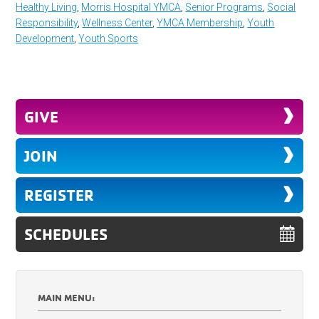
Healthy Living
,
Morris Hospital YMCA
,
Senior Programs
,
Social
Responsibility
,
Wellness Center
,
YMCA Membership
,
Youth
Development
,
Youth Sports
GIVE
JOIN
REGISTER
SCHEDULES
MAIN MENU: