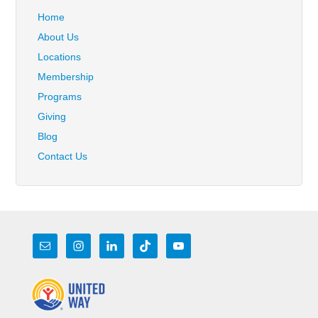
Home
About Us
Locations
Membership
Programs
Giving
Blog
Contact Us