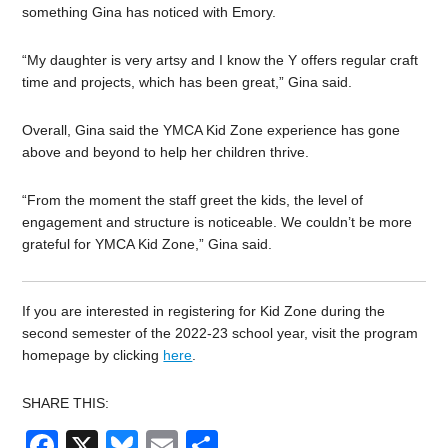
something Gina has noticed with Emory.
“My daughter is very artsy and I know the Y offers regular craft
time and projects, which has been great,” Gina said.
Overall, Gina said the YMCA Kid Zone experience has gone
above and beyond to help her children thrive.
“From the moment the staff greet the kids, the level of
engagement and structure is noticeable. We couldn’t be more
grateful for YMCA Kid Zone,” Gina said.
If you are interested in registering for Kid Zone during the
second semester of the 2022-23 school year, visit the program
homepage by clicking
here
.
SHARE THIS:
Facebook
X
Bluesky
Email
Share