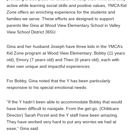
active while learning social skills and positive values, YMCA Kid
Zone offers an enriching experience for the students and
families we serve. These efforts are designed to support
parents like Gina at Wood View Elementary School in Valley
View School District 365U.
Gina and her husband Joseph have three kids in the YMCA’s
Kid Zone program at Wood View Elementary: Bobby (11 years
old), Emory (7 years old) and Theo (6 years old), each with
their own unique and impactful experiences.
For Bobby, Gina noted that the Y has been particularly
responsive to his special emotional needs.
“If the Y hadn’t been able to accommodate Bobby that would
have been difficult to navigate. From the get-go, (Childcare
Director) Sarah Porzel and the Y staff have been amazing.
They have worked very hard to put any worries we had at
ease,” Gina said.