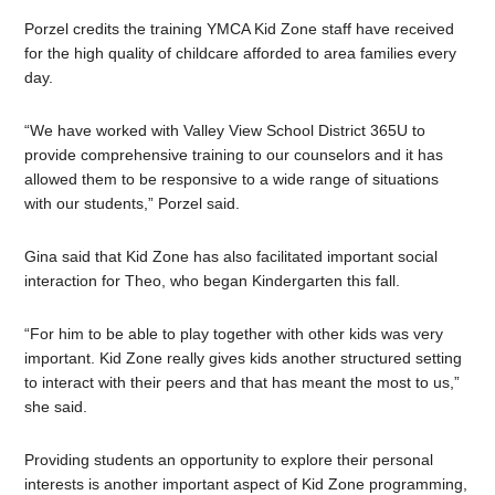
Porzel credits the training YMCA Kid Zone staff have received
for the high quality of childcare afforded to area families every
day.
“We have worked with Valley View School District 365U to
provide comprehensive training to our counselors and it has
allowed them to be responsive to a wide range of situations
with our students,” Porzel said.
Gina said that Kid Zone has also facilitated important social
interaction for Theo, who began Kindergarten this fall.
“For him to be able to play together with other kids was very
important. Kid Zone really gives kids another structured setting
to interact with their peers and that has meant the most to us,”
she said.
Providing students an opportunity to explore their personal
interests is another important aspect of Kid Zone programming,