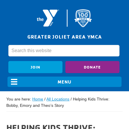
GREATER JOLIET AREA YMCA
JOIN
DONATE
You are here:
Home
/
All Locations
/
Helping Kids Thrive:
Bobby, Emory and Theo’s Story
HELPING KIDS THRIVE: