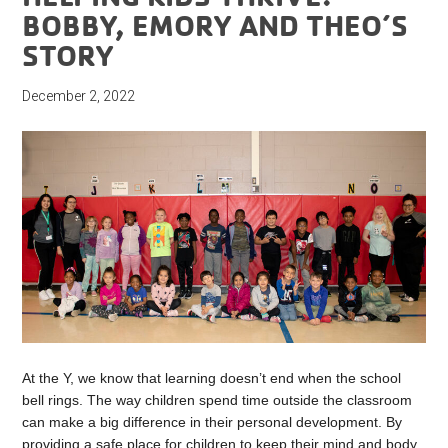
BOBBY, EMORY AND THEO’S
STORY
December 2, 2022
At the Y, we know that learning doesn’t end when the school
bell rings. The way children spend time outside the classroom
can make a big difference in their personal development. By
providing a safe place for children to keep their mind and body