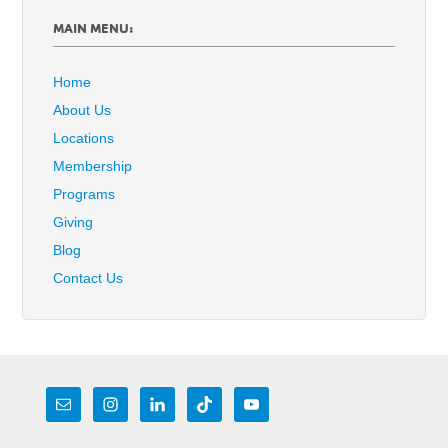
MAIN MENU:
Home
About Us
Locations
Membership
Programs
Giving
Blog
Contact Us