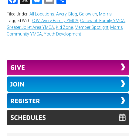
Filed Under:
All Locations
,
Avery
,
Blog
,
Galowich
,
Morris
Tagged With:
C.W. Avery Family YMCA
,
Galowich Family YMCA
,
Greater Joliet Area YMCA
,
Kid Zone
,
Member Spotlight
,
Morris
Community YMCA
,
Youth Development
GIVE
JOIN
REGISTER
SCHEDULES