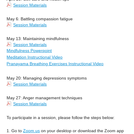
Session Materials
May 6: Battling compassion fatigue
Session Materials
May 13: Maintaining mindfulness
Session Materials
Mindfulness Powerpoint
Meditation Instructional Video
Pranayama Breathing Exercises Instructional Video
May 20: Managing depressions symptoms
Session Materials
May 27: Anger management techniques
Session Materials
To participate in a session, please follow the steps below:
1. Go to
Zoom.us
on your desktop or download the Zoom app