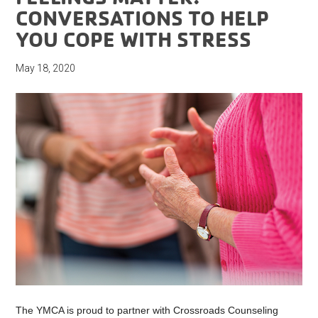
CONVERSATIONS TO HELP
YOU COPE WITH STRESS
May 18, 2020
The YMCA is proud to partner with Crossroads Counseling