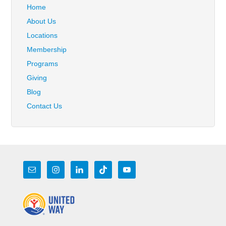
Home
About Us
Locations
Membership
Programs
Giving
Blog
Contact Us