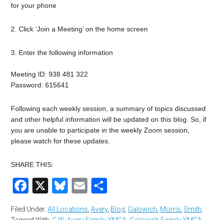
for your phone
2. Click ‘Join a Meeting’ on the home screen
3. Enter the following information
Meeting ID: 938 481 322
Password: 615641
Following each weekly session, a summary of topics discussed
and other helpful information will be updated on this blog. So, if
you are unable to participate in the weekly Zoom session,
please watch for these updates.
SHARE THIS:
Facebook
X
Bluesky
Email
Share
Filed Under:
All Locations
,
Avery
,
Blog
,
Galowich
,
Morris
,
Smith
Tagged With:
C.W. Avery Family YMCA
,
Galowich Family YMCA
,