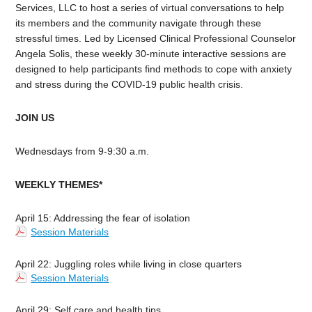
Services, LLC to host a series of virtual conversations to help
its members and the community navigate through these
stressful times. Led by Licensed Clinical Professional Counselor
Angela Solis, these weekly 30-minute interactive sessions are
designed to help participants find methods to cope with anxiety
and stress during the COVID-19 public health crisis.
JOIN US
Wednesdays from
9-9:30 a.m.
WEEKLY THEMES*
April 15: A
ddressing the fear of isolation
Session Materials
April 22: Juggling roles while living in close quarters
Session Materials
April 29: Self care and health tips