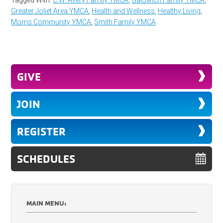
Greater Joliet Area YMCA
,
Health and Wellness
,
Healthy Living
,
Morris Community YMCA
,
Smith Family YMCA
GIVE
JOIN
REGISTER
SCHEDULES
MAIN MENU: