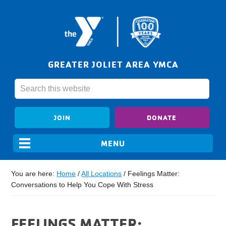
GREATER JOLIET AREA YMCA
JOIN
DONATE
You are here:
Home
/
All Locations
/
Feelings Matter:
Conversations to Help You Cope With Stress
FEELINGS MATTER: