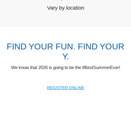
Vary by location
FIND YOUR FUN. FIND YOUR
Y.
We know that 2026 is going to be the #BestSummerEver!
REGISTER ONLINE