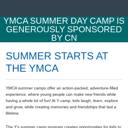
YMCA SUMMER DAY CAMP IS
GENEROUSLY SPONSORED
BY CN
SUMMER STARTS AT
THE YMCA
YMCA summer camps offer an action-packed, adventure-filled
experience, where young people can make new friends while
having a whole lot of fun! At Y camp, kids laugh, learn, explore
and grow, while creating memories and friendships that last a
lifetime.
The Y’s summer camp program creates opportunities for kids to