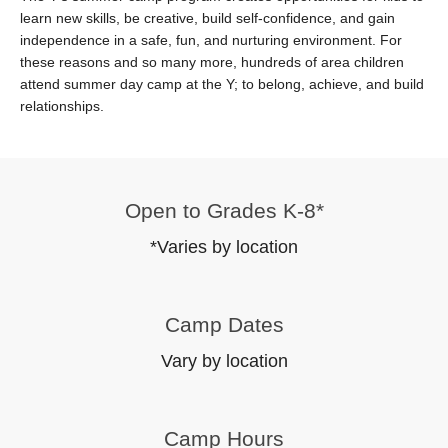
learn new skills, be creative, build self-confidence, and gain
independence in a safe, fun, and nurturing environment. For
these reasons and so many more, hundreds of area children
attend summer day camp at the Y; to belong, achieve, and build
relationships.
Open to Grades K-8*
*Varies by location
Camp Dates
Vary by location
Camp Hours