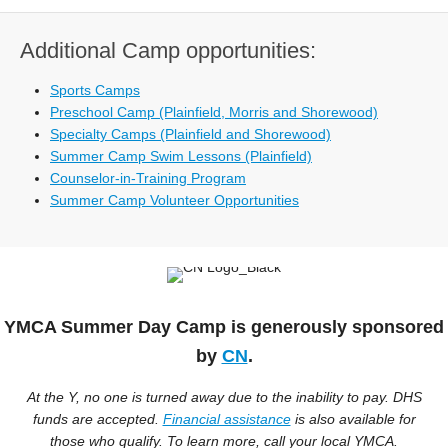
Additional Camp opportunities:
Sports Camps
Preschool Camp (Plainfield, Morris and Shorewood)
Specialty Camps (Plainfield and Shorewood)
Summer Camp Swim Lessons (Plainfield)
Counselor-in-Training Program
Summer Camp Volunteer Opportunities
YMCA Summer Day Camp is generously sponsored
by
CN
.
At the Y, no one is turned away due to the inability to pay. DHS
funds are accepted.
Financial assistance
is also available for
those who qualify. To learn more, call your local YMCA.