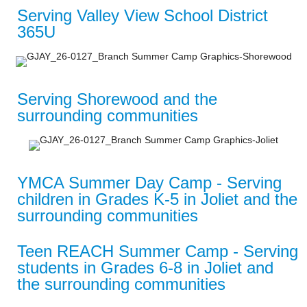
Serving Valley View School District
365U
Serving Shorewood and the
surrounding communities
YMCA Summer Day Camp - Serving
children in Grades K-5 in Joliet and the
surrounding communities
Teen REACH Summer Camp - Serving
students in Grades 6-8 in Joliet and
the surrounding communities