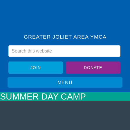
GREATER JOLIET AREA YMCA
JOIN
DONATE
SUMMER DAY CAMP