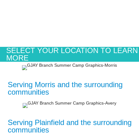
SELECT YOUR LOCATION TO LEARN
MORE
Serving Morris and the surrounding
communities
Serving Plainfield and the surrounding
communities