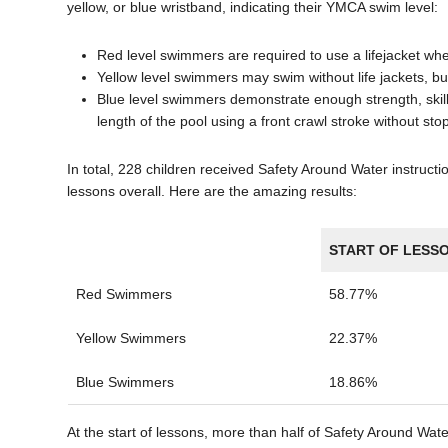
yellow, or blue wristband, indicating their YMCA swim level:
Red level swimmers are required to use a lifejacket wh
Yellow level swimmers may swim without life jackets, bu
Blue level swimmers demonstrate enough strength, skill
length of the pool using a front crawl stroke without sto
In total, 228 children received Safety Around Water instruc
lessons overall. Here are the amazing results:
START OF LESS
Red Swimmers
58.77%
Yellow Swimmers
22.37%
Blue Swimmers
18.86%
At the start of lessons, more than half of Safety Around Wate