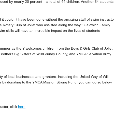
uced by nearly 20 percent – a total of 44 children. Another 34 students
 it couldn’t have been done without the amazing staff of swim instructo
the Rotary Club of Joliet who assisted along the way,” Galowich Family
m skills will have an incredible impact on the lives of students
summer as the Y welcomes children from the Boys & Girls Club of Joliet,
rothers Big Sisters of Will/Grundy County, and YMCA Salvation Army
y of local businesses and grantors, including the United Way of Will
ter by donating to the YMCA Mission Strong Fund, you can do so below.
uctor, click
here
.