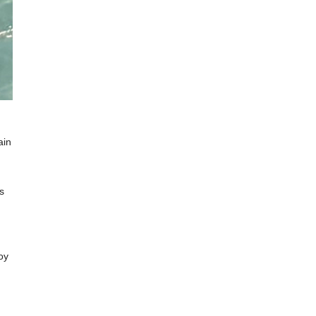
ain
s
oy