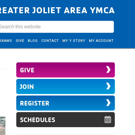
REATER JOLIET AREA YMCA
GRAMS
GIVE
BLOG
CONTACT
MY Y STORY
MY ACCOUNT
GIVE
JOIN
REGISTER
SCHEDULES