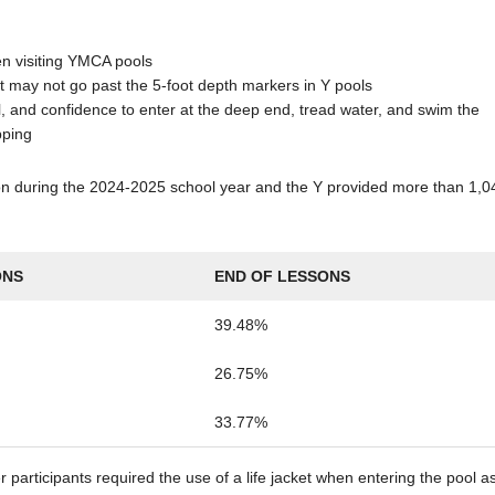
en visiting YMCA pools
t may not go past the 5-foot depth markers in Y pools
, and confidence to enter at the deep end, tread water, and swim the
pping
tion during the 2024-2025 school year and the Y provided more than 1,0
ONS
END OF LESSONS
39.48%
26.75%
33.77%
r participants required the use of a life jacket when entering the pool a