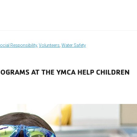
ocial Responsibility
,
Volunteers
,
Water Safety
OGRAMS AT THE YMCA HELP CHILDREN