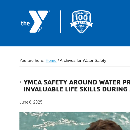
You are here:
Home
/
Archives for Water Safety
YMCA SAFETY AROUND WATER PR
INVALUABLE LIFE SKILLS DURIN
June 6, 2025