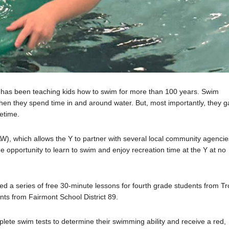
A has been teaching kids how to swim for more than 100 years. Swim
when they spend time in and around water. But, most importantly, they g
fetime.
), which allows the Y to partner with several local community agencie
he opportunity to learn to swim and enjoy recreation time at the Y at no
d a series of free 30-minute lessons for fourth grade students from Tr
ts from Fairmont School District 89.
lete swim tests to determine their swimming ability and receive a red,