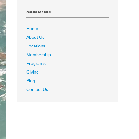
MAIN MENU:
Home
About Us
Locations
Membership
Programs
Giving
Blog
Contact Us