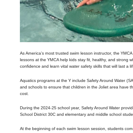
As America’s most trusted swim lesson instructor, the YMC
lessons at the YMCA help kids stay fit, healthy, and strong 
confidence and learn vital water safety skills that will last a li
Aquatics programs at the Y include
Safety Around Water (SAW
and schools to ensure that children in the Joliet area have t
cost.
During the 2024-25 school year, Safety Around Water provide
School District 30C and elementary and middle school studen
At the beginning of each swim lesson session, students comp