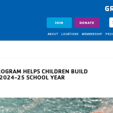
G
JOIN
DONATE
ABOUT
LOCATIONS
MEMBERSHIP
PRO
OGRAM HELPS CHILDREN BUILD
G 2024-25 SCHOOL YEAR