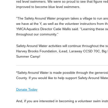
red level swimmers. We were so proud to see that figure red
improved to become blue level swimmers.
“The Safety Around Water program takes a village to run and
we have at the Y, as well as the volunteer instructors from 
YMCA Aquatics Director Catie Wallis said. “Learning these swi
throughout our community.”
Safety Around Water activities will continue throughout the 
Harvey Brooks Foundation, iLead, Laraway CCSD 70C, Big B
Summer Camp!
*Safety Around Water is made possible through the generosit
County. If you would like to help support Safety Around Wa
Donate Today
And, if you are interested in becoming a volunteer swim instr