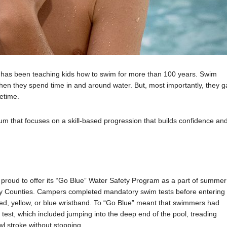
A has been teaching kids how to swim for more than 100 years. Swim
when they spend time in and around water. But, most importantly, they g
fetime.
 that focuses on a skill-based progression that builds confidence an
proud to offer its “Go Blue” Water Safety Program as a part of summer
ndy Counties. Campers completed mandatory swim tests before entering
 red, yellow, or blue wristband. To “Go Blue” meant that swimmers had
 test, which included jumping into the deep end of the pool, treading
wl stroke without stopping.