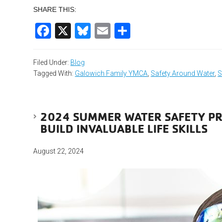
SHARE THIS:
Facebook
X
Bluesky
Email
Share
Filed Under:
Blog
Tagged With:
Galowich Family YMCA
,
Safety Around Water
,
S
2024 SUMMER WATER SAFETY PR
BUILD INVALUABLE LIFE SKILLS
August 22, 2024