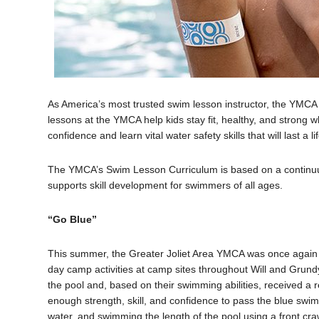
As America’s most trusted swim lesson instructor, the YMC
lessons at the YMCA help kids stay fit, healthy, and strong 
confidence and learn vital water safety skills that will last a li
The YMCA’s Swim Lesson Curriculum is based on a continuum
supports skill development for swimmers of all ages.
“Go Blue”
This summer, the Greater Joliet Area YMCA was once again 
day camp activities at camp sites throughout Will and Gru
the pool and, based on their swimming abilities, received a
enough strength, skill, and confidence to pass the blue swim
water, and swimming the length of the pool using a front cra