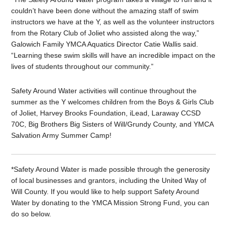
couldn’t have been done without the amazing staff of swim
instructors we have at the Y, as well as the volunteer instructors
from the Rotary Club of Joliet who assisted along the way,”
Galowich Family YMCA Aquatics Director Catie Wallis said.
“Learning these swim skills will have an incredible impact on the
lives of students throughout our community.”
Safety Around Water activities will continue throughout the
summer as the Y welcomes children from the Boys & Girls Club
of Joliet, Harvey Brooks Foundation, iLead, Laraway CCSD
70C, Big Brothers Big Sisters of Will/Grundy County, and YMCA
Salvation Army Summer Camp!
*Safety Around Water is made possible through the generosity
of local businesses and grantors, including the United Way of
Will County. If you would like to help support Safety Around
Water by donating to the YMCA Mission Strong Fund, you can
do so below.