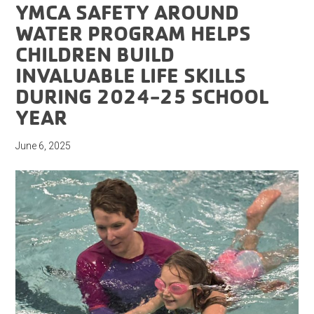
YMCA SAFETY AROUND
WATER PROGRAM HELPS
CHILDREN BUILD
INVALUABLE LIFE SKILLS
DURING 2024-25 SCHOOL
YEAR
June 6, 2025