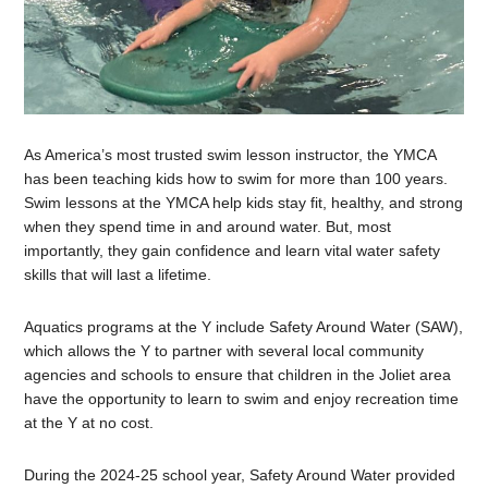
As America’s most trusted swim lesson instructor, the YMCA
has been teaching kids how to swim for more than 100 years.
Swim lessons at the YMCA help kids stay fit, healthy, and strong
when they spend time in and around water. But, most
importantly, they gain confidence and learn vital water safety
skills that will last a lifetime.
Aquatics programs at the Y include
Safety Around Water (SAW),
which allows the Y to partner with several local community
agencies and schools to ensure that children in the Joliet area
have the opportunity to learn to swim and enjoy recreation time
at the Y at no cost.
During the 2024-25 school year, Safety Around Water provided