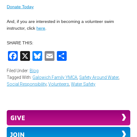
Donate Today
And, if you are interested in becoming a volunteer swim
instructor, click
here
.
SHARE THIS:
Facebook
X
Bluesky
Email
Share
Filed Under:
Blog
Tagged With:
Galowich Family YMCA
,
Safety Around Water
,
Social Responsibility
,
Volunteers
,
Water Safety
GIVE
JOIN