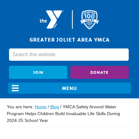
GREATER JOLIET AREA YMCA
JOIN
DONATE
You are here:
Home
/
Blog
/
YMCA Safety Around Water
Program Helps Children Build Invaluable Life Skills During
2024-25 School Year