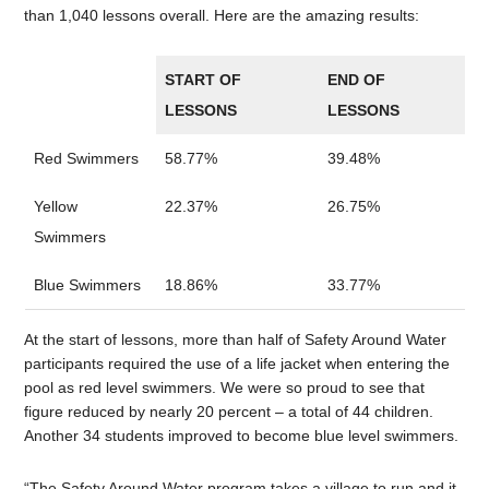
than 1,040 lessons overall. Here are the amazing results:
START OF
END OF
LESSONS
LESSONS
Red Swimmers
58.77%
39.48%
Yellow
22.37%
26.75%
Swimmers
Blue Swimmers
18.86%
33.77%
At the start of lessons, more than half of Safety Around Water
participants required the use of a life jacket when entering the
pool as red level swimmers. We were so proud to see that
figure reduced by nearly 20 percent – a total of 44 children.
Another 34 students improved to become blue level swimmers.
“The Safety Around Water program takes a village to run and it