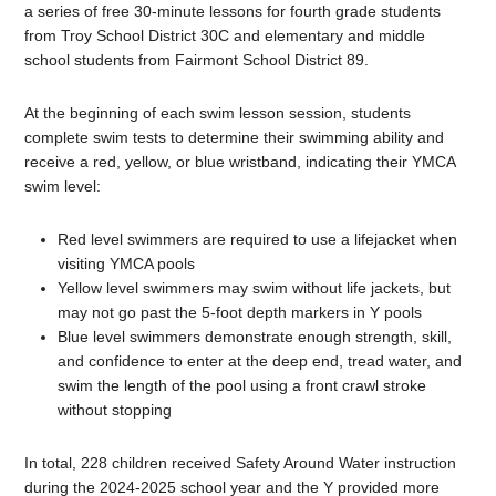
a series of free 30-minute lessons for fourth grade students
from Troy School District 30C and elementary and middle
school students from Fairmont School District 89.
At the beginning of each swim lesson session, students
complete swim tests to determine their swimming ability and
receive a red, yellow, or blue wristband, indicating their YMCA
swim level:
Red level swimmers are required to use a lifejacket when
visiting YMCA pools
Yellow level swimmers may swim without life jackets, but
may not go past the 5-foot depth markers in Y pools
Blue level swimmers demonstrate enough strength, skill,
and confidence to enter at the deep end, tread water, and
swim the length of the pool using a front crawl stroke
without stopping
In total, 228 children received Safety Around Water instruction
during the 2024-2025 school year and the Y provided more