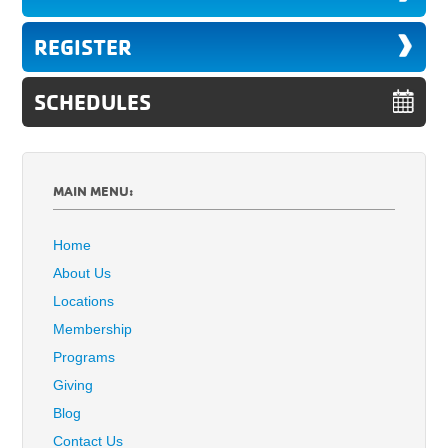
REGISTER
SCHEDULES
MAIN MENU:
Home
About Us
Locations
Membership
Programs
Giving
Blog
Contact Us