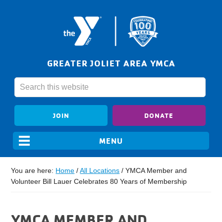
GREATER JOLIET AREA YMCA
JOIN
DONATE
You are here:
Home
/
All Locations
/
YMCA Member and
Volunteer Bill Lauer Celebrates 80 Years of Membership
YMCA MEMBER AND