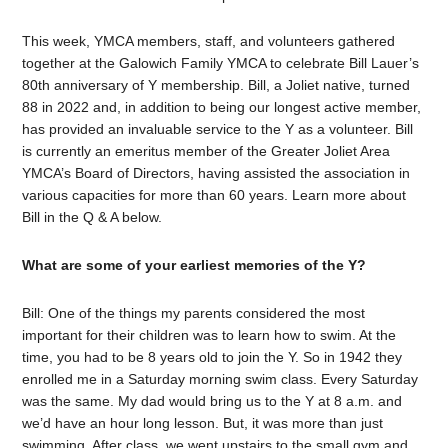
This week, YMCA members, staff, and volunteers gathered
together at the Galowich Family YMCA to celebrate Bill Lauer’s
80th anniversary of Y membership. Bill, a Joliet native, turned
88 in 2022 and, in addition to being our longest active member,
has provided an invaluable service to the Y as a volunteer. Bill
is currently an emeritus member of the Greater Joliet Area
YMCA’s Board of Directors, having assisted the association in
various capacities for more than 60 years. Learn more about
Bill in the Q & A below.
What are some of your earliest memories of the Y?
Bill: One of the things my parents considered the most
important for their children was to learn how to swim. At the
time, you had to be 8 years old to join the Y. So in 1942 they
enrolled me in a Saturday morning swim class. Every Saturday
was the same. My dad would bring us to the Y at 8 a.m. and
we’d have an hour long lesson. But, it was more than just
swimming. After class, we went upstairs to the small gym and