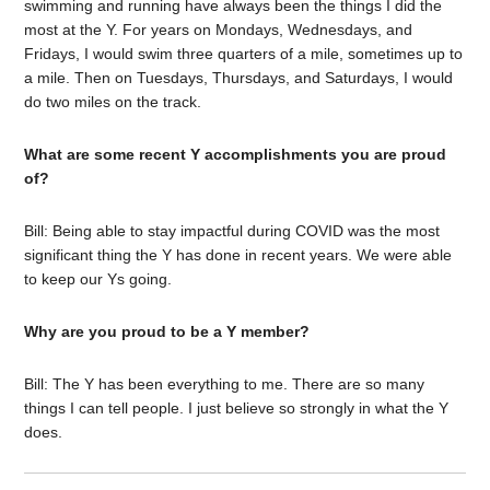
swimming and running have always been the things I did the
most at the Y. For years on Mondays, Wednesdays, and
Fridays, I would swim three quarters of a mile, sometimes up to
a mile. Then on Tuesdays, Thursdays, and Saturdays, I would
do two miles on the track.
What are some recent Y accomplishments you are proud
of?
Bill: Being able to stay impactful during COVID was the most
significant thing the Y has done in recent years. We were able
to keep our Ys going.
Why are you proud to be a Y member?
Bill: The Y has been everything to me. There are so many
things I can tell people. I just believe so strongly in what the Y
does.