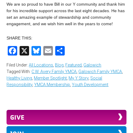
We are so proud to have Bill in our Y community and thank him
for his incredible support across the last eight decades. He has
set an amazing example of stewardship and community
engagement, and we wish him well in the years to come!
SHARE THIS:
Facebook
X
Bluesky
Email
Share
Filed Under:
All Locations
,
Blog
,
Featured
,
Galowich
Tagged With:
C.W. Avery Family YMCA
,
Galowich Family YMCA
,
Healthy Living
,
Member Spotlight
,
My Y Story
,
Social
Responsibility
,
YMCA Membership
,
Youth Development
GIVE