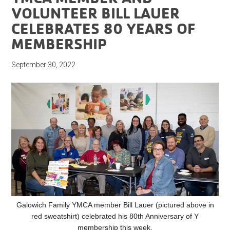
VOLUNTEER BILL LAUER
CELEBRATES 80 YEARS OF
MEMBERSHIP
September 30, 2022
Galowich Family YMCA member Bill Lauer (pictured above in
red sweatshirt) celebrated his 80th Anniversary of Y
membership this week.