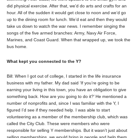
did physical exercise. After that, we’d do arts and crafts for an
hour. All of the sudden it would get close to noon and we’d go
up to the dining room for lunch. We’d eat and then they would
take us down to watch the war news. I remember singing the
songs of the five armed branches: Army, Navy Air Force,
Marines, and Coast Guard. When that wrapped up, we took the
bus home.
What kept you connected to the Y?
Bill: When I got out of college, I started in the life insurance
business with my father. My dad said ‘If you’re going to be
earning your living in this town, you have an obligation to give
something back. How are you going to do it?’ He mentioned a
number of nonprofits and, since I was familiar with the Y, I
figured I’d see if they needed help. I was able to start
volunteering as a member of the membership club, which was
called the City Club. These were members who were
responsible for selling Y memberships. But it wasn’t just about
selling memberships, we would bring in people and help them