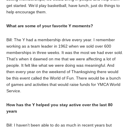
get started. We’d play basketball, have lunch, just do things to
help encourage them.
What are some of your favorite Y moments?
Bill: The Y had a membership drive every year. I remember
working as a team leader in 1962 when we sold over 600
memberships in three weeks. It was the most we had ever sold.
That’s when it dawned on me that we were affecting a lot of
people. It felt like what we were doing was meaningful. And
then every year on the weekend of Thanksgiving there would
be this event called the World of Fun. There would be a bunch
of games and activities that would raise funds for YMCA World
Service.
How has the Y helped you stay active over the last 80
years
Bill: I haven’t been able to do as much in recent years but