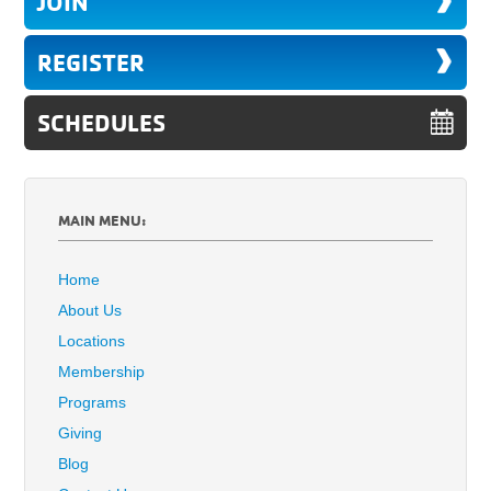
JOIN
REGISTER
SCHEDULES
MAIN MENU:
Home
About Us
Locations
Membership
Programs
Giving
Blog