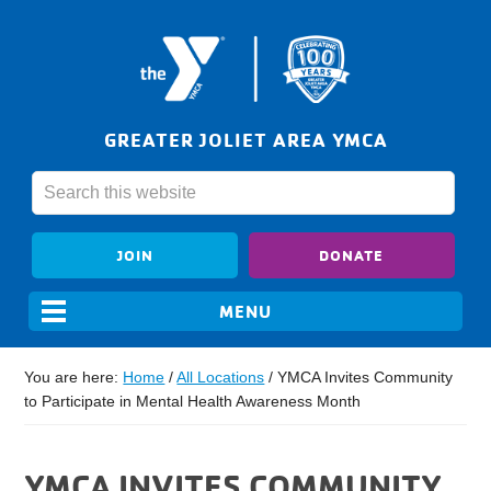
GREATER JOLIET AREA YMCA
JOIN
DONATE
You are here:
Home
/
All Locations
/
YMCA Invites Community
to Participate in Mental Health Awareness Month
YMCA INVITES COMMUNITY