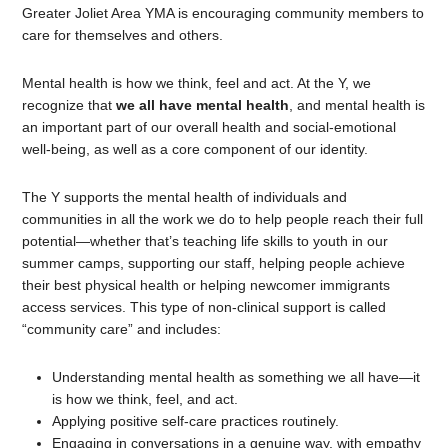
Greater Joliet Area YMA is encouraging community members to
care for themselves and others.
Mental health is how we think, feel and act. At the Y, we
recognize that
we all have mental health
, and mental health is
an important part of our overall health and social-emotional
well-being, as well as a core component of our identity.
The Y supports the mental health of individuals and
communities in all the work we do to help people reach their full
potential—whether that’s teaching life skills to youth in our
summer camps, supporting our staff, helping people achieve
their best physical health or helping newcomer immigrants
access services. This type of non-clinical support is called
“community care” and includes:
Understanding mental health as something we all have—it
is how we think, feel, and act.
Applying positive self-care practices routinely.
Engaging in conversations in a genuine way, with empathy