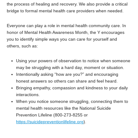
the process of healing and recovery. We also provide a critical
bridge to formal mental health care providers when needed.
Everyone can play a role in mental health community care. In
honor of Mental Health Awareness Month, the Y encourages
you to identify simple ways you can care for yourself and
others, such as:
Using your powers of observation to notice when someone
may be struggling with a hard day, moment or situation.
Intentionally asking “how are you?” and encouraging
honest answers so others can share and feel heard.
Bringing empathy, compassion and kindness to your daily
interactions.
When you notice someone struggling, connecting them to
mental health resources like the National Suicide
Prevention Lifeline (800-273-8255 or
https://suicidepreventionlifeline.org
).