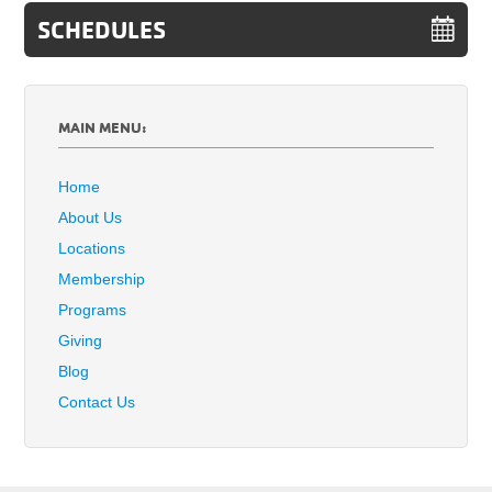
SCHEDULES
MAIN MENU:
Home
About Us
Locations
Membership
Programs
Giving
Blog
Contact Us