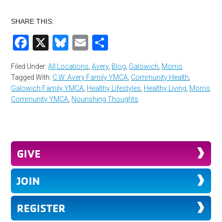
SHARE THIS:
Facebook
X
Bluesky
Email
Share
Filed Under:
All Locations
,
Avery
,
Blog
,
Galowich
,
Morris
Tagged With:
C.W. Avery Family YMCA
,
Community Health
,
Galowich Family YMCA
,
Healthy Lifestyles
,
Healthy Living
,
Morris
Community YMCA
,
Nourishing Thoughts
GIVE
JOIN
REGISTER