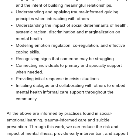
and the intent of building meaningful relationships.
Understanding and applying trauma-informed guiding
principles when interacting with others.
Understanding the impact of social determinants of health,
systemic racism, discrimination and marginalization on
mental health.
Modeling emotion regulation, co-regulation, and effective
coping skills.
Recognizing signs that someone may be struggling.
Connecting individuals to primary and specialty support
when needed.
Providing initial response in crisis situations.
Initiating dialogue and collaborating with others to embed
mental health informal care support throughout the
community.
All the above are informed by practices found in social-
emotional learning, trauma-informed care and suicide
prevention. Through this work, we can reduce the risk and
impact of mental illness, provide early intervention, and support