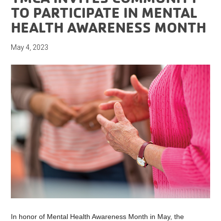
TO PARTICIPATE IN MENTAL
HEALTH AWARENESS MONTH
May 4, 2023
In honor of Mental Health Awareness Month in May, the