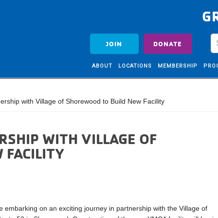
G
JOIN
DONATE
ABOUT
LOCATIONS
MEMBERSHIP
PRO
hip with Village of Shorewood to Build New Facility
SHIP WITH VILLAGE OF
FACILITY
 embarking on an exciting journey in partnership with the Village of