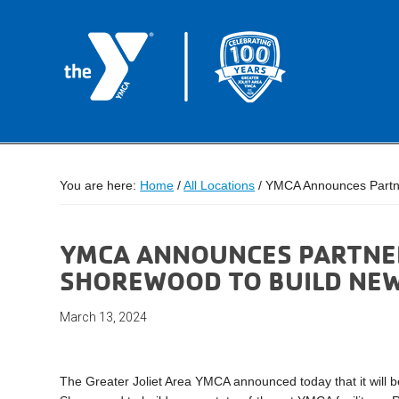
You are here:
Home
/
All Locations
/
YMCA Announces Partners
YMCA ANNOUNCES PARTNER
SHOREWOOD TO BUILD NEW 
March 13, 2024
The Greater Joliet Area YMCA announced today that it will be