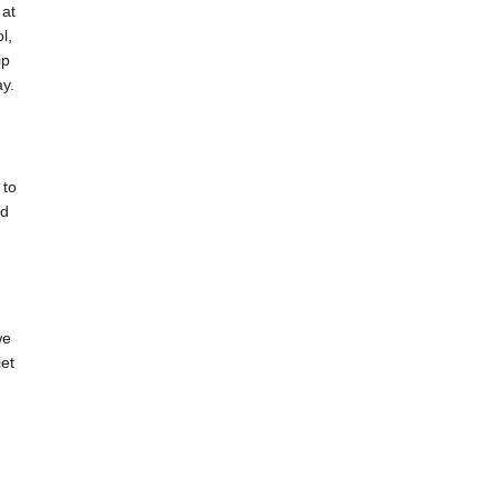
 at
l,
ip
ay.
 to
nd
we
et