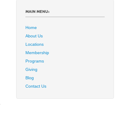
MAIN MENU:
Home
About Us
Locations
Membership
Programs
Giving
Blog
Contact Us
y
a
d