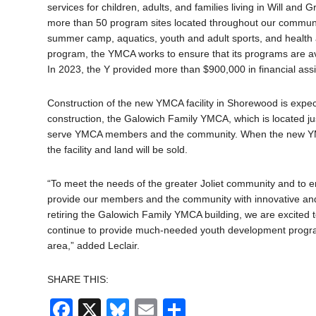
services for children, adults, and families living in Will and Gr
more than 50 program sites located throughout our community
summer camp, aquatics, youth and adult sports, and health 
program, the YMCA works to ensure that its programs are ava
In 2023, the Y provided more than $900,000 in financial assis
Construction of the new YMCA facility in Shorewood is expect
construction, the Galowich Family YMCA, which is located just 
serve YMCA members and the community. When the new YMC
the facility and land will be sold.
“To meet the needs of the greater Joliet community and to e
provide our members and the community with innovative and st
retiring the Galowich Family YMCA building, we are excited t
continue to provide much-needed youth development progra
area,” added Leclair.
SHARE THIS:
Facebook
X
Bluesky
Email
Share