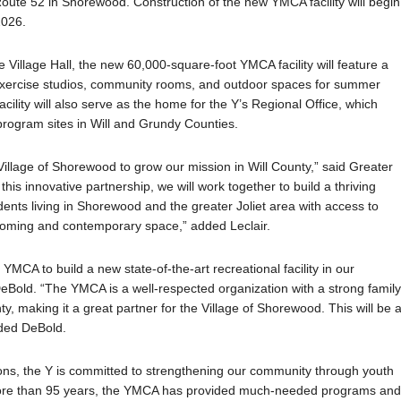
Route 52 in Shorewood. Construction of the new YMCA facility will begin
2026.
 Village Hall, the new 60,000-square-foot YMCA facility will feature a
 exercise studios, community rooms, and outdoor spaces for summer
lity will also serve as the home for the Y’s Regional Office, which
rogram sites in Will and Grundy Counties.
 Village of Shorewood to grow our mission in Will County,” said Greater
is innovative partnership, we will work together to build a thriving
nts living in Shorewood and the greater Joliet area with access to
coming and contemporary space,” added Leclair.
YMCA to build a new state-of-the-art recreational facility in our
Bold. “The YMCA is a well-respected organization with a strong famil
ty, making it a great partner for the Village of Shorewood. This will be 
dded DeBold.
tions, the Y is committed to strengthening our community through youth
or more than 95 years, the YMCA has provided much-needed programs an