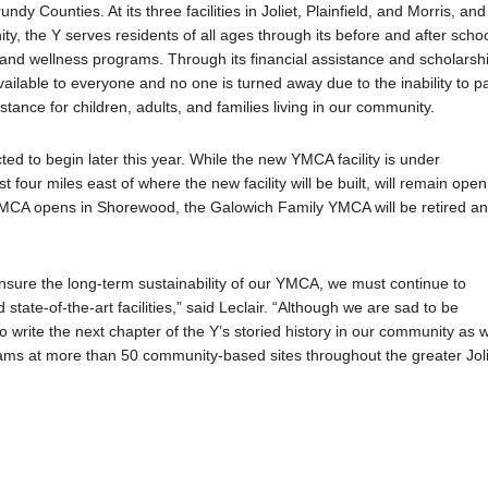
undy Counties. At its three facilities in Joliet, Plainfield, and Morris, and
, the Y serves residents of all ages through its before and after schoo
and wellness programs. Through its financial assistance and scholarsh
ilable to everyone and no one is turned away due to the inability to p
tance for children, adults, and families living in our community.
ed to begin later this year. While the new YMCA facility is under
four miles east of where the new facility will be built, will remain open
A opens in Shorewood, the Galowich Family YMCA will be retired a
nsure the long-term sustainability of our YMCA, we must continue to
ate-of-the-art facilities,” said Leclair. “Although we are sad to be
o write the next chapter of the Y’s storied history in our community as 
ms at more than 50 community-based sites throughout the greater Joli