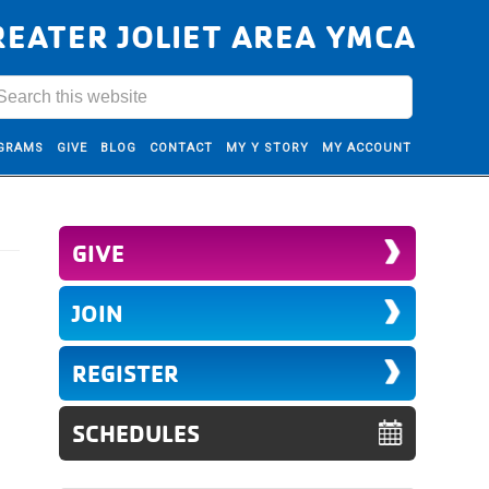
REATER JOLIET AREA YMCA
GRAMS
GIVE
BLOG
CONTACT
MY Y STORY
MY ACCOUNT
GIVE
JOIN
REGISTER
SCHEDULES