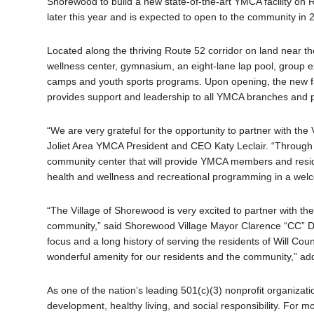
Shorewood to build a new state-of-the-art YMCA facility on 
later this year and is expected to open to the community in 
Located along the thriving Route 52 corridor on land near the
wellness center, gymnasium, an eight-lane lap pool, group
camps and youth sports programs. Upon opening, the new faci
provides support and leadership to all YMCA branches and p
“We are very grateful for the opportunity to partner with the
Joliet Area YMCA President and CEO Katy Leclair. “Through th
community center that will provide YMCA members and reside
health and wellness and recreational programming in a wel
“The Village of Shorewood is very excited to partner with the 
community,” said Shorewood Village Mayor Clarence “CC” De
focus and a long history of serving the residents of Will Coun
wonderful amenity for our residents and the community,” a
As one of the nation’s leading 501(c)(3) nonprofit organiza
development, healthy living, and social responsibility. F