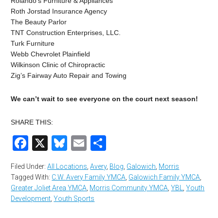
Rolando’s Furniture & Appliances
Roth Jorstad Insurance Agency
The Beauty Parlor
TNT Construction Enterprises, LLC.
Turk Furniture
Webb Chevrolet Plainfield
Wilkinson Clinic of Chiropractic
Zig’s Fairway Auto Repair and Towing
We can’t wait to see everyone on the court next season!
SHARE THIS:
Facebook
X
Bluesky
Email
Share
Filed Under:
All Locations
,
Avery
,
Blog
,
Galowich
,
Morris
Tagged With:
C.W. Avery Family YMCA
,
Galowich Family YMCA
,
Greater Joliet Area YMCA
,
Morris Community YMCA
,
YBL
,
Youth
Development
,
Youth Sports