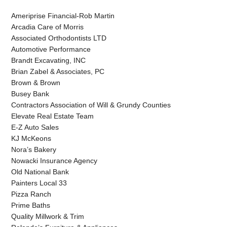
Ameriprise Financial-Rob Martin
Arcadia Care of Morris
Associated Orthodontists LTD
Automotive Performance
Brandt Excavating, INC
Brian Zabel & Associates, PC
Brown & Brown
Busey Bank
Contractors Association of Will & Grundy Counties
Elevate Real Estate Team
E-Z Auto Sales
KJ McKeons
Nora’s Bakery
Nowacki Insurance Agency
Old National Bank
Painters Local 33
Pizza Ranch
Prime Baths
Quality Millwork & Trim