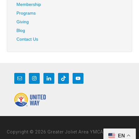
Membership
Programs
Giving
Blog
Contact Us
Copyright © 2026 Greater Joliet Area YMCA
EN