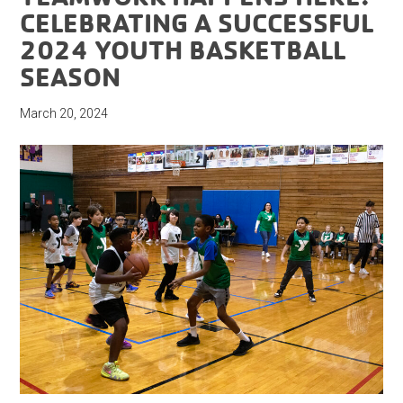
CELEBRATING A SUCCESSFUL
2024 YOUTH BASKETBALL
SEASON
March 20, 2024