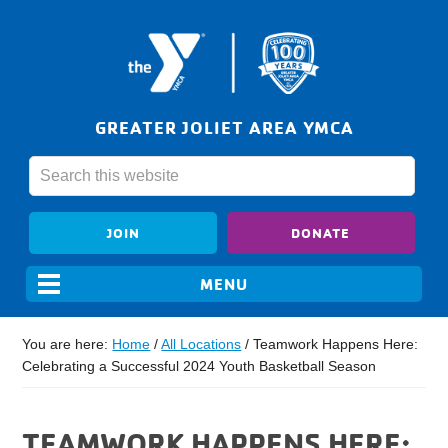
GREATER JOLIET AREA YMCA
JOIN
DONATE
You are here:
Home
/
All Locations
/
Teamwork Happens Here:
Celebrating a Successful 2024 Youth Basketball Season
TEAMWORK HAPPENS HERE: