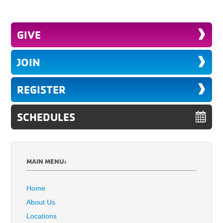
GIVE
JOIN
REGISTER
SCHEDULES
MAIN MENU:
Home
About Us
Locations