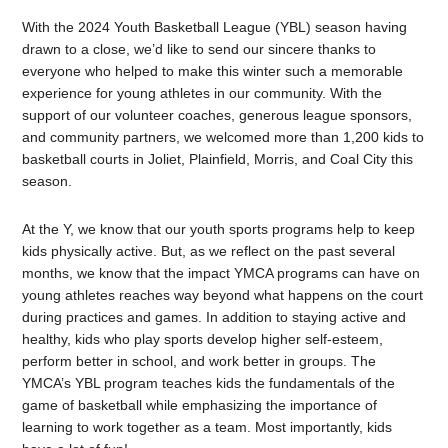
With the 2024 Youth Basketball League (YBL) season having
drawn to a close, we’d like to send our sincere thanks to
everyone who helped to make this winter such a memorable
experience for young athletes in our community. With the
support of our volunteer coaches, generous league sponsors,
and community partners, we welcomed more than 1,200 kids to
basketball courts in Joliet, Plainfield, Morris, and Coal City this
season.
At the Y, we know that our youth sports programs help to keep
kids physically active. But, as we reflect on the past several
months, we know that the impact YMCA programs can have on
young athletes reaches way beyond what happens on the court
during practices and games. In addition to staying active and
healthy, kids who play sports develop higher self-esteem,
perform better in school, and work better in groups. The
YMCA’s YBL program teaches kids the fundamentals of the
game of basketball while emphasizing the importance of
learning to work together as a team. Most importantly, kids