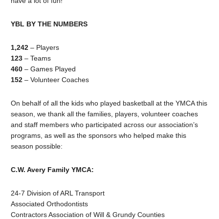
have a lot of fun!
YBL BY THE NUMBERS
1,242
– Players
123
– Teams
460
– Games Played
152
– Volunteer Coaches
On behalf of all the kids who played basketball at the YMCA this
season, we thank all the families, players, volunteer coaches
and staff members who participated across our association’s
programs, as well as the sponsors who helped make this
season possible:
C.W. Avery Family YMCA:
24-7 Division of ARL Transport
Associated Orthodontists
Contractors Association of Will & Grundy Counties