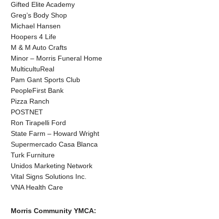
Gifted Elite Academy
Greg’s Body Shop
Michael Hansen
Hoopers 4 Life
M & M Auto Crafts
Minor – Morris Funeral Home
MulticultuReal
Pam Gant Sports Club
PeopleFirst Bank
Pizza Ranch
POSTNET
Ron Tirapelli Ford
State Farm – Howard Wright
Supermercado Casa Blanca
Turk Furniture
Unidos Marketing Network
Vital Signs Solutions Inc.
VNA Health Care
Morris Community YMCA: