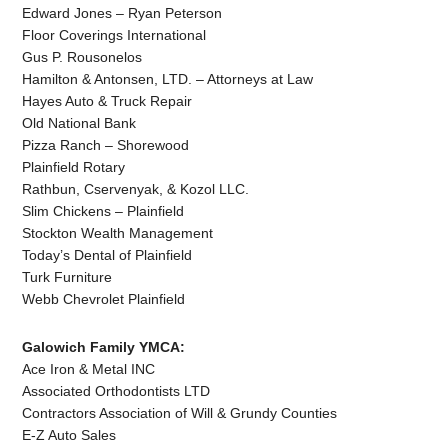
Edward Jones – Ryan Peterson
Floor Coverings International
Gus P. Rousonelos
Hamilton & Antonsen, LTD. – Attorneys at Law
Hayes Auto & Truck Repair
Old National Bank
Pizza Ranch – Shorewood
Plainfield Rotary
Rathbun, Cservenyak, & Kozol LLC.
Slim Chickens – Plainfield
Stockton Wealth Management
Today’s Dental of Plainfield
Turk Furniture
Webb Chevrolet Plainfield
Galowich Family YMCA:
Ace Iron & Metal INC
Associated Orthodontists LTD
Contractors Association of Will & Grundy Counties
E-Z Auto Sales