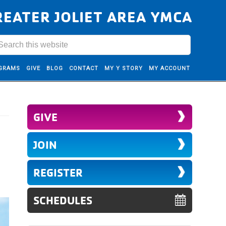
REATER JOLIET AREA YMCA
GRAMS
GIVE
BLOG
CONTACT
MY Y STORY
MY ACCOUNT
GIVE
JOIN
REGISTER
SCHEDULES