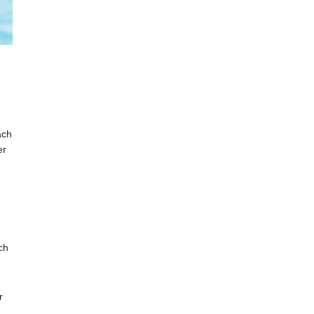
ach
er
ch
r