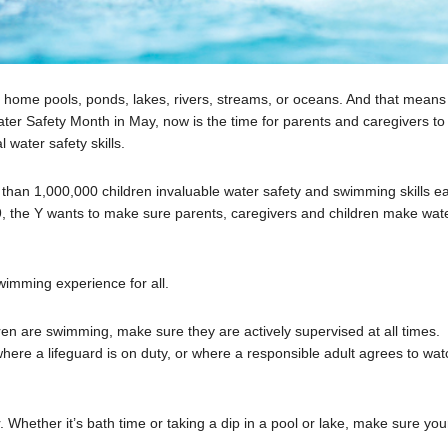
 in home pools, ponds, lakes, rivers, streams, or oceans. And that means
Water Safety Month in May, now is the time for parents and caregivers to
 water safety skills.
e than 1,000,000 children invaluable water safety and swimming skills e
 the Y wants to make sure parents, caregivers and children make wat
.
swimming experience for all.
en are swimming, make sure they are actively supervised at all times.
where a lifeguard is on duty, or where a responsible adult agrees to wat
 Whether it’s bath time or taking a dip in a pool or lake, make sure you