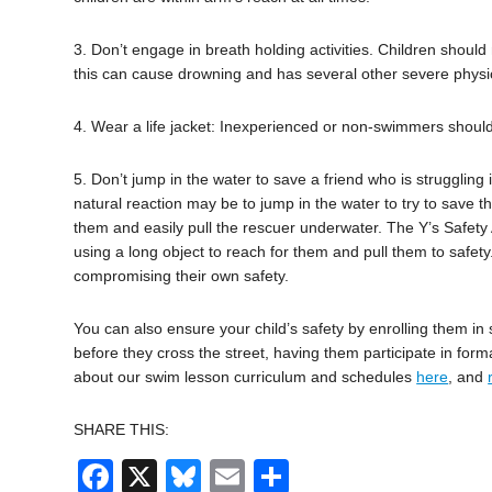
3. Don’t engage in breath holding activities. Children shoul
this can cause drowning and has several other severe physic
4. Wear a life jacket: Inexperienced or non-swimmers shoul
5. Don’t jump in the water to save a friend who is struggling i
natural reaction may be to jump in the water to try to save 
them and easily pull the rescuer underwater. The Y’s Safety
using a long object to reach for them and pull them to safety.
compromising their own safety.
You can also ensure your child’s safety by enrolling them in 
before they cross the street, having them participate in form
about our swim lesson curriculum and schedules
here
, and
SHARE THIS:
Facebook
X
Bluesky
Email
Share