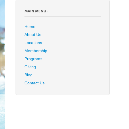
MAIN MENU:
Home
About Us
Locations
Membership
Programs
Giving
Blog
Contact Us