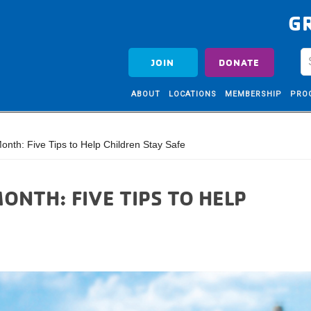
G
JOIN
DONATE
ABOUT
LOCATIONS
MEMBERSHIP
PRO
onth: Five Tips to Help Children Stay Safe
ONTH: FIVE TIPS TO HELP