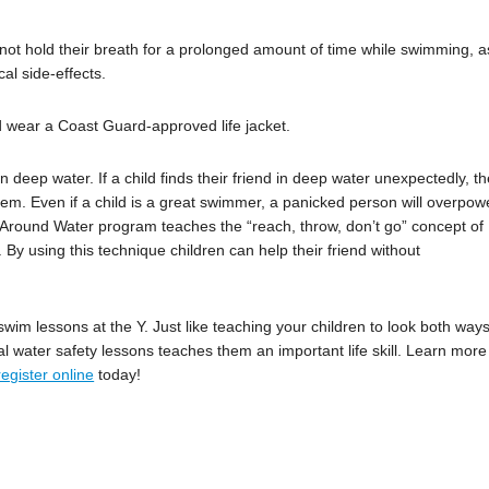
d not hold their breath for a prolonged amount of time while swimming, a
al side-effects.
d wear a Coast Guard-approved life jacket.
n deep water. If a child finds their friend in deep water unexpectedly, th
them. Even if a child is a great swimmer, a panicked person will overpow
 Around Water program teaches the “reach, throw, don’t go” concept of
 By using this technique children can help their friend without
swim lessons at the Y. Just like teaching your children to look both way
al water safety lessons teaches them an important life skill. Learn more
register online
today!