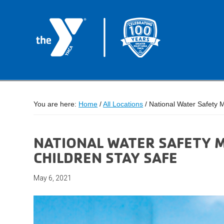
You are here:
Home
/
All Locations
/
National Water Safety M
NATIONAL WATER SAFETY M
CHILDREN STAY SAFE
May 6, 2021