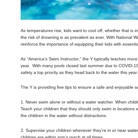
As temperatures rise, kids want to cool off, whether that is
the risk of drowning is as prevalent as ever. With National 
reinforce the importance of equipping their kids with essential
As “America’s Swim Instructor,” the Y typically teaches mor
year. With many pools closed last summer due to COVID-19,
safety a top priority as they head back to the water this year
The Y is providing five tips to ensure a safe and enjoyable 
1. Never swim alone or without a water watcher. When childr
Teach your children that they should only swim in locations 
the children in the water without distractions.
2. Supervise your children whenever they’re in or near water.
children are within arm’s reach at all times.