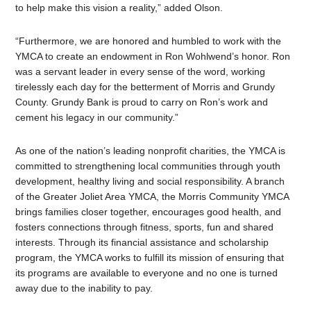
to help make this vision a reality,” added Olson.
“Furthermore, we are honored and humbled to work with the
YMCA to create an endowment in Ron Wohlwend’s honor. Ron
was a servant leader in every sense of the word, working
tirelessly each day for the betterment of Morris and Grundy
County. Grundy Bank is proud to carry on Ron’s work and
cement his legacy in our community.”
As one of the nation’s leading nonprofit charities, the YMCA is
committed to strengthening local communities through youth
development, healthy living and social responsibility. A branch
of the Greater Joliet Area YMCA, the Morris Community YMCA
brings families closer together, encourages good health, and
fosters connections through fitness, sports, fun and shared
interests. Through its financial assistance and scholarship
program, the YMCA works to fulfill its mission of ensuring that
its programs are available to everyone and no one is turned
away due to the inability to pay.