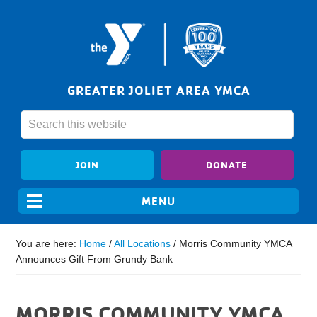
GREATER JOLIET AREA YMCA
JOIN
DONATE
You are here:
Home
/
All Locations
/
Morris Community YMCA
Announces Gift From Grundy Bank
MORRIS COMMUNITY YMCA