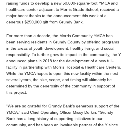
raising funds to develop a new 50,000-square-foot YMCA and
healthcare center adjacent to Morris Grade School, received a
major boost thanks to the announcement this week of a
generous $250,000 gift from Grundy Bank.
For more than a decade, the Morris Community YMCA has
been serving residents in Grundy County by offering programs
in the areas of youth development, healthy living, and social
responsibility. To further grow its impact in the community, the Y
announced plans in 2018 for the development of a new full-
facility in partnership with Morris Hospital & Healthcare Centers.
While the YMCA hopes to open this new facility within the next
several years, the size, scope, and timing will ultimately be
determined by the generosity of the community in support of
this project.
“We are so grateful for Grundy Bank’s generous support of the
YMCA,” said Chief Operating Officer Missy Durkin. “Grundy
Bank has a long history of supporting initiatives in our
community, and has been an invaluable partner of the Y since