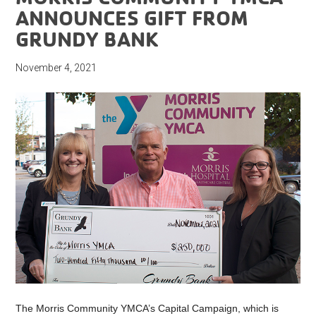
ANNOUNCES GIFT FROM
GRUNDY BANK
November 4, 2021
The Morris Community YMCA’s Capital Campaign, which is