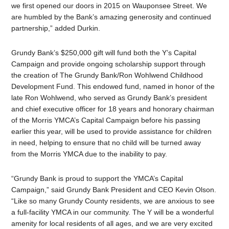
we first opened our doors in 2015 on Wauponsee Street. We
are humbled by the Bank’s amazing generosity and continued
partnership,” added Durkin.
Grundy Bank’s $250,000 gift will fund both the Y’s Capital
Campaign and provide ongoing scholarship support through
the creation of The Grundy Bank/Ron Wohlwend Childhood
Development Fund. This endowed fund, named in honor of the
late Ron Wohlwend, who served as Grundy Bank’s president
and chief executive officer for 18 years and honorary chairman
of the Morris YMCA’s Capital Campaign before his passing
earlier this year, will be used to provide assistance for children
in need, helping to ensure that no child will be turned away
from the Morris YMCA due to the inability to pay.
“Grundy Bank is proud to support the YMCA’s Capital
Campaign,” said Grundy Bank President and CEO Kevin Olson.
“Like so many Grundy County residents, we are anxious to see
a full-facility YMCA in our community. The Y will be a wonderful
amenity for local residents of all ages, and we are very excited