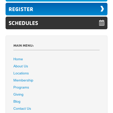
REGISTER
SCHEDULES
MAIN MENU:
Home
About Us
Locations
Membership
Programs
Giving
Blog
Contact Us