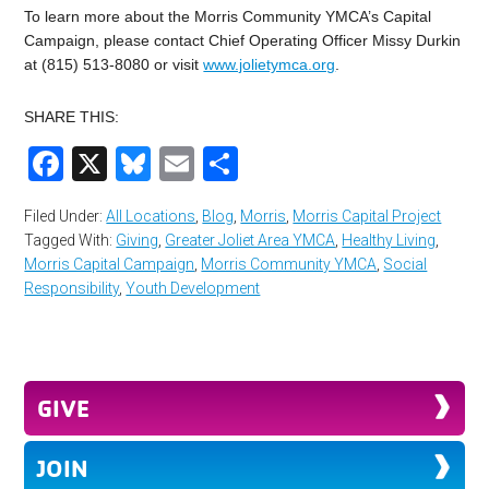
To learn more about the Morris Community YMCA’s Capital
Campaign, please contact Chief Operating Officer Missy Durkin
at (815) 513-8080 or visit
www.jolietymca.org
.
SHARE THIS:
Facebook
X
Bluesky
Email
Share
Filed Under:
All Locations
,
Blog
,
Morris
,
Morris Capital Project
Tagged With:
Giving
,
Greater Joliet Area YMCA
,
Healthy Living
,
Morris Capital Campaign
,
Morris Community YMCA
,
Social
Responsibility
,
Youth Development
GIVE
JOIN