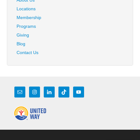
Locations
Membership
Programs
Giving
Blog
Contact Us