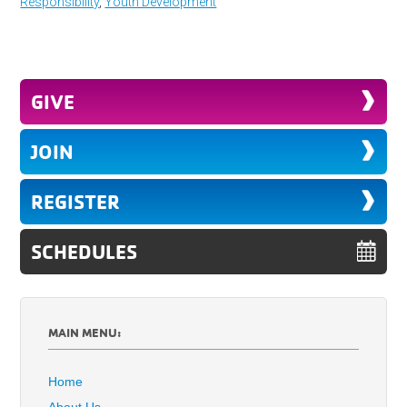
Responsibility
,
Youth Development
GIVE
JOIN
REGISTER
SCHEDULES
MAIN MENU:
Home
About Us