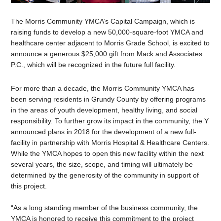
The Morris Community YMCA’s Capital Campaign, which is
raising funds to develop a new 50,000-square-foot YMCA and
healthcare center adjacent to Morris Grade School, is excited to
announce a generous $25,000 gift from Mack and Associates
P.C., which will be recognized in the future full facility.
For more than a decade, the Morris Community YMCA has
been serving residents in Grundy County by offering programs
in the areas of youth development, healthy living, and social
responsibility. To further grow its impact in the community, the Y
announced plans in 2018 for the development of a new full-
facility in partnership with Morris Hospital & Healthcare Centers.
While the YMCA hopes to open this new facility within the next
several years, the size, scope, and timing will ultimately be
determined by the generosity of the community in support of
this project.
“As a long standing member of the business community, the
YMCA is honored to receive this commitment to the project