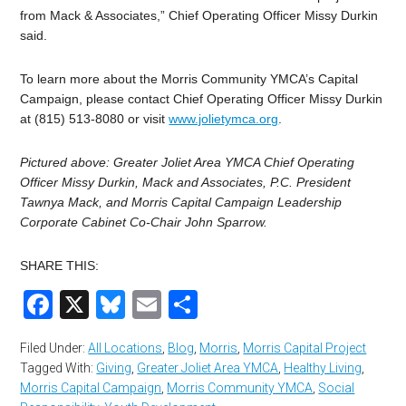
from Mack & Associates,” Chief Operating Officer Missy Durkin
said.
To learn more about the Morris Community YMCA’s Capital
Campaign, please contact Chief Operating Officer Missy Durkin
at (815) 513-8080 or visit
www.jolietymca.org
.
Pictured above: Greater Joliet Area YMCA Chief Operating
Officer Missy Durkin, Mack and Associates, P.C. President
Tawnya Mack, and Morris Capital Campaign Leadership
Corporate Cabinet Co-Chair John Sparrow.
SHARE THIS:
Facebook
X
Bluesky
Email
Share
Filed Under:
All Locations
,
Blog
,
Morris
,
Morris Capital Project
Tagged With:
Giving
,
Greater Joliet Area YMCA
,
Healthy Living
,
Morris Capital Campaign
,
Morris Community YMCA
,
Social