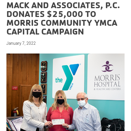
MACK AND ASSOCIATES, P.C.
DONATES $25,000 TO
MORRIS COMMUNITY YMCA
CAPITAL CAMPAIGN
January 7, 2022