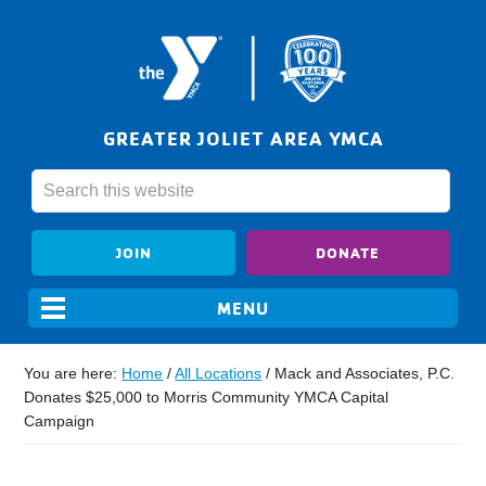
GREATER JOLIET AREA YMCA
JOIN
DONATE
You are here:
Home
/
All Locations
/
Mack and Associates, P.C.
Donates $25,000 to Morris Community YMCA Capital
Campaign