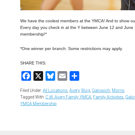
We have the coolest members at the YMCA! And to show our a
Every day you check in at the Y between June 12 and June 18
membership!*
*One winner per branch. Some restrictions may apply.
SHARE THIS:
Facebook
X
Bluesky
Email
Share
Filed Under:
All Locations
,
Avery
,
Blog
,
Galowich
,
Morris
Tagged With:
C.W. Avery Family YMCA
,
Family Activities
,
Galo
YMCA Membership