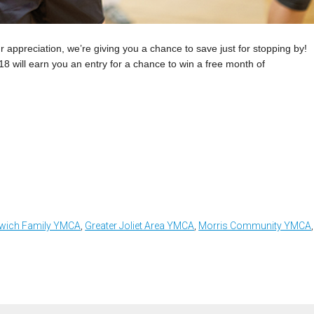
ppreciation, we’re giving you a chance to save just for stopping by!
 will earn you an entry for a chance to win a free month of
wich Family YMCA
,
Greater Joliet Area YMCA
,
Morris Community YMCA
,