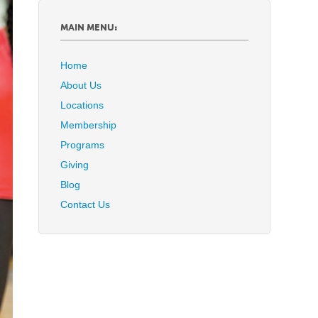
MAIN MENU:
Home
About Us
Locations
Membership
Programs
Giving
Blog
Contact Us