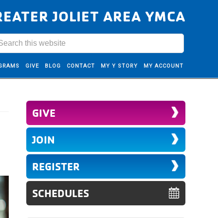
REATER JOLIET AREA YMCA
GRAMS
GIVE
BLOG
CONTACT
MY Y STORY
MY ACCOUNT
GIVE
JOIN
REGISTER
SCHEDULES