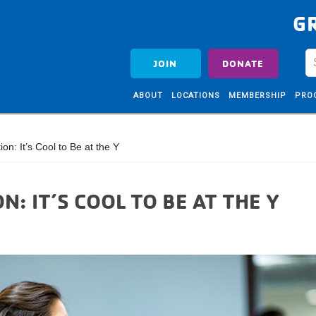
G
JOIN
DONATE
ABOUT
LOCATIONS
MEMBERSHIP
PRO
n: It’s Cool to Be at the Y
: IT’S COOL TO BE AT THE Y