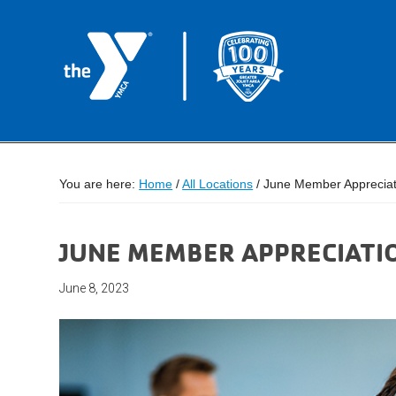
You are here:
Home
/
All Locations
/
June Member Appreciatio
JUNE MEMBER APPRECIATION
June 8, 2023