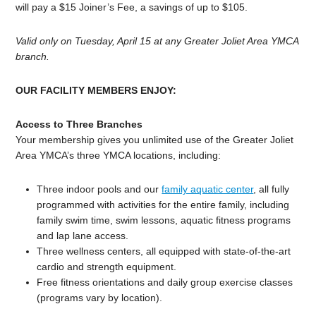
will pay a $15 Joiner’s Fee, a savings of up to $105.
Valid only on Tuesday, April 15 at any Greater Joliet Area YMCA
branch.
OUR FACILITY MEMBERS ENJOY:
Access to Three Branches
Your membership gives you unlimited use of the Greater Joliet
Area YMCA’s three YMCA locations, including:
Three indoor pools and our
family aquatic center
, all fully
programmed with activities for the entire family, including
family swim time, swim lessons, aquatic fitness programs
and lap lane access.
Three wellness centers, all equipped with state-of-the-art
cardio and strength equipment.
Free fitness orientations and daily group exercise classes
(programs vary by location).