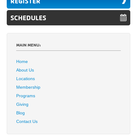
REGISTER
SCHEDULES
MAIN MENU:
Home
About Us
Locations
Membership
Programs
Giving
Blog
Contact Us