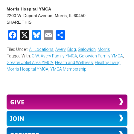
Morris Hospital YMCA
2200 W. Dupont Avenue, Morris, IL 60450
SHARE THIS:
Facebook
X
Bluesky
Email
Share
Filed Under:
All Locations
,
Avery
,
Blog
,
Galowich
,
Morris
Tagged With:
C.W. Avery Family YMCA
,
Galowich Family YMCA
,
Greater Joliet Area YMCA
,
Health and Wellness
,
Healthy Living
,
Morris Hospital YMCA
,
YMCA Membership
GIVE
JOIN