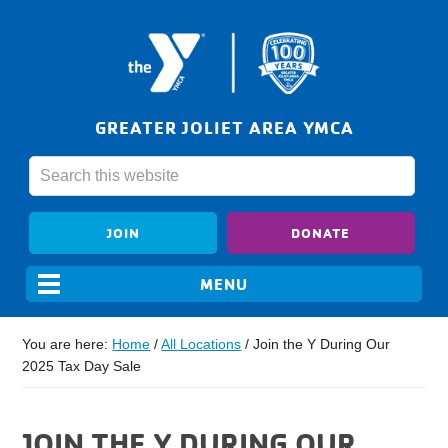
GREATER JOLIET AREA YMCA
JOIN
DONATE
You are here:
Home
/
All Locations
/
Join the Y During Our
2025 Tax Day Sale
JOIN THE Y DURING OUR