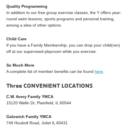
Quality Programming
In addition to our free group exercise classes, the Y offers year-
round swim lessons, sports programs and personal training,
among a slew of other options.
Child Care
If you have a Family Membership, you can drop your child(ren)
off at our supervised playroom while you exercise.
So Much More
A complete list of member benefits can be found
here
.
Three CONVENIENT LOCATIONS
C.W. Avery Family YMCA
15120 Wallin Dr, Plainfield, IL 60544
Galowich Family YMCA
749 Houbolt Road, Joliet IL 60431