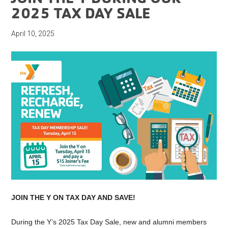
2025 TAX DAY SALE
April 10, 2025
JOIN THE Y ON TAX DAY AND SAVE!
During the Y’s 2025 Tax Day Sale, new and alumni members