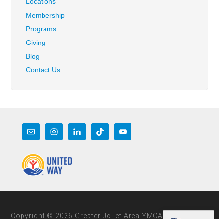
Locations
Membership
Programs
Giving
Blog
Contact Us
Copyright © 2026 Greater Joliet Area YMCA