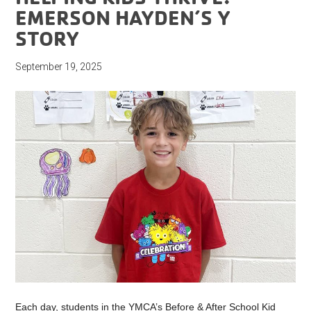
EMERSON HAYDEN’S Y
STORY
September 19, 2025
Each day, students in the YMCA’s Before & After School Kid