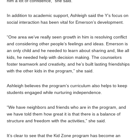
him a lot of confidence,” she said.
In addition to academic support, Ashleigh said the Y’s focus on
social interaction has been vital for Emerson’s development.
“One area we’ve really seen growth in him is resolving conflict
and considering other people’s feelings and ideas. Emerson is
an only child and he needed to learn about sharing and, like all
kids, he needed help with decision making. The counselors
foster teamwork and creativity, and he’s built lasting friendships
with the other kids in the program,” she said.
Ashleigh believes the program’s curriculum also helps to keep
students engaged while nurturing independence.
“We have neighbors and friends who are in the program, and
we have told them how great it is that there is a balance of
structure and freedom with the activities,” she said.
It’s clear to see that the Kid Zone program has become an