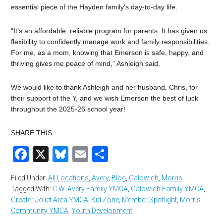
essential piece of the Hayden family’s day-to-day life.
“It’s an affordable, reliable program for parents. It has given us
flexibility to confidently manage work and family responsibilities.
For me, as a mom, knowing that Emerson is safe, happy, and
thriving gives me peace of mind,” Ashleigh said.
We would like to thank Ashleigh and her husband, Chris, for
their support of the Y, and we wish Emerson the best of luck
throughout the 2025-26 school year!
SHARE THIS:
Facebook
X
Bluesky
Email
Share
Filed Under:
All Locations
,
Avery
,
Blog
,
Galowich
,
Morris
Tagged With:
C.W. Avery Family YMCA
,
Galowich Family YMCA
,
Greater Joliet Area YMCA
,
Kid Zone
,
Member Spotlight
,
Morris
Community YMCA
,
Youth Development