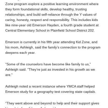
Zone program explore a positive learning environment
where
they form foundational skills, develop healthy, trusting
relationships, and build self-reliance through the Y values of
caring, honesty, respect and responsibility.
This includes kids
like nine-year old Emerson Hayden, a fourth grade student at
Central Elementary School in Plainfield School District 202.
Emerson is currently in his fifth year attending Kid Zone, and
his mom, Ashleigh, said the family’s connection to the program
deepens each year.
“Some of the counselors have become like family to us,”
Ashleigh said. “They’re just as invested in his growth as we
are.”
Ashleigh noted a recent instance where YMCA staff helped
Emerson study for a geography test covering state capitals.
“They went above and beyond to help and their support gives