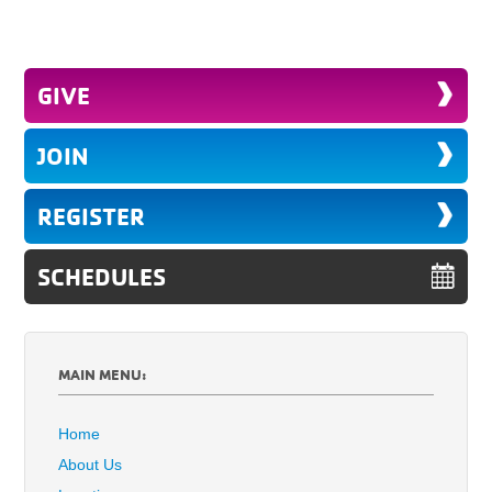
GIVE
JOIN
REGISTER
SCHEDULES
MAIN MENU:
Home
About Us