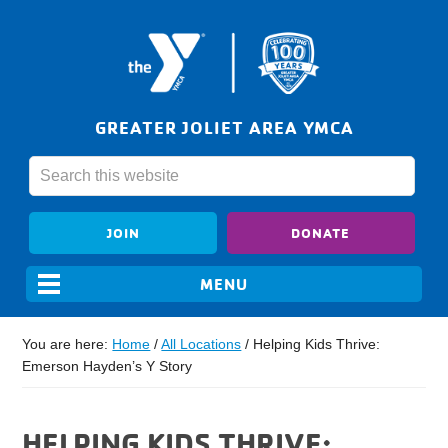
GREATER JOLIET AREA YMCA
JOIN
DONATE
You are here:
Home
/
All Locations
/
Helping Kids Thrive:
Emerson Hayden’s Y Story
HELPING KIDS THRIVE: