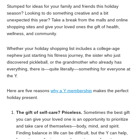
Stumped for ideas for your family and friends this holiday
season? Looking to do something creative and a bit
unexpected this year? Take a break from the malls and online
shopping sites and give your loved ones the gift of health,
wellness, and community.
Whether your holiday shopping list includes a college-age
nephew just starting his fitness journey, the sister who just
discovered pickleball, or the grandmother who already has
everything, there is––quite literally––something for everyone at
the Y.
Here are five reasons
why a Y membership
makes the perfect
holiday present.
The gift of self-care? Priceless.
Sometimes the best gift
you can give your loved one is an opportunity to prioritize
and take care of themselves––body, mind, and spirit.
Finding balance in life can be difficult, but the Y can help,