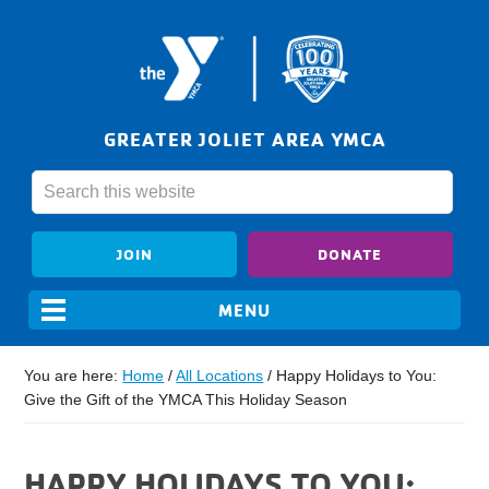
GREATER JOLIET AREA YMCA
JOIN
DONATE
You are here:
Home
/
All Locations
/
Happy Holidays to You:
Give the Gift of the YMCA This Holiday Season
HAPPY HOLIDAYS TO YOU: