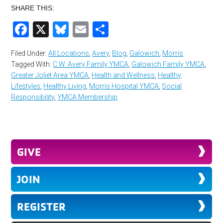
SHARE THIS:
Facebook
X
Bluesky
Email
Share
Filed Under:
All Locations
,
Avery
,
Blog
,
Galowich
,
Morris
Tagged With:
C.W. Avery Family YMCA
,
Galowich Family YMCA
,
Greater Joliet Area YMCA
,
Health and Wellness
,
Healthy
Lifestyles
,
Healthy Living
,
Morris Hospital YMCA
,
Social
Responsibility
,
YMCA Membership
GIVE
JOIN
REGISTER