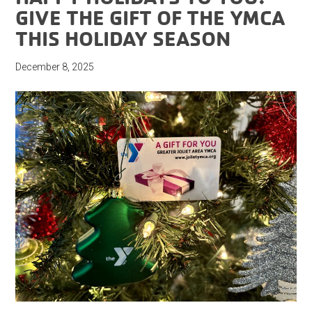
GIVE THE GIFT OF THE YMCA
THIS HOLIDAY SEASON
December 8, 2025