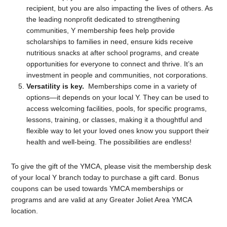
recipient, but you are also impacting the lives of others. As
the leading nonprofit dedicated to strengthening
communities, Y membership fees help provide
scholarships to families in need, ensure kids receive
nutritious snacks at after school programs, and create
opportunities for everyone to connect and thrive. It’s an
investment in people and communities, not corporations.
Versatility is key.
Memberships come in a variety of
options—it depends on your local Y. They can be used to
access welcoming facilities, pools, for specific programs,
lessons, training, or classes, making it a thoughtful and
flexible way to let your loved ones know you support their
health and well-being. The possibilities are endless!
To give the gift of the YMCA, please visit the membership desk
of your local Y branch today to purchase a gift card. Bonus
coupons can be used towards YMCA memberships or
programs and are valid at any Greater Joliet Area YMCA
location.