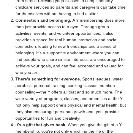
from stress-relieving yoga classes to complimentary
childcare services so parents and caregivers can take time
for themselves without having to find a sitter.
Connection and belonging.
A Y membership does more
than just provide access to a gym. Through group
activities, events, and volunteer opportunities, it also
provides a space for real human interaction and social
connection, leading to new friendships and a sense of
belonging. It’s a supportive environment where you can
find people who share similar interests, are encouraged to
achieve your goals, and can feel accepted and valued for
who you are.
There’s
something for everyone.
Sports leagues, water
aerobics, personal training, cooking classes, nutrition
counseling––the Y offers all that and so much more. The
wide variety of programs, classes, and amenities at the Y
not only help support one’s physical and mental health, but
they also encourage personal growth and, yes, provide
opportunities for fun and creativity!
It’s a gift that gives back.
When you give the gift of a Y
membership, you’re not only enriching the life of the