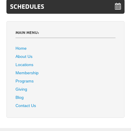
SCHEDULES
MAIN MENU:
Home
About Us
Locations
Membership
Programs
Giving
Blog
Contact Us